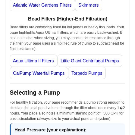
Atlantic Water Gardens Filters
Skimmers
Bead Filters (Higher-End Filtration)
Bead filters are commonly used for koi ponds or heavy fish loads. Your
page highlights Aqua Ultima II filters, which are easily backwashed. It
also notes that when sizing, you may account for resistance through
the filter (your page uses a simplified rule of thumb to subtract head for
filter resistance).
Aqua Ultima II Filters
Little Giant Centrifugal Pumps
CalPump Waterfall Pumps
Torpedo Pumps
Selecting a Pump
For healthy filtration, your page recommends a pump strong enough to
circulate the total pond volume through the filter about once every 1�2
hours. Your page also notes a minimum starting point of ~500 GPH for
basic circulation (always size to your actual pond and system).
Head Pressure (your explanation):