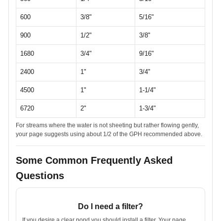
600
3/8"
5/16"
900
1/2"
3/8"
1680
3/4"
9/16"
2400
1"
3/4"
4500
1"
1-1/4"
6720
2"
1-3/4"
For streams where the water is not sheeting but rather flowing gently,
your page suggests using about 1/2 of the GPH recommended above.
Some Common Frequently Asked
Questions
Do I need a filter?
If you desire a clear pond you should install a filter. Your page