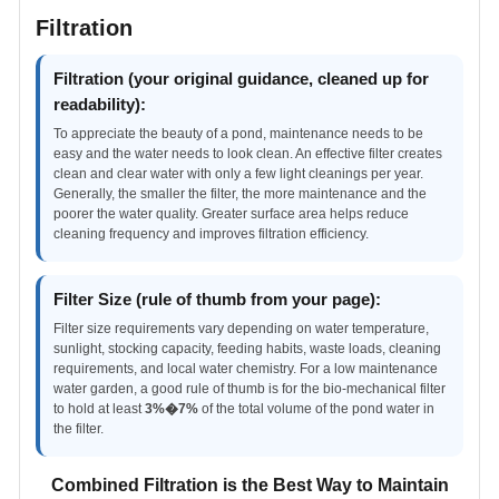
Filtration
Filtration (your original guidance, cleaned up for
readability):
To appreciate the beauty of a pond, maintenance needs to be
easy and the water needs to look clean. An effective filter creates
clean and clear water with only a few light cleanings per year.
Generally, the smaller the filter, the more maintenance and the
poorer the water quality. Greater surface area helps reduce
cleaning frequency and improves filtration efficiency.
Filter Size (rule of thumb from your page):
Filter size requirements vary depending on water temperature,
sunlight, stocking capacity, feeding habits, waste loads, cleaning
requirements, and local water chemistry. For a low maintenance
water garden, a good rule of thumb is for the bio-mechanical filter
to hold at least
3%�7%
of the total volume of the pond water in
the filter.
Combined Filtration is the Best Way to Maintain