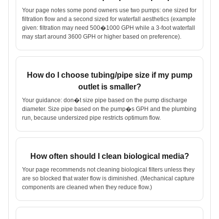
Your page notes some pond owners use two pumps: one sized for
filtration flow and a second sized for waterfall aesthetics (example
given: filtration may need 500�1000 GPH while a 3-foot waterfall
may start around 3600 GPH or higher based on preference).
How do I choose tubing/pipe size if my pump
outlet is smaller?
Your guidance: don�t size pipe based on the pump discharge
diameter. Size pipe based on the pump�s GPH and the plumbing
run, because undersized pipe restricts optimum flow.
How often should I clean biological media?
Your page recommends not cleaning biological filters unless they
are so blocked that water flow is diminished. (Mechanical capture
components are cleaned when they reduce flow.)