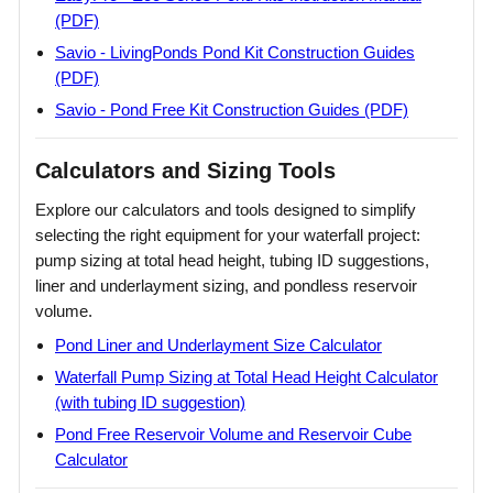
(PDF)
Savio - LivingPonds Pond Kit Construction Guides
(PDF)
Savio - Pond Free Kit Construction Guides (PDF)
Calculators and Sizing Tools
Explore our calculators and tools designed to simplify
selecting the right equipment for your waterfall project:
pump sizing at total head height, tubing ID suggestions,
liner and underlayment sizing, and pondless reservoir
volume.
Pond Liner and Underlayment Size Calculator
Waterfall Pump Sizing at Total Head Height Calculator
(with tubing ID suggestion)
Pond Free Reservoir Volume and Reservoir Cube
Calculator