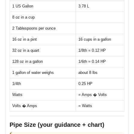
1 US Gallon
3.78 L
8 oz in a cup
2 Tablespoons per ounce
16 oz in a pint
16 cups in a gallon
32 oz in a quart
1/8th = 0.12 HP
128 oz in a gallon
1/6th = 0.14 HP
1 gallon of water weighs
about 8 lbs
1/4th
0.25 HP
Watts
= Amps � Volts
Volts � Amps
= Watts
Pipe Size (your guidance + chart)