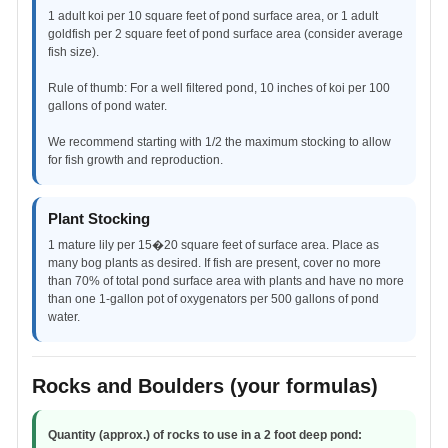
1 adult koi per 10 square feet of pond surface area, or 1 adult
goldfish per 2 square feet of pond surface area (consider average
fish size).
Rule of thumb: For a well filtered pond, 10 inches of koi per 100
gallons of pond water.
We recommend starting with 1/2 the maximum stocking to allow
for fish growth and reproduction.
Plant Stocking
1 mature lily per 15�20 square feet of surface area. Place as
many bog plants as desired. If fish are present, cover no more
than 70% of total pond surface area with plants and have no more
than one 1-gallon pot of oxygenators per 500 gallons of pond
water.
Rocks and Boulders (your formulas)
Quantity (approx.) of rocks to use in a 2 foot deep pond: