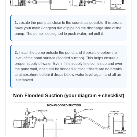
1.
Locate the pump as close to the source as possible. It is best to
have your main (longest) run of pipe on the discharge side of the
pump. The pump is designed to push water, not pull it.
2.
Install the pump outside the pond, and if possible below the
level of the pond surface (flooded suction). This helps ensure a
proper supply of water. Even if the supply line comes up and over
the pond wall, it can still be flooded suction if there are no breaks
to atmosphere before it drops below water level again and all air
is removed.
Non-Flooded Suction (your diagram + checklist)