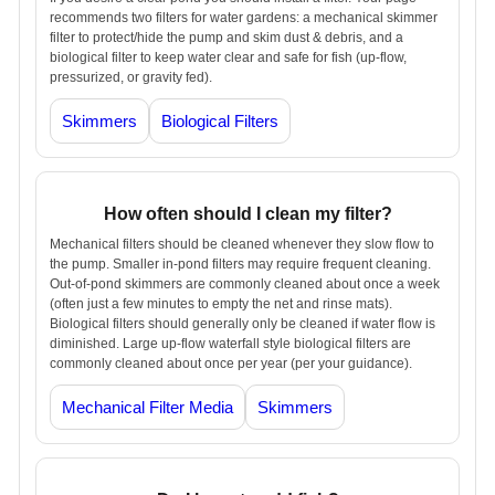
recommends two filters for water gardens: a mechanical skimmer
filter to protect/hide the pump and skim dust & debris, and a
biological filter to keep water clear and safe for fish (up-flow,
pressurized, or gravity fed).
Skimmers
Biological Filters
How often should I clean my filter?
Mechanical filters should be cleaned whenever they slow flow to
the pump. Smaller in-pond filters may require frequent cleaning.
Out-of-pond skimmers are commonly cleaned about once a week
(often just a few minutes to empty the net and rinse mats).
Biological filters should generally only be cleaned if water flow is
diminished. Large up-flow waterfall style biological filters are
commonly cleaned about once per year (per your guidance).
Mechanical Filter Media
Skimmers