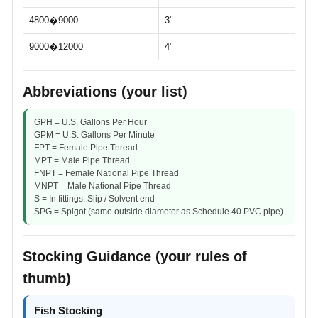
4800�9000
3"
9000�12000
4"
Abbreviations (your list)
GPH = U.S. Gallons Per Hour
GPM = U.S. Gallons Per Minute
FPT = Female Pipe Thread
MPT = Male Pipe Thread
FNPT = Female National Pipe Thread
MNPT = Male National Pipe Thread
S = In fittings: Slip / Solvent end
SPG = Spigot (same outside diameter as Schedule 40 PVC pipe)
Stocking Guidance (your rules of
thumb)
Fish Stocking