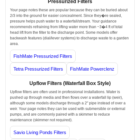
Pressurized Filters
Your page notes these are popular because they can be buried about
2/3 into the ground for easier concealment. Since they�re sealed,
pressure helps push water to a waterfall/stream. Your guidance
recommends refraining from lifting water more than ~3�4 ft of total
head lift from the filter to the discharge point. Some models offer
backwash features (dial/lever systems) to discharge waste to a garden
area.
FishMate Pressurized Filters
Tetra Pressurized Filters
FishMate Powerclenz
Upflow Filters (Waterfall Box Style)
Upflow filters are often used in professional installations. Water is
pushed up through media and then flows over a waterfall lip (weir),
although some models discharge through a 2" pipe instead of over a
weir. Your page notes they can be used with submersible or external
pumps, and are commonly paired with a skimmer to reduce
maintenance (skimmer not required).
Savio Living Ponds Filters