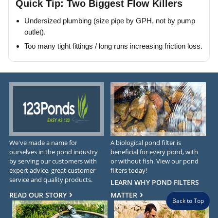
Quick Tip: Two Biggest Flow Killers
Undersized plumbing (size pipe by GPH, not by pump
outlet).
Too many tight fittings / long runs increasing friction loss.
We've made a name for
A biological pond filter is
ourselves in the pond industry
beneficial for every pond, with
by serving our customers with
or without fish. View our pond
expert advice, great customer
filters today!
service and quality products.
LEARN WHY POND FILTERS
READ OUR STORY
MATTER
Back to Top