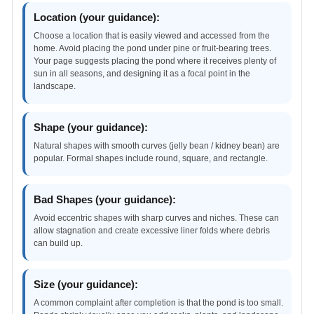
Location (your guidance):
Choose a location that is easily viewed and accessed from the
home. Avoid placing the pond under pine or fruit-bearing trees.
Your page suggests placing the pond where it receives plenty of
sun in all seasons, and designing it as a focal point in the
landscape.
Shape (your guidance):
Natural shapes with smooth curves (jelly bean / kidney bean) are
popular. Formal shapes include round, square, and rectangle.
Bad Shapes (your guidance):
Avoid eccentric shapes with sharp curves and niches. These can
allow stagnation and create excessive liner folds where debris
can build up.
Size (your guidance):
A common complaint after completion is that the pond is too small.