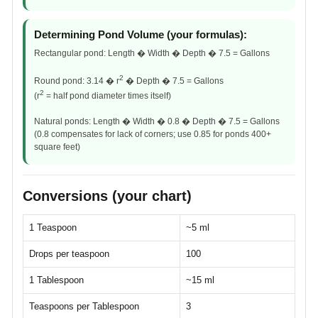
Determining Pond Volume (your formulas):
Rectangular pond: Length � Width � Depth � 7.5 = Gallons
2
Round pond: 3.14 � r
� Depth � 7.5 = Gallons
2
(r
= half pond diameter times itself)
Natural ponds: Length � Width � 0.8 � Depth � 7.5 = Gallons
(0.8 compensates for lack of corners; use 0.85 for ponds 400+
square feet)
Conversions (your chart)
1 Teaspoon
~5 ml
Drops per teaspoon
100
1 Tablespoon
~15 ml
Teaspoons per Tablespoon
3