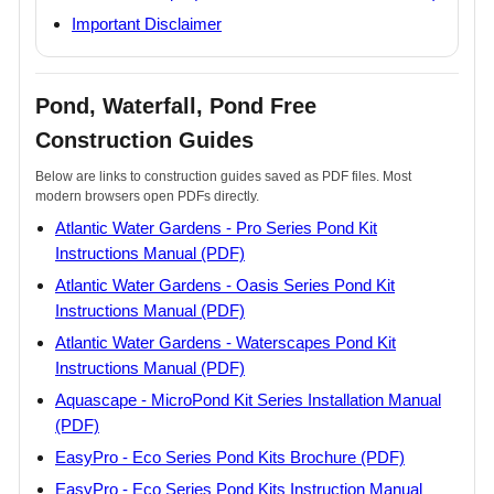
Important Disclaimer
Pond, Waterfall, Pond Free
Construction Guides
Below are links to construction guides saved as PDF files. Most
modern browsers open PDFs directly.
Atlantic Water Gardens - Pro Series Pond Kit
Instructions Manual (PDF)
Atlantic Water Gardens - Oasis Series Pond Kit
Instructions Manual (PDF)
Atlantic Water Gardens - Waterscapes Pond Kit
Instructions Manual (PDF)
Aquascape - MicroPond Kit Series Installation Manual
(PDF)
EasyPro - Eco Series Pond Kits Brochure (PDF)
EasyPro - Eco Series Pond Kits Instruction Manual