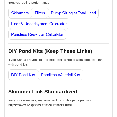
troubleshooting performance.
Skimmers
Filters
Pump Sizing at Total Head
Liner & Underlayment Calculator
Pondless Reservoir Calculator
DIY Pond Kits (Keep These Links)
If you want a proven set of components sized to work together, start
with pond kits.
DIY Pond Kits
Pondless Waterfall Kits
Skimmer Link Standardized
Per your instruction, any skimmer link on this page points to:
https://www.123ponds.com/skimmers.html