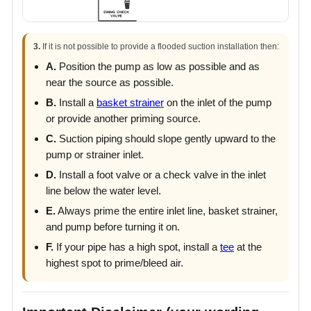
3.
If it is not possible to provide a flooded suction installation then:
A.
Position the pump as low as possible and as
near the source as possible.
B.
Install a
basket strainer
on the inlet of the pump
or provide another priming source.
C.
Suction piping should slope gently upward to the
pump or strainer inlet.
D.
Install a foot valve or a check valve in the inlet
line below the water level.
E.
Always prime the entire inlet line, basket strainer,
and pump before turning it on.
F.
If your pipe has a high spot, install a
tee
at the
highest spot to prime/bleed air.