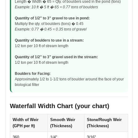
Length � Width � 65 = Qty. of boulders used in the pond (tons)
Example: 10 ft � 5 ft � 65 = 0.77 tons of boulders
Quantity of 1/2" to 3" gravel to use in pond:
Multiply the qty. of boulders (tons) � 0.45
Example: 0.77 � 0.45 = 0.35 tons of gravel
Quantity of boulders to use in a stream:
1/2 ton per 10 ft of stream length
Quantity of 1/2" to 3" gravel used in the stream:
1/2 ton per 10 ft of stream length
Boulders for Facing:
Approximately 1/2 to 1-1/2 tons of boulder around the face of your
biological filter
Waterfall Width Chart (your chart)
Width of Weir
Smooth Weir
Stone/Rough Weir
(GPH per ft)
(Thickness)
(Thickness)
360
1/4"
3/16"