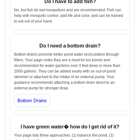
Do I have to add fish?
No, but fish do eat mosquitoes and are recommended. Fish can
help with mosquito control, add life and color, and can be trained
to eat out of your hand.
Do I need a bottom drain?
Bottom drains promote better pond water recirculation through
filters. Your page notes they are a must for koi ponds and
recommended for water gardens over 3 feet deep or more than
2000 gallons. They can be added easily with an out-of-pond
skimmer or attached to the intake of an external pump. Your
guidance recommends attaching a bottom drain direct to an
external pump for stronger draw.
Bottom Drains
I have green water� how do I get rid of it?
Your page lists three approaches: (1) balance the pond, (2)