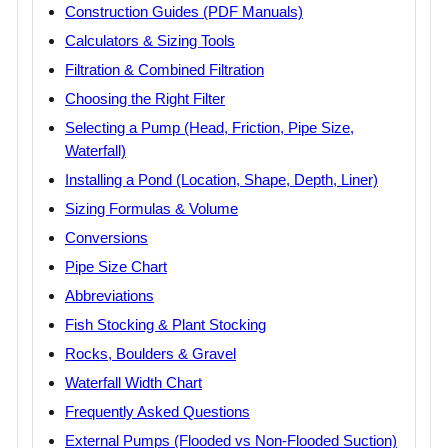
Construction Guides (PDF Manuals)
Calculators & Sizing Tools
Filtration & Combined Filtration
Choosing the Right Filter
Selecting a Pump (Head, Friction, Pipe Size,
Waterfall)
Installing a Pond (Location, Shape, Depth, Liner)
Sizing Formulas & Volume
Conversions
Pipe Size Chart
Abbreviations
Fish Stocking & Plant Stocking
Rocks, Boulders & Gravel
Waterfall Width Chart
Frequently Asked Questions
External Pumps (Flooded vs Non-Flooded Suction)