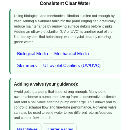
Consistent Clear Water
Using biological and mechanical filtration is often not enough by
itself. Adding a skimmer built into the pond edging can drastically
reduce maintenance by removing surface debris before it sinks.
Adding an ultraviolet clarifier (UV or UVC) is another part of the
filtration system that helps keep water crystal clear by clearing
green water.
Biological Media
Mechanical Media
Skimmers
Ultraviolet Clarifiers (UV/UVC)
Adding a valve (your guidance):
Avoid getting a pump that is not strong enough. Many pond
owners choose a pump one size up from a conservative estimate
and add a ball valve after the pump discharge. This allows you to
control discharge flow and fine-tune performance. A diverter valve
can also be used to send water to two different returns/sources
and control flow to each.
Ball Valves
Diverter Valves