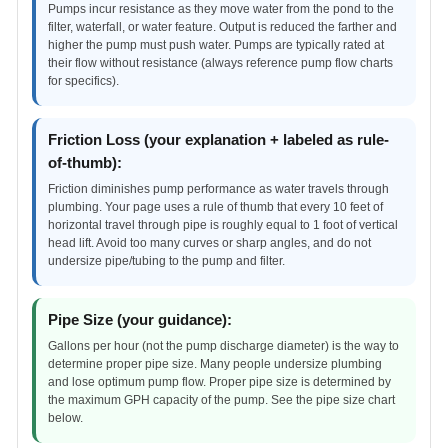
Pumps incur resistance as they move water from the pond to the
filter, waterfall, or water feature. Output is reduced the farther and
higher the pump must push water. Pumps are typically rated at
their flow without resistance (always reference pump flow charts
for specifics).
Friction Loss (your explanation + labeled as rule-
of-thumb):
Friction diminishes pump performance as water travels through
plumbing. Your page uses a rule of thumb that every 10 feet of
horizontal travel through pipe is roughly equal to 1 foot of vertical
head lift. Avoid too many curves or sharp angles, and do not
undersize pipe/tubing to the pump and filter.
Pipe Size (your guidance):
Gallons per hour (not the pump discharge diameter) is the way to
determine proper pipe size. Many people undersize plumbing
and lose optimum pump flow. Proper pipe size is determined by
the maximum GPH capacity of the pump. See the pipe size chart
below.