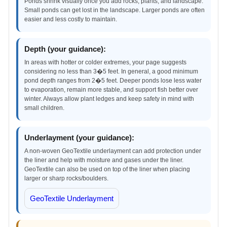
Ponds shrink visually once you add rocks, plants, and landscape.
Small ponds can get lost in the landscape. Larger ponds are often
easier and less costly to maintain.
Depth (your guidance):
In areas with hotter or colder extremes, your page suggests
considering no less than 3�5 feet. In general, a good minimum
pond depth ranges from 2�5 feet. Deeper ponds lose less water
to evaporation, remain more stable, and support fish better over
winter. Always allow plant ledges and keep safety in mind with
small children.
Underlayment (your guidance):
A non-woven GeoTextile underlayment can add protection under
the liner and help with moisture and gases under the liner.
GeoTextile can also be used on top of the liner when placing
larger or sharp rocks/boulders.
GeoTextile Underlayment