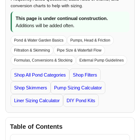
conversion charts to help with sizing.
This page is under continual construction.
Additions will be added often.
Pond & Water Garden Basics
Pumps, Head & Friction
Filtration & Skimming
Pipe Size & Waterfall Flow
Formulas, Conversions & Stocking
External Pump Guidelines
Shop All Pond Categories
Shop Filters
Shop Skimmers
Pump Sizing Calculator
Liner Sizing Calculator
DIY Pond Kits
Table of Contents