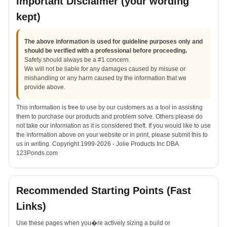
Important Disclaimer (your wording
kept)
The above information is used for guideline purposes only and
should be verified with a professional before proceeding.
Safety should always be a #1 concern.
We will not be liable for any damages caused by misuse or
mishandling or any harm caused by the information that we
provide above.
This information is free to use by our customers as a tool in assisting
them to purchase our products and problem solve. Others please do
not take our information as it is considered theft. If you would like to use
the information above on your website or in print, please submit this to
us in writing. Copyright 1999-2026 - Jolie Products Inc DBA
123Ponds.com
Recommended Starting Points (Fast
Links)
Use these pages when you�re actively sizing a build or