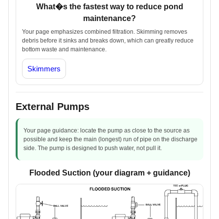
What�s the fastest way to reduce pond
maintenance?
Your page emphasizes combined filtration. Skimming removes
debris before it sinks and breaks down, which can greatly reduce
bottom waste and maintenance.
Skimmers
External Pumps
Your page guidance: locate the pump as close to the source as
possible and keep the main (longest) run of pipe on the discharge
side. The pump is designed to push water, not pull it.
Flooded Suction (your diagram + guidance)