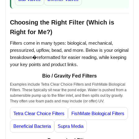
Choosing the Right Filter (Which is
Right for Me?)
Filters come in many types: biological, mechanical,
pressurized, upflow, bead, and more. Below is your original
breakdown�reformatted for easier reading, while keeping
your key points and product links.
Bio / Gravity Fed Filters
Examples include Tetra Clear Choice Filters and FishMate Biological
Filters. These typically sit near the pond edge. Water is pushed from a
submersible pump up to the filter inlet, and then spills out by gravity.
They often use foam pads and may include (or offer) UV.
Tetra Clear Choice Filters
FishMate Biological Filters
Beneficial Bacteria
Supra Media