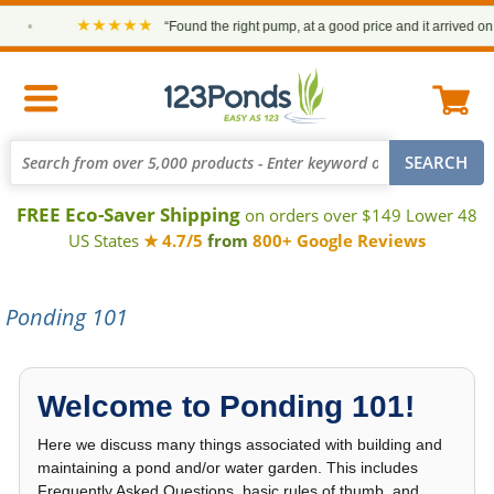
★★★★★
“Found the right pump, at a good price and it arrived on time.”
—
FREE Eco-Saver Shipping
on orders over $149 Lower 48
US States
★ 4.7/5
from
800+ Google Reviews
Ponding 101
Welcome to Ponding 101!
Here we discuss many things associated with building and
maintaining a pond and/or water garden. This includes
Frequently Asked Questions, basic rules of thumb, and