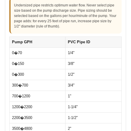
Undersized pipe restricts optimum water flow. Never select pipe
size based on the pump discharge size. Pipe sizing should be
selected based on the gallons per hour/minute of the pump. Your
page adds: for every 25 feet of pipe run, increase pipe size by
1/2" diameter (rule of thumb).
Pump GPH
PVC Pipe ID
0�70
1/4"
0�150
3/8"
0�300
1/2"
300�700
3/4"
700�1200
1"
1200�2200
1-1/4"
2200�3500
1-1/2"
3500�4800
2"