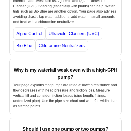
chemical additives such as AlgaeFix, and (3) an Ultraviolet
Clarifier (UVC). Shading (especially with plants) can help. Water
tints such as Bio Blue are another option. Your page also advises
avoiding drastic tap water additions; add water in small amounts
and treat with a chloramine neutralizer.
Algae Control
Ultraviolet Clarifiers (UVC)
Bio Blue
Chloramine Neutralizers
Why is my waterfall weak even with a high-GPH
pump?
Your page explains that pumps are rated at low/no resistance and
flow decreases with head pressure and friction loss. Measure
vertical lift and consider friction losses (pipe length, fittings,
undersized pipe). Use the pipe size chart and waterfall width chart
as starting points.
Should I use one pump or two pumps?