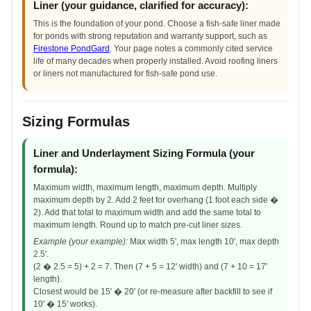
Liner (your guidance, clarified for accuracy):
This is the foundation of your pond. Choose a fish-safe liner made
for ponds with strong reputation and warranty support, such as
Firestone PondGard
. Your page notes a commonly cited service
life of many decades when properly installed. Avoid roofing liners
or liners not manufactured for fish-safe pond use.
Sizing Formulas
Liner and Underlayment Sizing Formula (your
formula):
Maximum width, maximum length, maximum depth. Multiply
maximum depth by 2. Add 2 feet for overhang (1 foot each side �
2). Add that total to maximum width and add the same total to
maximum length. Round up to match pre-cut liner sizes.
Example (your example):
Max width 5', max length 10', max depth
2.5'.
(2 � 2.5 = 5) + 2 = 7. Then (7 + 5 = 12' width) and (7 + 10 = 17'
length).
Closest would be 15' � 20' (or re-measure after backfill to see if
10' � 15' works).