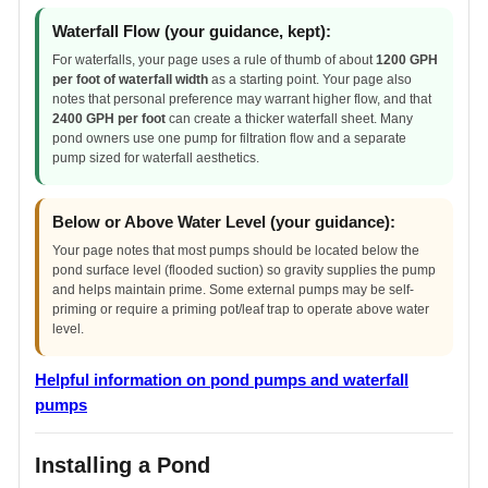
Waterfall Flow (your guidance, kept):
For waterfalls, your page uses a rule of thumb of about
1200 GPH
per foot of waterfall width
as a starting point. Your page also
notes that personal preference may warrant higher flow, and that
2400 GPH per foot
can create a thicker waterfall sheet. Many
pond owners use one pump for filtration flow and a separate
pump sized for waterfall aesthetics.
Below or Above Water Level (your guidance):
Your page notes that most pumps should be located below the
pond surface level (flooded suction) so gravity supplies the pump
and helps maintain prime. Some external pumps may be self-
priming or require a priming pot/leaf trap to operate above water
level.
Helpful information on pond pumps and waterfall
pumps
Installing a Pond