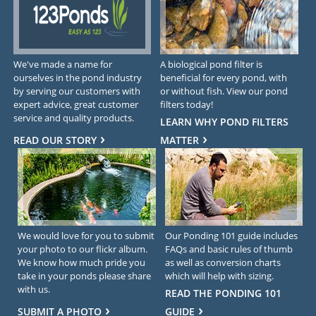
We've made a name for
A biological pond filter is
ourselves in the pond industry
beneficial for every pond, with
by serving our customers with
or without fish. View our pond
expert advice, great customer
filters today!
service and quality products.
LEARN WHY POND FILTERS
READ OUR STORY
MATTER
We would love for you to submit
Our Ponding 101 guide includes
your photo to our flickr album.
FAQs and basic rules of thumb
We know how much pride you
as well as conversion charts
take in your ponds please share
which will help with sizing.
with us.
READ THE PONDING 101
SUBMIT A PHOTO
GUIDE