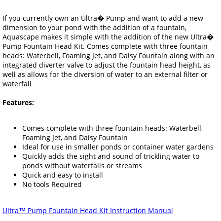
If you currently own an Ultra� Pump and want to add a new
dimension to your pond with the addition of a fountain,
Aquascape makes it simple with the addition of the new Ultra�
Pump Fountain Head Kit. Comes complete with three fountain
heads: Waterbell, Foaming Jet, and Daisy Fountain along with an
integrated diverter valve to adjust the fountain head height, as
well as allows for the diversion of water to an external filter or
waterfall
Features:
Comes complete with three fountain heads: Waterbell,
Foaming Jet, and Daisy Fountain
Ideal for use in smaller ponds or container water gardens
Quickly adds the sight and sound of trickling water to
ponds without waterfalls or streams
Quick and easy to install
No tools Required
Ultra™ Pump Fountain Head Kit Instruction Manual