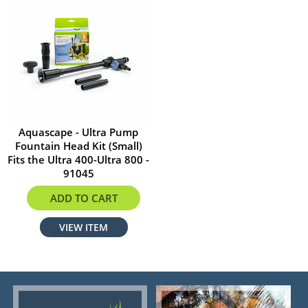
Aquascape - Ultra Pump
Fountain Head Kit (Small)
Fits the Ultra 400-Ultra 800 -
91045
$17.59
ADD TO CART
VIEW ITEM