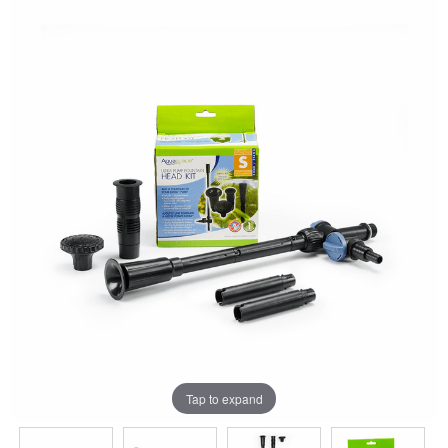
Tap to expand