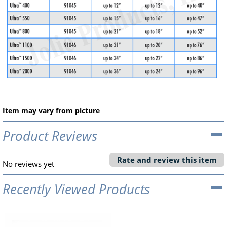
Item may vary from picture
Product Reviews
Rate and review this item
No reviews yet
Recently Viewed Products