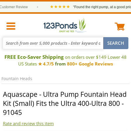
★★★★★
tomer Review
•
“Found the right pump, at a good price an
FREE Eco-Saver Shipping
on orders over $149 Lower 48
US States
★ 4.7/5
from
800+ Google Reviews
Fountain Heads
Aquascape - Ultra Pump Fountain Head
Kit (Small) Fits the Ultra 400-Ultra 800 -
91045
Rate and review this item