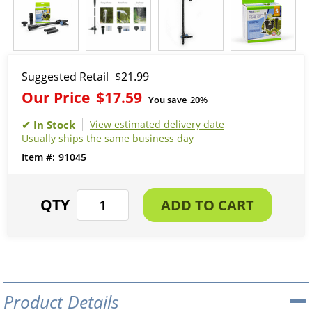
Suggested Retail
$21.99
Our Price
$17.59
You save
20%
View estimated delivery date
Usually ships the same business day
91045
Product Details