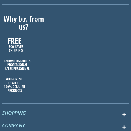
Why
buy
from
us?
FREE
ECO-SAVER
SHIPPING
KNOWLEDGEABLE &
PROFESSIONAL
SALES PERSONNEL
AUTHORIZED
DEALER /
100% GENUINE
PRODUCTS
SHOPPING
COMPANY