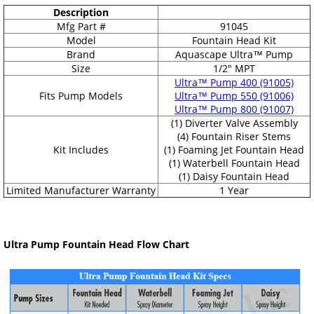
Description
Mfg Part #
91045
Model
Fountain Head Kit
Brand
Aquascape Ultra™ Pump
Size
1/2" MPT
Ultra™ Pump 400 (91005)
Fits Pump Models
Ultra™ Pump 550 (91006)
Ultra™ Pump 800 (91007)
(1) Diverter Valve Assembly
(4) Fountain Riser Stems
Kit Includes
(1) Foaming Jet Fountain Head
(1) Waterbell Fountain Head
(1) Daisy Fountain Head
Limited Manufacturer Warranty
1 Year
Ultra Pump Fountain Head Flow Chart