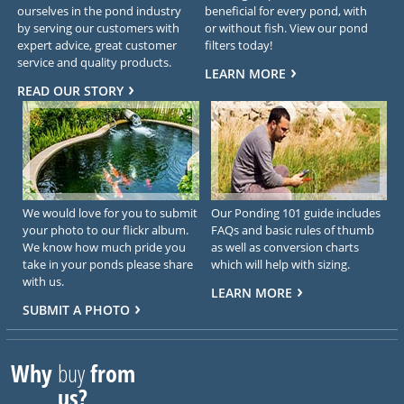
ourselves in the pond industry
beneficial for every pond, with
by serving our customers with
or without fish. View our pond
expert advice, great customer
filters today!
service and quality products.
LEARN MORE
READ OUR STORY
We would love for you to submit
Our Ponding 101 guide includes
your photo to our flickr album.
FAQs and basic rules of thumb
We know how much pride you
as well as conversion charts
take in your ponds please share
which will help with sizing.
with us.
LEARN MORE
SUBMIT A PHOTO
Why
buy
from
us?