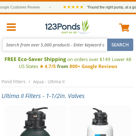
★★★★★
gle Customer Review
•
“Found the right pump, at a good 
FREE Eco-Saver Shipping
on orders over $149 Lower 48
US States
★ 4.7/5
from
800+ Google Reviews
Pond Filters
Aqua - Ultima II
Ultima II Filters - 1-1/2in. Valves