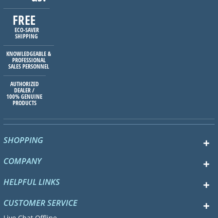
FREE
ECO-SAVER
SHIPPING
KNOWLEDGEABLE &
PROFESSIONAL
SALES PERSONNEL
AUTHORIZED
DEALER /
100% GENUINE
PRODUCTS
SHOPPING
COMPANY
HELPFUL LINKS
CUSTOMER SERVICE
Live Chat Offline