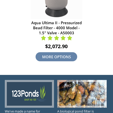
Aqua Ultima II - Pressurized
Bead Filter - 4000 Model -
1.5" Valve - A50003
$2,072.90
MORE OPTIONS
We've made a name for
A biological pond filter is