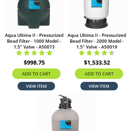
Aqua Ultima II - Pressurized
Aqua Ultima II - Pressurized
Bead Filter - 1000 Model -
Bead Filter - 2000 Model -
1.5" Valve - A50073
1.5" Valve - A50019
$998.75
$1,533.52
ADD TO CART
ADD TO CART
VIEW ITEM
VIEW ITEM