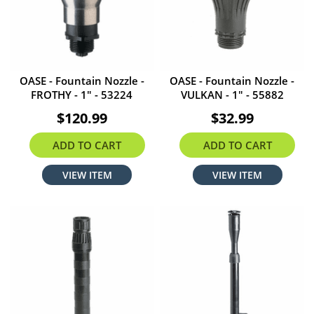
OASE - Fountain Nozzle -
OASE - Fountain Nozzle -
FROTHY - 1" - 53224
VULKAN - 1" - 55882
$120.99
$32.99
ADD TO CART
ADD TO CART
VIEW ITEM
VIEW ITEM