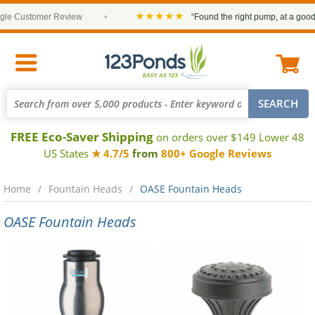
★★★★★
e Customer Review
•
“Found the right pump, at a good pr
FREE Eco-Saver Shipping
on orders over $149 Lower 48
US States
★ 4.7/5
from
800+ Google Reviews
Home
Fountain Heads
OASE Fountain Heads
OASE Fountain Heads