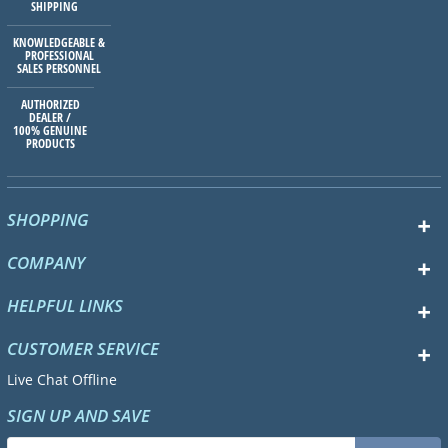
SHIPPING
KNOWLEDGEABLE &
PROFESSIONAL
SALES PERSONNEL
AUTHORIZED
DEALER /
100% GENUINE
PRODUCTS
SHOPPING
COMPANY
HELPFUL LINKS
CUSTOMER SERVICE
Live Chat Offline
SIGN UP AND SAVE