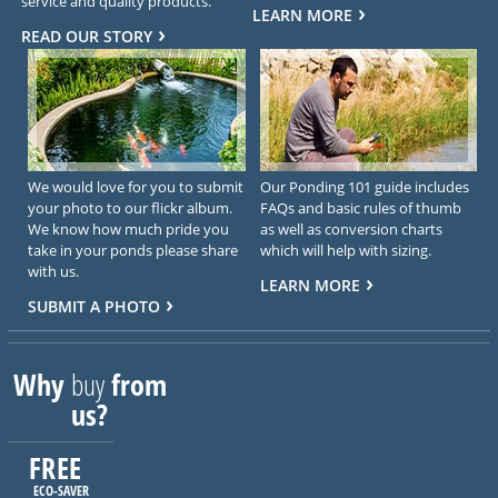
service and quality products.
LEARN MORE
READ OUR STORY
We would love for you to submit
Our Ponding 101 guide includes
your photo to our flickr album.
FAQs and basic rules of thumb
We know how much pride you
as well as conversion charts
take in your ponds please share
which will help with sizing.
with us.
LEARN MORE
SUBMIT A PHOTO
Why
buy
from
us?
FREE
ECO-SAVER