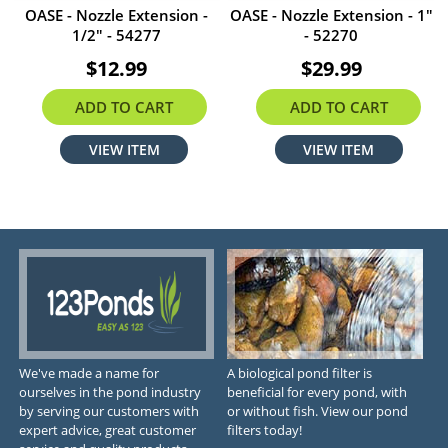
OASE - Nozzle Extension -
OASE - Nozzle Extension - 1"
1/2" - 54277
- 52270
$12.99
$29.99
ADD TO CART
ADD TO CART
VIEW ITEM
VIEW ITEM
We've made a name for
A biological pond filter is
ourselves in the pond industry
beneficial for every pond, with
by serving our customers with
or without fish. View our pond
expert advice, great customer
filters today!