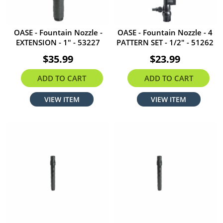
OASE - Fountain Nozzle -
OASE - Fountain Nozzle - 4
EXTENSION - 1" - 53227
PATTERN SET - 1/2" - 51262
$35.99
$23.99
ADD TO CART
ADD TO CART
VIEW ITEM
VIEW ITEM