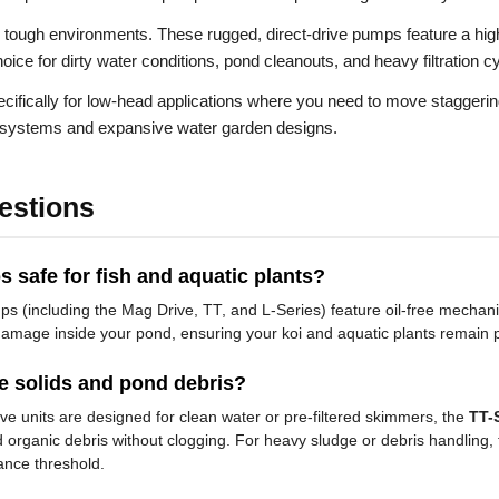
r tough environments. These rugged, direct-drive pumps feature a hig
oice for dirty water conditions, pond cleanouts, and heavy filtration c
ifically for low-head applications where you need to move staggerin
am systems and expansive water garden designs.
estions
 safe for fish and aquatic plants?
mps (including the Mag Drive, TT, and L-Series) feature oil-free mechan
k damage inside your pond, ensuring your koi and aquatic plants remain p
 solids and pond debris?
e units are designed for clean water or pre-filtered skimmers, the
TT-
d organic debris without clogging. For heavy sludge or debris handling
ance threshold.