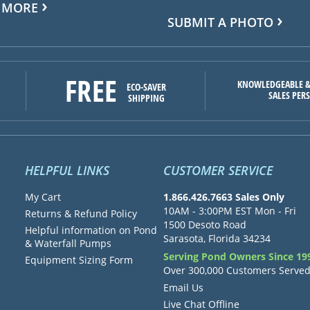
 MORE
SUBMIT A PHOTO
FREE
KNOWLEDGEABLE &
ECO-SAVER
SALES PER
SHIPPING
HELPFUL LINKS
CUSTOMER SERVICE
My Cart
1.866.426.7663 Sales Only
10AM - 3:00PM EST Mon - Fri
Returns & Refund Policy
1500 Desoto Road
Helpful information on Pond
Sarasota, Florida 34234
& Waterfall Pumps
Serving Pond Owners Since 19
Equipment Sizing Form
Over 300,000 Customers Serve
Email Us
Live Chat Offline