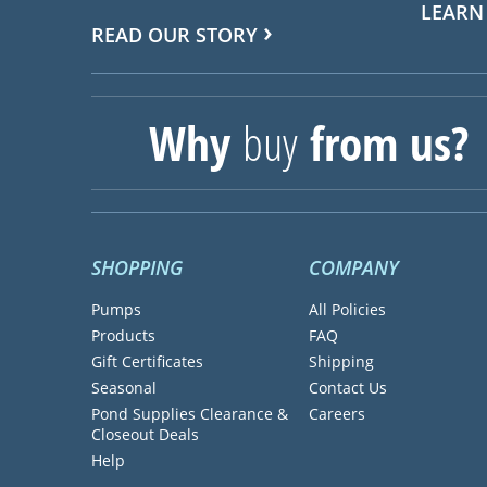
LEARN
READ OUR STORY
Why
buy
from us?
SHOPPING
COMPANY
Pumps
All Policies
Products
FAQ
Gift Certificates
Shipping
Seasonal
Contact Us
Pond Supplies Clearance &
Careers
Closeout Deals
Help