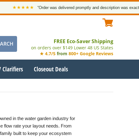
★★★★★
“Order was delivered promptly and description was exact. Tha
FREE Eco-Saver Shipping
on orders over $149 Lower 48 US States
★ 4.7/5
from
800+ Google Reviews
 Clarifiers
Closeout Deals
wned in the water garden industry for
ise flow rate your layout needs. From
family built to keep your ecosystem