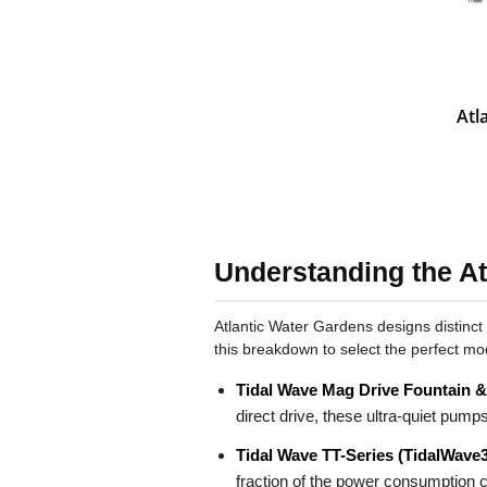
Atl
Understanding the At
Atlantic Water Gardens designs distinct
this breakdown to select the perfect mo
Tidal Wave Mag Drive Fountain 
direct drive, these ultra-quiet pump
Tidal Wave TT-Series (TidalWave3
fraction of the power consumption c