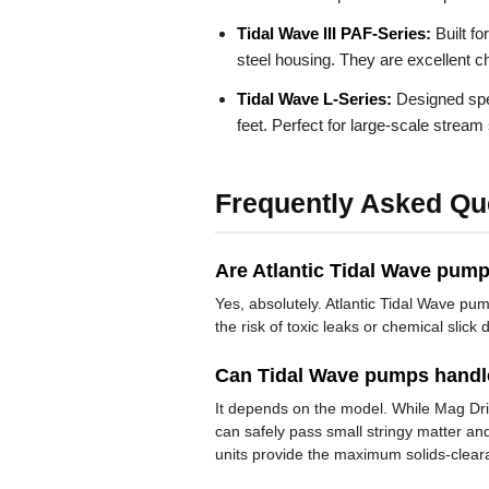
Tidal Wave III PAF-Series:
Built fo
steel housing. They are excellent ch
Tidal Wave L-Series:
Designed spec
feet. Perfect for large-scale stre
Frequently Asked Qu
Are Atlantic Tidal Wave pumps
Yes, absolutely. Atlantic Tidal Wave pu
the risk of toxic leaks or chemical slic
Can Tidal Wave pumps handle
It depends on the model. While Mag Driv
can safely pass small stringy matter an
units provide the maximum solids-clear