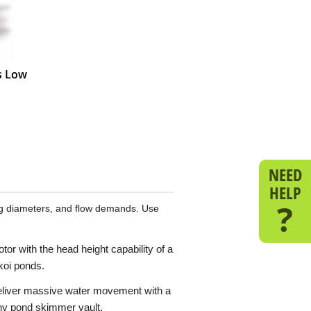
es Low
NEED
HELP
?
ing diameters, and flow demands. Use
r with the head height capability of a
 koi ponds.
deliver massive water movement with a
any pond skimmer vault.