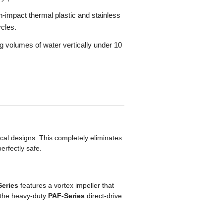
h-impact thermal plastic and stainless
ycles.
g volumes of water vertically under 10
ical designs. This completely eliminates
erfectly safe.
Series
features a vortex impeller that
, the heavy-duty
PAF-Series
direct-drive