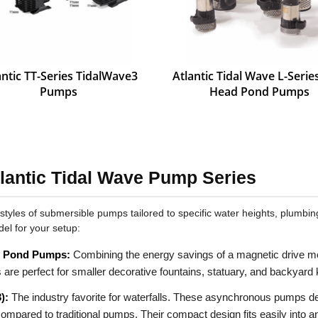
antic TT-Series TidalWave3
Atlantic Tidal Wave L-Seri
Pumps
Head Pond Pumps
lantic Tidal Wave Pump Series
 styles of submersible pumps tailored to specific water heights, plumb
del for your setup:
& Pond Pumps:
Combining the energy savings of a magnetic drive moto
s are perfect for smaller decorative fountains, statuary, and backyard
):
The industry favorite for waterfalls. These asynchronous pumps 
ompared to traditional pumps. Their compact design fits easily into 