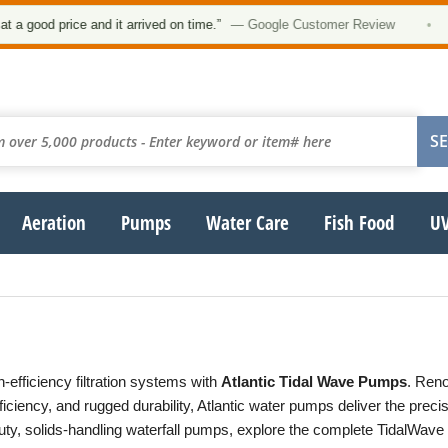
ood price and it arrived on time.”
— Google Customer Review
•
Aeration
Pumps
Water Care
Fish Food
UV
-efficiency filtration systems with
Atlantic Tidal Wave Pumps
. Reno
ficiency, and rugged durability, Atlantic water pumps deliver the prec
ty, solids-handling waterfall pumps, explore the complete TidalWave 