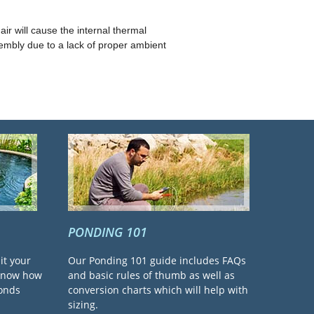
ir will cause the internal thermal
embly due to a lack of proper ambient
PONDING 101
it your
Our Ponding 101 guide includes FAQs
 know how
and basic rules of thumb as well as
ponds
conversion charts which will help with
sizing.