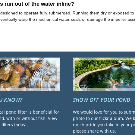
run out of the water inline?
y designed to operate fully submerged. Running them dry or exposed to a
 eventually warp the mechanical water seals or damage the impeller ass
OU KNOW?
SHOW OFF YOUR POND
cal pond filter is beneficial for
We would love for you to subm
d, with or without fish. View
photo to our flickr album. We
filters today!
much pride you take in your 
please share with us.