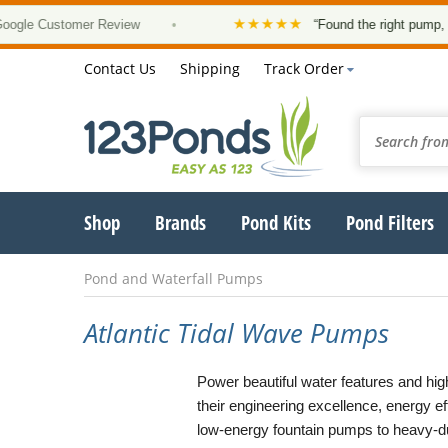
★★★★★
 Customer Review
•
“Found the right pump, at a g
Contact Us
Shipping
Track Order
Shop
Brands
Pond Kits
Pond Filters
Pond and Waterfall Pumps
Atlantic Tidal Wave Pumps
Power beautiful water features and high
their engineering excellence, energy ef
low-energy fountain pumps to heavy-du