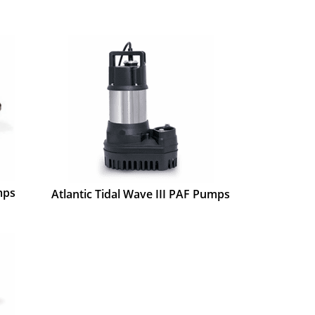
mps
Atlantic Tidal Wave III PAF Pumps