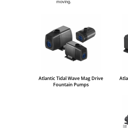
moving.
Atlantic Tidal Wave Mag Drive
Atl
Fountain Pumps