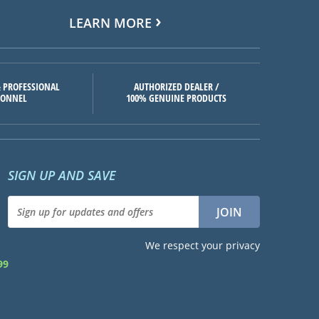
LEARN MORE
 PROFESSIONAL
AUTHORIZED DEALER /
SONNEL
100% GENUINE PRODUCTS
SIGN UP AND SAVE
We respect your privacy
99
d