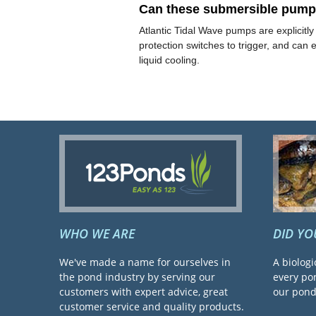
Can these submersible pumps 
Atlantic Tidal Wave pumps are explicitl
protection switches to trigger, and can
liquid cooling.
WHO WE ARE
DID Y
We've made a name for ourselves in
A biologi
the pond industry by serving our
every pon
customers with expert advice, great
our pond 
customer service and quality products.