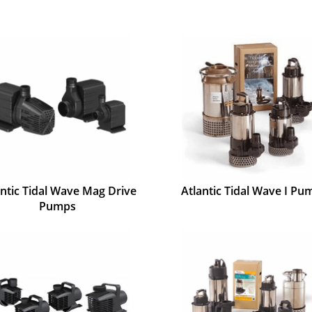
antic Tidal Wave Mag Drive
Atlantic Tidal Wave I Pu
Pumps