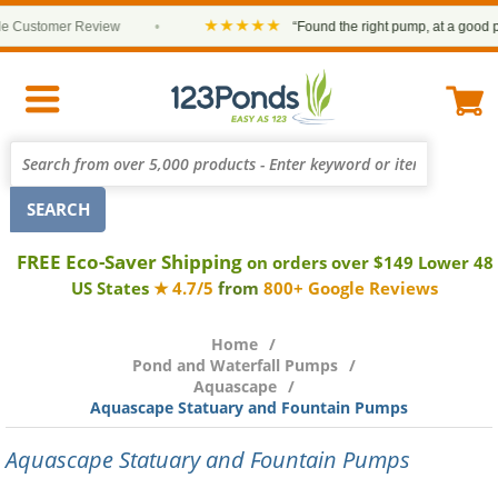
★★★★★
ustomer Review
•
“Found the right pump, at a good price 
FREE Eco-Saver Shipping
on orders over $149 Lower 48
US States
★ 4.7/5
from
800+ Google Reviews
Home
Pond and Waterfall Pumps
Aquascape
Aquascape Statuary and Fountain Pumps
Aquascape Statuary and Fountain Pumps