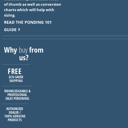
of thumb as well as conversion
charts which will help with
sizing.
READ THE PONDING 101
GUIDE
Why
buy
from
us?
FREE
ECO-SAVER
SHIPPING
KNOWLEDGEABLE &
PROFESSIONAL
SALES PERSONNEL
AUTHORIZED
DEALER /
100% GENUINE
PRODUCTS