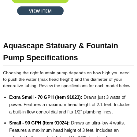
VIEW ITEM
Aquascape Statuary & Fountain
Pump Specifications
Choosing the right fountain pump depends on how high you need
to push the water (max head height) and the diameter of your
decorative tubing. Review the specifications for each model below:
Extra Small - 70 GPH (Item 91023):
Draws just 3 watts of
power. Features a maximum head height of 2.1 feet. Includes
a built-in flow control dial and fits 1/2" plumbing lines.
Small - 90 GPH (Item 91024):
Draws an ultra-low 4 watts.
Features a maximum head height of 3 feet. Includes an