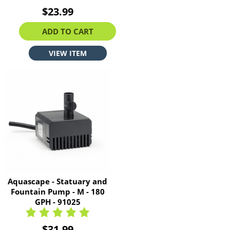
$23.99
ADD TO CART
VIEW ITEM
Aquascape - Statuary and
Fountain Pump - M - 180
GPH - 91025
$31.99