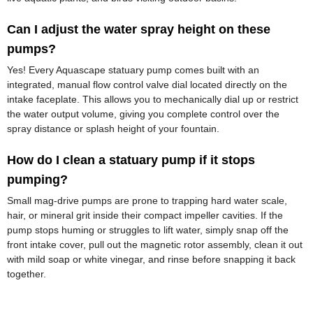
Can I adjust the water spray height on these
pumps?
Yes! Every Aquascape statuary pump comes built with an
integrated, manual flow control valve dial located directly on the
intake faceplate. This allows you to mechanically dial up or restrict
the water output volume, giving you complete control over the
spray distance or splash height of your fountain.
How do I clean a statuary pump if it stops
pumping?
Small mag-drive pumps are prone to trapping hard water scale,
hair, or mineral grit inside their compact impeller cavities. If the
pump stops huming or struggles to lift water, simply snap off the
front intake cover, pull out the magnetic rotor assembly, clean it out
with mild soap or white vinegar, and rinse before snapping it back
together.