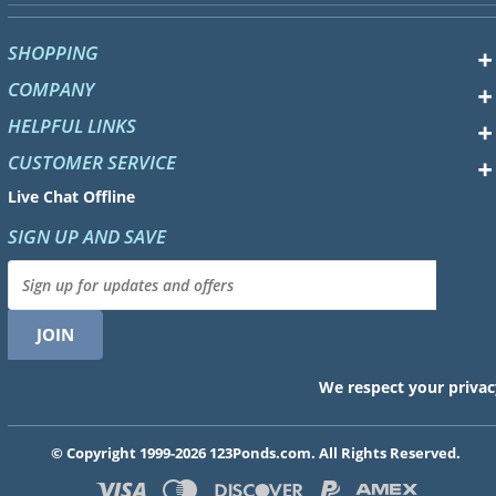
SHOPPING
COMPANY
HELPFUL LINKS
CUSTOMER SERVICE
Live Chat Offline
SIGN UP AND SAVE
We respect your privac
© Copyright 1999-2026 123Ponds.com. All Rights Reserved.