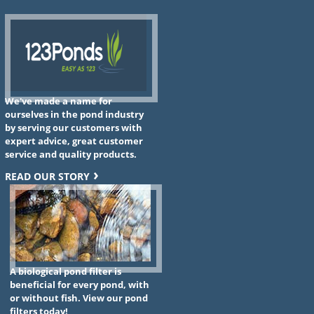
We've made a name for
ourselves in the pond industry
by serving our customers with
expert advice, great customer
service and quality products.
READ OUR STORY
A biological pond filter is
beneficial for every pond, with
or without fish. View our pond
filters today!