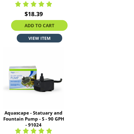
$18.39
ADD TO CART
VIEW ITEM
Aquascape - Statuary and
Fountain Pump - S - 90 GPH
- 91024