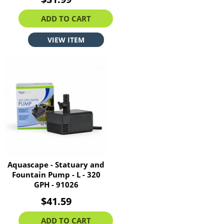
ADD TO CART
VIEW ITEM
Aquascape - Statuary and
Fountain Pump - L - 320
GPH - 91026
$41.59
ADD TO CART