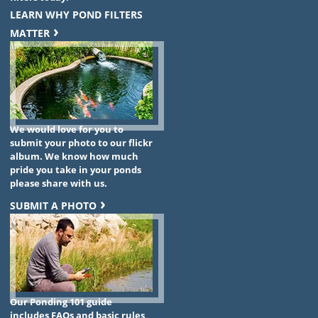
LEARN WHY POND FILTERS
MATTER
We would love for you to
submit your photo to our flickr
album. We know how much
pride you take in your ponds
please share with us.
SUBMIT A PHOTO
Our Ponding 101 guide
includes FAQs and basic rules