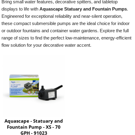
Bring small water features, decorative spitters, and tabletop
displays to life with
Aquascape Statuary and Fountain Pumps
.
Engineered for exceptional reliability and near-silent operation,
these compact submersible pumps are the ideal choice for indoor
or outdoor fountains and container water gardens. Explore the full
range of sizes to find the perfect low-maintenance, energy-efficient
flow solution for your decorative water accent.
Aquascape - Statuary and
Fountain Pump - XS - 70
GPH - 91023