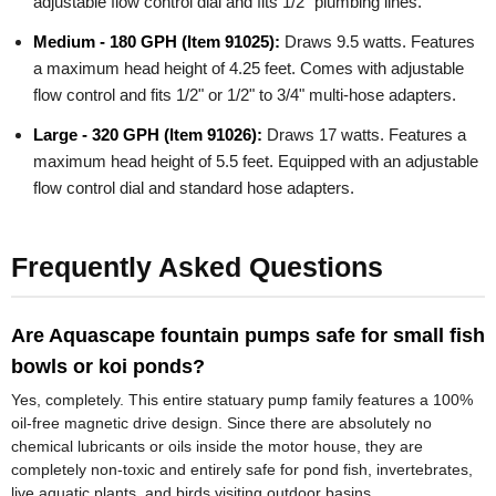
adjustable flow control dial and fits 1/2" plumbing lines.
Medium - 180 GPH (Item 91025):
Draws 9.5 watts. Features
a maximum head height of 4.25 feet. Comes with adjustable
flow control and fits 1/2" or 1/2" to 3/4" multi-hose adapters.
Large - 320 GPH (Item 91026):
Draws 17 watts. Features a
maximum head height of 5.5 feet. Equipped with an adjustable
flow control dial and standard hose adapters.
Frequently Asked Questions
Are Aquascape fountain pumps safe for small fish
bowls or koi ponds?
Yes, completely. This entire statuary pump family features a 100%
oil-free magnetic drive design. Since there are absolutely no
chemical lubricants or oils inside the motor house, they are
completely non-toxic and entirely safe for pond fish, invertebrates,
live aquatic plants, and birds visiting outdoor basins.