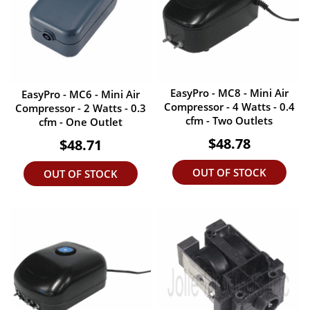
EasyPro - MC8 - Mini Air
EasyPro - MC6 - Mini Air
Compressor - 4 Watts - 0.4
Compressor - 2 Watts - 0.3
cfm - Two Outlets
cfm - One Outlet
$48.78
$48.71
OUT OF STOCK
OUT OF STOCK