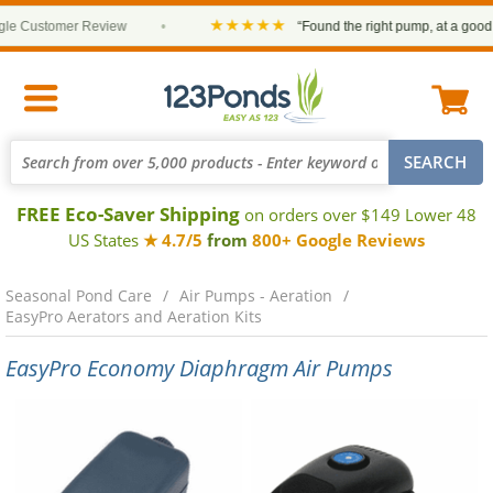
★★★★★
 Customer Review
•
“Found the right pump, at a good pri
FREE Eco-Saver Shipping
on orders over $149 Lower 48
US States
★ 4.7/5
from
800+ Google Reviews
Seasonal Pond Care
Air Pumps - Aeration
EasyPro Aerators and Aeration Kits
EasyPro Economy Diaphragm Air Pumps