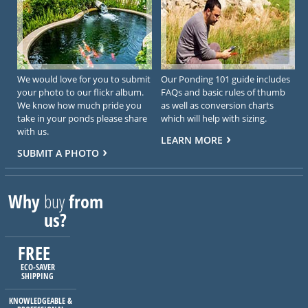
We would love for you to submit
Our Ponding 101 guide includes
your photo to our flickr album.
FAQs and basic rules of thumb
We know how much pride you
as well as conversion charts
take in your ponds please share
which will help with sizing.
with us.
LEARN MORE
SUBMIT A PHOTO
Why
buy
from
us?
FREE
ECO-SAVER
SHIPPING
KNOWLEDGEABLE &