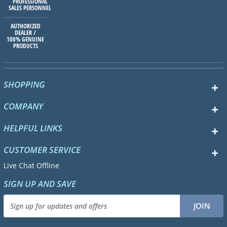
PROFESSIONAL
SALES PERSONNEL
AUTHORIZED
DEALER /
100% GENUINE
PRODUCTS
SHOPPING
COMPANY
HELPFUL LINKS
CUSTOMER SERVICE
Live Chat Offline
SIGN UP AND SAVE