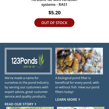
systems - RAS1
$5.20
OUT OF STOCK
We've made a name for
A biological pond filter is
ourselves in the pond industry
beneficial for every pond, with
by serving our customers with
or without fish. View our pond
expert advice, great customer
filters today!
service and quality products.
LEARN MORE
READ OUR STORY