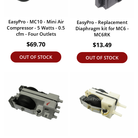
EasyPro - MC10 - Mini Air
EasyPro - Replacement
Compressor - 5 Watts - 0.5
Diaphragm kit for MC6 -
cfm - Four Outlets
MC6RK
$69.70
$13.49
OUT OF STOCK
OUT OF STOCK