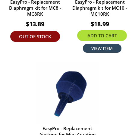
EasyPro - Replacement
EasyPro - Replacement
Diaphragm kit for MC8 -
Diaphragm kit for MC10 -
MC8RK
MC10RK
$13.89
$18.99
ADD TO CART
OUT OF STOCK
VIEW ITEM
EasyPro - Replacement
Airstone for Mini Aeration