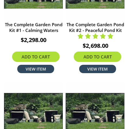
The Complete Garden Pond
The Complete Garden Pond
Kit #1 - Calming Waters
Kit #2 - Peaceful Pond Kit
$2,298.00
$2,698.00
ADD TO CART
ADD TO CART
VIEW ITEM
VIEW ITEM