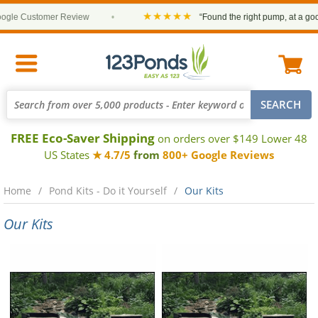
★★★★★
le Customer Review
•
“Found the right pump, at a good p
FREE Eco-Saver Shipping
on orders over $149 Lower 48
US States
★ 4.7/5
from
800+ Google Reviews
Home
Pond Kits - Do it Yourself
Our Kits
Our Kits