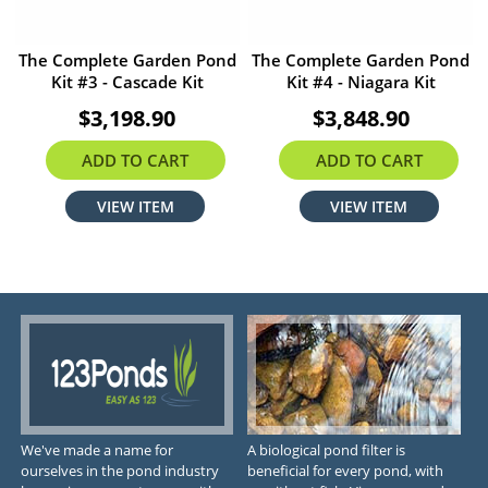
The Complete Garden Pond
The Complete Garden Pond
Kit #3 - Cascade Kit
Kit #4 - Niagara Kit
$3,198.90
$3,848.90
ADD TO CART
ADD TO CART
VIEW ITEM
VIEW ITEM
We've made a name for
A biological pond filter is
ourselves in the pond industry
beneficial for every pond, with