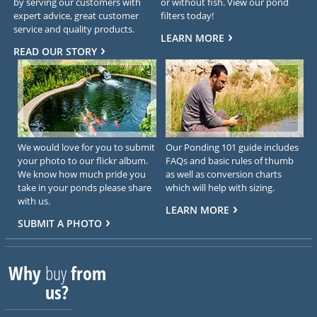
by serving our customers with
or without fish. View our pond
expert advice, great customer
filters today!
service and quality products.
LEARN MORE
READ OUR STORY
We would love for you to submit
Our Ponding 101 guide includes
your photo to our flickr album.
FAQs and basic rules of thumb
We know how much pride you
as well as conversion charts
take in your ponds please share
which will help with sizing.
with us.
LEARN MORE
SUBMIT A PHOTO
Why
buy
from
us?