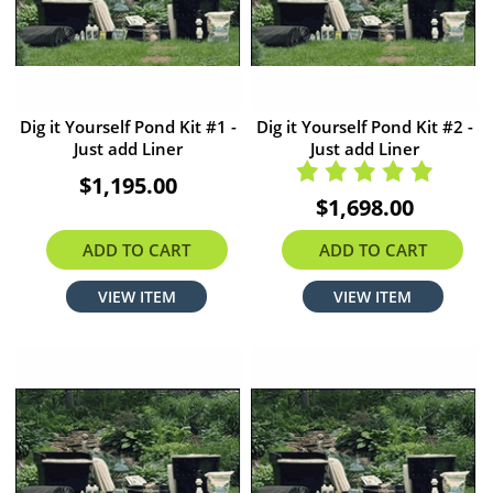
Dig it Yourself Pond Kit #1 -
Dig it Yourself Pond Kit #2 -
Just add Liner
Just add Liner
$1,195.00
$1,698.00
ADD TO CART
ADD TO CART
VIEW ITEM
VIEW ITEM