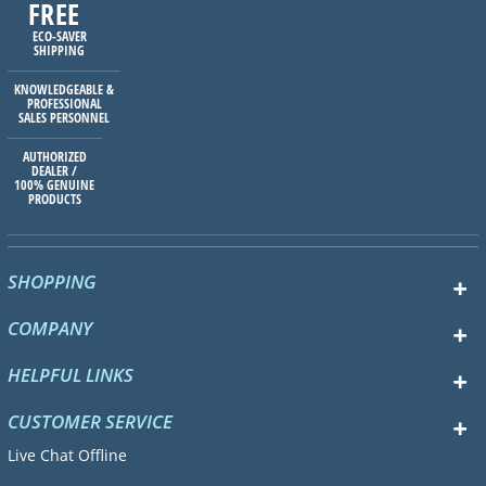
FREE
ECO-SAVER
SHIPPING
KNOWLEDGEABLE &
PROFESSIONAL
SALES PERSONNEL
AUTHORIZED
DEALER /
100% GENUINE
PRODUCTS
SHOPPING
COMPANY
HELPFUL LINKS
CUSTOMER SERVICE
Live Chat Offline