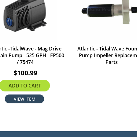
ntic -TidalWave - Mag Drive
Atlantic - Tidal Wave Foun
ain Pump - 525 GPH - FP500
Pump Impeller Replacem
/ 75474
Parts
$100.99
ADD TO CART
VIEW ITEM