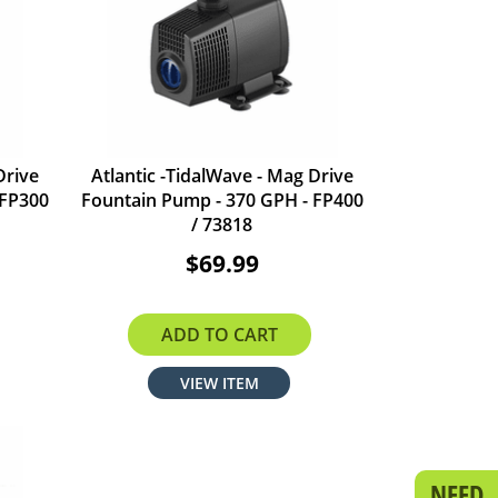
Drive
Atlantic -TidalWave - Mag Drive
 FP300
Fountain Pump - 370 GPH - FP400
/ 73818
$69.99
ADD TO CART
VIEW ITEM
NEED