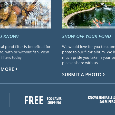
OU KNOW?
SHOW OFF YOUR POND
cal pond filter is beneficial for
We would love for you to subm
d, with or without fish. View
photo to our flickr album. We
filters today!
much pride you take in your 
please share with us.
 MORE
SUBMIT A PHOTO
FREE
KNOWLEDGEABLE &
ECO-SAVER
SALES PER
SHIPPING