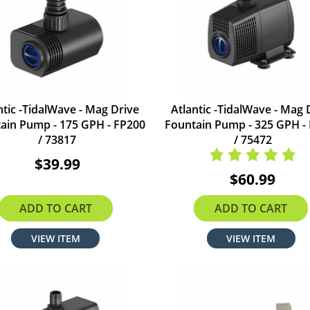
ntic -TidalWave - Mag Drive
Atlantic -TidalWave - Mag 
ain Pump - 175 GPH - FP200
Fountain Pump - 325 GPH -
/ 73817
/ 75472
$39.99
$60.99
ADD TO CART
ADD TO CART
VIEW ITEM
VIEW ITEM