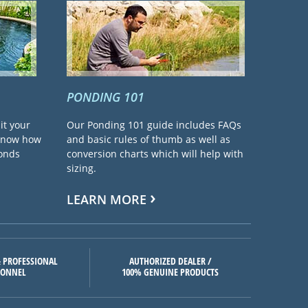
PONDING 101
it your
Our Ponding 101 guide includes FAQs
 know how
and basic rules of thumb as well as
ponds
conversion charts which will help with
sizing.
LEARN MORE
 PROFESSIONAL
AUTHORIZED DEALER /
SONNEL
100% GENUINE PRODUCTS