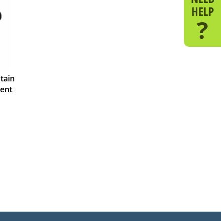
HELP
?
tain
ent