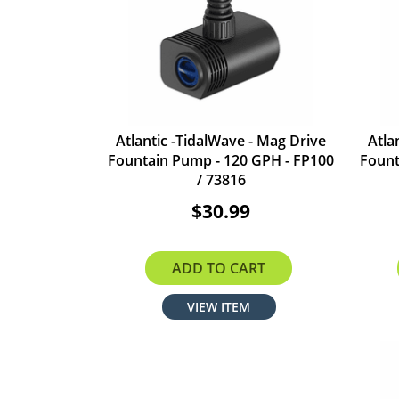
Atlantic -TidalWave - Mag Drive
Atla
Fountain Pump - 120 GPH - FP100
Fount
/ 73816
$30.99
ADD TO CART
VIEW ITEM