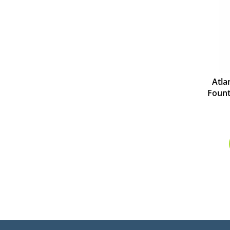
Atla
Fount