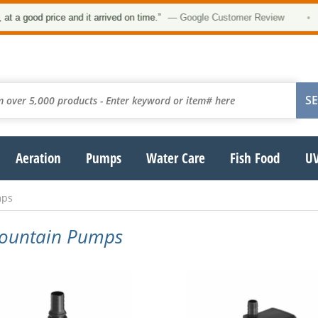
 good price and it arrived on time.”
— Google Customer Review
•
Aeration
Pumps
Water Care
Fish Food
UV
mps
 Fountain Pumps