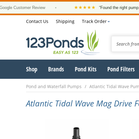
★★★★★
le Customer Review
•
“Found the right pump, at a
Contact Us
Shipping
Track Order
Shop
Brands
Pond Kits
Pond Filters
Pond and Waterfall Pumps
Atlantic Tidal Wave Pu
Atlantic Tidal Wave Mag Drive