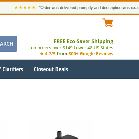
★★★★★
“Order was delivered promptly and description was exact. T
FREE Eco-Saver Shipping
on orders over $149 Lower 48 US States
★ 4.7/5
from
800+ Google Reviews
 Clarifiers
Closeout Deals