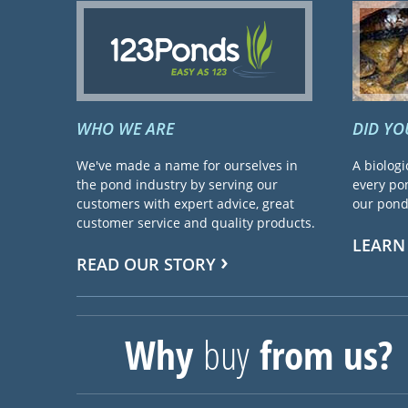
WHO WE ARE
DID Y
We've made a name for ourselves in
A biologi
the pond industry by serving our
every pon
customers with expert advice, great
our pond 
customer service and quality products.
LEARN
READ OUR STORY
Why
buy
from us?