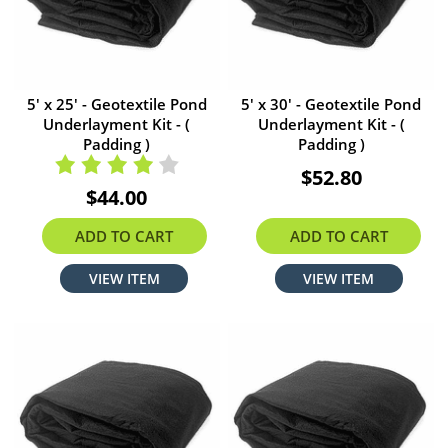
5' x 25' - Geotextile Pond
5' x 30' - Geotextile Pond
Underlayment Kit - (
Underlayment Kit - (
Padding )
Padding )
$52.80
$44.00
ADD TO CART
ADD TO CART
VIEW ITEM
VIEW ITEM