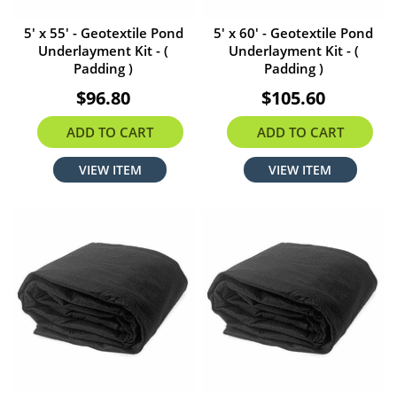
5' x 55' - Geotextile Pond
5' x 60' - Geotextile Pond
Underlayment Kit - (
Underlayment Kit - (
Padding )
Padding )
$96.80
$105.60
ADD TO CART
ADD TO CART
VIEW ITEM
VIEW ITEM