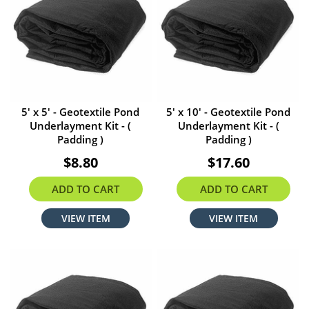
5' x 5' - Geotextile Pond
5' x 10' - Geotextile Pond
Underlayment Kit - (
Underlayment Kit - (
Padding )
Padding )
$8.80
$17.60
ADD TO CART
ADD TO CART
VIEW ITEM
VIEW ITEM