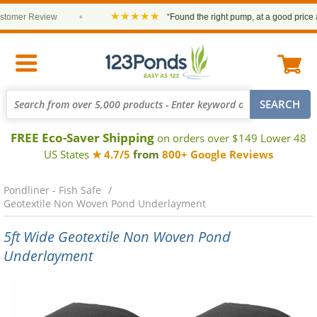
★★★★★
er Review
•
“Found the right pump, at a good price and it
FREE Eco-Saver Shipping
on orders over $149 Lower 48
US States
★ 4.7/5
from
800+ Google Reviews
Pondliner - Fish Safe
Geotextile Non Woven Pond Underlayment
5ft Wide Geotextile Non Woven Pond
Underlayment