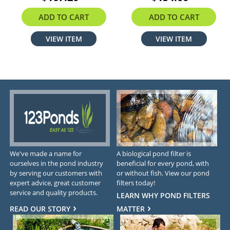
ADD TO CART
ADD TO CART
VIEW ITEM
VIEW ITEM
We've made a name for
A biological pond filter is
ourselves in the pond industry
beneficial for every pond, with
by serving our customers with
or without fish. View our pond
expert advice, great customer
filters today!
service and quality products.
LEARN WHY POND FILTERS
READ OUR STORY
MATTER