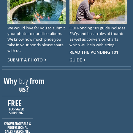
We would love for you to submit
Our Ponding 101 guide includes
your photo to our flickr album.
FAQs and basic rules of thumb
We know how much pride you
as well as conversion charts
take in your ponds please share
which will help with sizing.
with us.
READ THE PONDING 101
SUBMIT A PHOTO
GUIDE
Why
buy
from
us?
FREE
ECO-SAVER
SHIPPING
KNOWLEDGEABLE &
PROFESSIONAL
SALES PERSONNEL