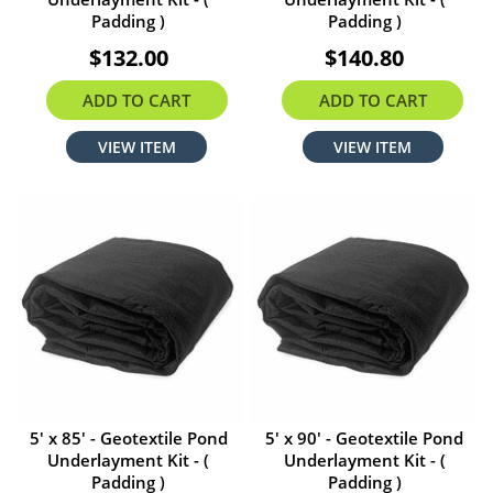
Padding )
Padding )
$132.00
$140.80
ADD TO CART
ADD TO CART
VIEW ITEM
VIEW ITEM
5' x 85' - Geotextile Pond
5' x 90' - Geotextile Pond
Underlayment Kit - (
Underlayment Kit - (
Padding )
Padding )