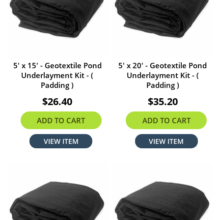
5' x 15' - Geotextile Pond
5' x 20' - Geotextile Pond
Underlayment Kit - (
Underlayment Kit - (
Padding )
Padding )
$26.40
$35.20
ADD TO CART
ADD TO CART
VIEW ITEM
VIEW ITEM