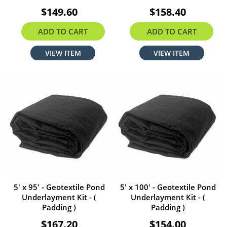
$149.60
$158.40
ADD TO CART
ADD TO CART
VIEW ITEM
VIEW ITEM
5' x 95' - Geotextile Pond
5' x 100' - Geotextile Pond
Underlayment Kit - (
Underlayment Kit - (
Padding )
Padding )
$167.20
$154.00