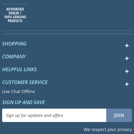
AUTHORIZED
DEALER /
100% GENUINE
PRODUCTS
SHOPPING
COMPANY
HELPFUL LINKS
CUSTOMER SERVICE
Live Chat Offline
SIGN UP AND SAVE
We respect your privacy