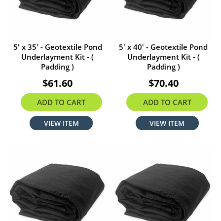
5' x 35' - Geotextile Pond
5' x 40' - Geotextile Pond
Underlayment Kit - (
Underlayment Kit - (
Padding )
Padding )
$61.60
$70.40
ADD TO CART
ADD TO CART
VIEW ITEM
VIEW ITEM