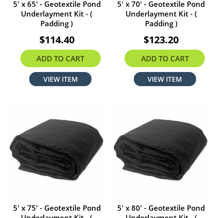
5' x 65' - Geotextile Pond
5' x 70' - Geotextile Pond
Underlayment Kit - (
Underlayment Kit - (
Padding )
Padding )
$114.40
$123.20
ADD TO CART
ADD TO CART
VIEW ITEM
VIEW ITEM
5' x 75' - Geotextile Pond
5' x 80' - Geotextile Pond
Underlayment Kit - (
Underlayment Kit - (