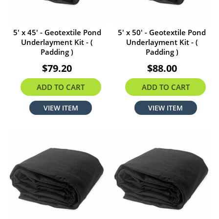
5' x 45' - Geotextile Pond
5' x 50' - Geotextile Pond
Underlayment Kit - (
Underlayment Kit - (
Padding )
Padding )
$79.20
$88.00
ADD TO CART
ADD TO CART
VIEW ITEM
VIEW ITEM