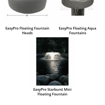
EasyPro Floating Fountain
EasyPro Floating Aqua
Heads
Fountains
EasyPro Starburst Mini
Floating Fountain