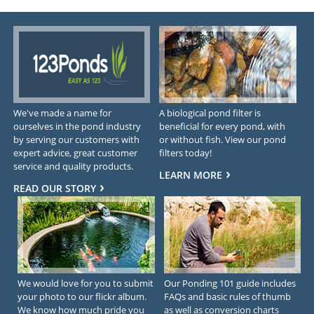
We've made a name for
A biological pond filter is
ourselves in the pond industry
beneficial for every pond, with
by serving our customers with
or without fish. View our pond
expert advice, great customer
filters today!
service and quality products.
LEARN MORE
READ OUR STORY
We would love for you to submit
Our Ponding 101 guide includes
your photo to our flickr album.
FAQs and basic rules of thumb
We know how much pride you
as well as conversion charts