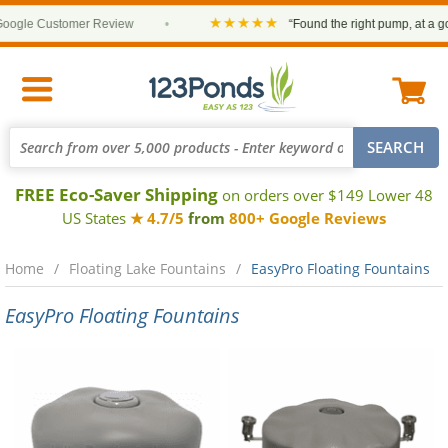
★★★★★
ogle Customer Review
•
“Found the right pump, at a good
FREE Eco-Saver Shipping
on orders over $149 Lower 48
US States
★ 4.7/5
from
800+ Google Reviews
Home
Floating Lake Fountains
EasyPro Floating Fountains
EasyPro Floating Fountains