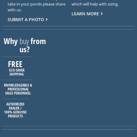
take in your ponds please share
which will help with sizing.
with us.
LEARN MORE
SUBMIT A PHOTO
Why
buy
from
us?
FREE
ECO-SAVER
SHIPPING
KNOWLEDGEABLE &
PROFESSIONAL
SALES PERSONNEL
AUTHORIZED
DEALER /
100% GENUINE
PRODUCTS