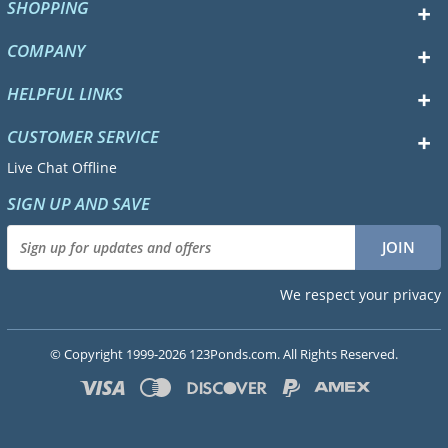
SHOPPING
COMPANY
HELPFUL LINKS
CUSTOMER SERVICE
Live Chat Offline
SIGN UP AND SAVE
We respect your privacy
© Copyright 1999-2026 123Ponds.com. All Rights Reserved.