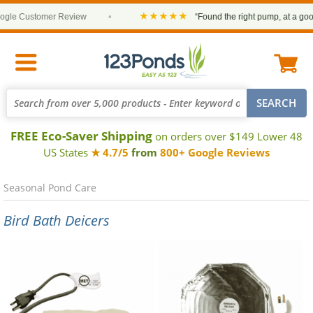
★★★★★
le Customer Review
•
“Found the right pump, at a good p
FREE Eco-Saver Shipping
on orders over $149 Lower 48
US States
★ 4.7/5
from
800+ Google Reviews
Seasonal Pond Care
Bird Bath Deicers