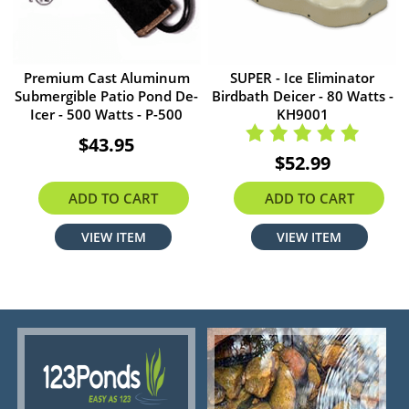
Premium Cast Aluminum
SUPER - Ice Eliminator
Submergible Patio Pond De-
Birdbath Deicer - 80 Watts -
Icer - 500 Watts - P-500
KH9001
$43.95
$52.99
ADD TO CART
ADD TO CART
VIEW ITEM
VIEW ITEM