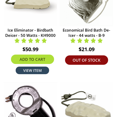
Ice Eliminator - Birdbath
Economical Bird Bath De-
Deicer - 50 Watts - KH9000
Icer - 44 watts - B-9
$50.99
$21.09
ADD TO CART
OUT OF STOCK
VIEW ITEM