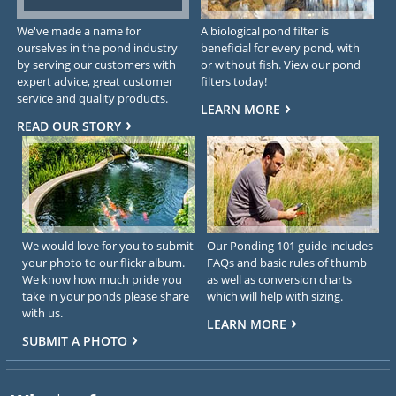
We've made a name for
A biological pond filter is
ourselves in the pond industry
beneficial for every pond, with
by serving our customers with
or without fish. View our pond
expert advice, great customer
filters today!
service and quality products.
LEARN MORE
READ OUR STORY
We would love for you to submit
Our Ponding 101 guide includes
your photo to our flickr album.
FAQs and basic rules of thumb
We know how much pride you
as well as conversion charts
take in your ponds please share
which will help with sizing.
with us.
LEARN MORE
SUBMIT A PHOTO