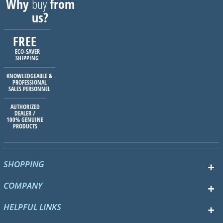
Why
buy
from
us?
FREE
ECO-SAVER
SHIPPING
KNOWLEDGEABLE &
PROFESSIONAL
SALES PERSONNEL
AUTHORIZED
DEALER /
100% GENUINE
PRODUCTS
SHOPPING
COMPANY
HELPFUL LINKS