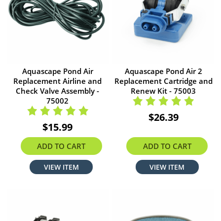
Aquascape Pond Air
Aquascape Pond Air 2
Replacement Airline and
Replacement Cartridge and
Check Valve Assembly -
Renew Kit - 75003
75002
$26.39
$15.99
ADD TO CART
ADD TO CART
VIEW ITEM
VIEW ITEM