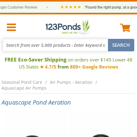
★★★★★
e Customer Review
•
“Found the right pump, at a good pr
FREE Eco-Saver Shipping
on orders over $149 Lower 48
US States
★ 4.7/5
from
800+ Google Reviews
Seasonal Pond Care
Air Pumps - Aeration
Aquascape Air Pumps
Aquascape Pond Aeration