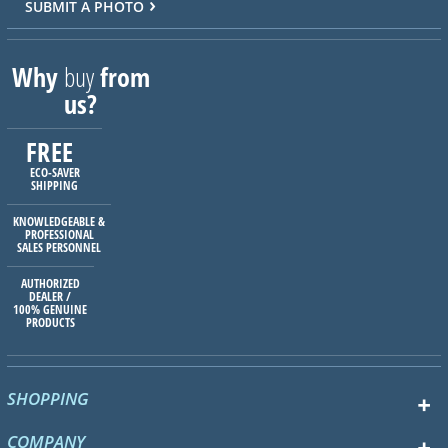
SUBMIT A PHOTO
Why
buy
from
us?
FREE
ECO-SAVER
SHIPPING
KNOWLEDGEABLE &
PROFESSIONAL
SALES PERSONNEL
AUTHORIZED
DEALER /
100% GENUINE
PRODUCTS
SHOPPING
COMPANY