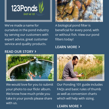
We've made a name for
A biological pond filter is
ourselves in the pond industry
beneficial for every pond, with
by serving our customers with
or without fish. View our pond
expert advice, great customer
filters today!
service and quality products.
LEARN MORE
READ OUR STORY
We would love for you to submit
Our Ponding 101 guide includes
your photo to our flickr album.
FAQs and basic rules of thumb
We know how much pride you
as well as conversion charts
take in your ponds please share
which will help with sizing.
with us.
LEARN MORE