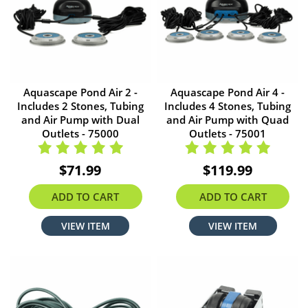
Aquascape Pond Air 2 -
Aquascape Pond Air 4 -
Includes 2 Stones, Tubing
Includes 4 Stones, Tubing
and Air Pump with Dual
and Air Pump with Quad
Outlets - 75000
Outlets - 75001
$71.99
$119.99
ADD TO CART
ADD TO CART
VIEW ITEM
VIEW ITEM