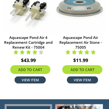
Aquascape Pond Air 4
Aquascape Pond Air
Replacement Cartridge and
Replacement Air Stone -
Renew Kit - 75004
75005
$43.99
$11.99
ADD TO CART
ADD TO CART
VIEW ITEM
VIEW ITEM