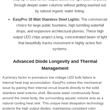
through deeper water columns without getting washed out
by natural organic water tinting.
EasyPro 18 Watt Stainless Steel Lights:
The commercial
choice for large public fountains, high tumbling waterfall
drops, and expansive architectural plumes. These high
output LED chips project a long, concentrated beam of light
that beautifully tracks movement in highly active fish
systems.
Advanced Diode Longevity and Thermal
Management
A primary factor in premature low voltage LED bulb failure is
internal heat trap accumulation. EasyPro solves this mechanical
issue by pairing their internal circuit boards directly to the solid
stainless steel exterior shell. Because water continuously flows
around the metal body, the surrounding aquatic volume acts as a
natural cooling heat sink. This unique heat dissipation technology
protects the high output diodes, maintaining consistent color