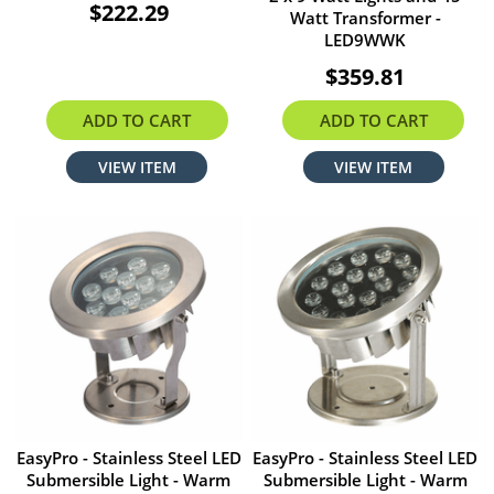
$222.29
Watt Transformer -
LED9WWK
$359.81
ADD TO CART
ADD TO CART
VIEW ITEM
VIEW ITEM
EasyPro - Stainless Steel LED
EasyPro - Stainless Steel LED
Submersible Light - Warm
Submersible Light - Warm