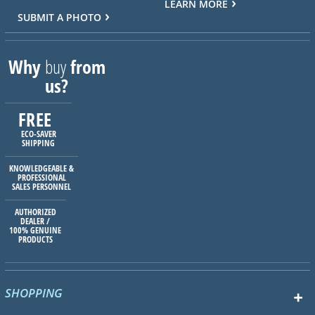
LEARN MORE
SUBMIT A PHOTO
Why
buy
from
us?
FREE
ECO-SAVER
SHIPPING
KNOWLEDGEABLE &
PROFESSIONAL
SALES PERSONNEL
AUTHORIZED
DEALER /
100% GENUINE
PRODUCTS
SHOPPING