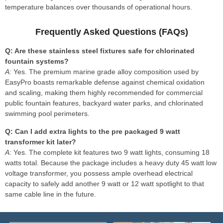
temperature balances over thousands of operational hours.
Frequently Asked Questions (FAQs)
Q: Are these stainless steel fixtures safe for chlorinated
fountain systems?
A:
Yes. The premium marine grade alloy composition used by
EasyPro boasts remarkable defense against chemical oxidation
and scaling, making them highly recommended for commercial
public fountain features, backyard water parks, and chlorinated
swimming pool perimeters.
Q: Can I add extra lights to the pre packaged 9 watt
transformer kit later?
A:
Yes. The complete kit features two 9 watt lights, consuming 18
watts total. Because the package includes a heavy duty 45 watt low
voltage transformer, you possess ample overhead electrical
capacity to safely add another 9 watt or 12 watt spotlight to that
same cable line in the future.