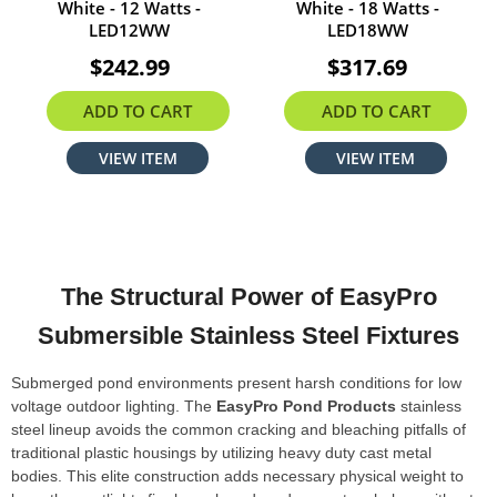
White - 12 Watts -
White - 18 Watts -
LED12WW
LED18WW
$242.99
$317.69
ADD TO CART
ADD TO CART
VIEW ITEM
VIEW ITEM
The Structural Power of EasyPro
Submersible Stainless Steel Fixtures
Submerged pond environments present harsh conditions for low
voltage outdoor lighting. The
EasyPro Pond Products
stainless
steel lineup avoids the common cracking and bleaching pitfalls of
traditional plastic housings by utilizing heavy duty cast metal
bodies. This elite construction adds necessary physical weight to