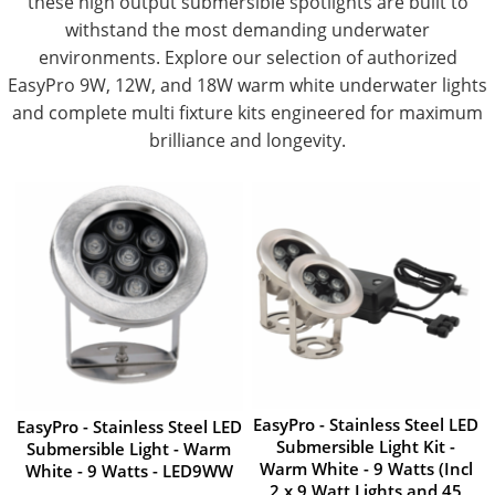
these high output submersible spotlights are built to
withstand the most demanding underwater
environments. Explore our selection of authorized
EasyPro 9W, 12W, and 18W warm white underwater lights
and complete multi fixture kits engineered for maximum
brilliance and longevity.
EasyPro - Stainless Steel LED
EasyPro - Stainless Steel LED
Submersible Light Kit -
Submersible Light - Warm
Warm White - 9 Watts (Incl
White - 9 Watts - LED9WW
2 x 9 Watt Lights and 45