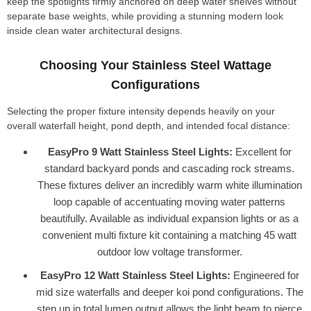
keep the spotlights firmly anchored on deep water shelves without
separate base weights, while providing a stunning modern look
inside clean water architectural designs.
Choosing Your Stainless Steel Wattage
Configurations
Selecting the proper fixture intensity depends heavily on your
overall waterfall height, pond depth, and intended focal distance:
EasyPro 9 Watt Stainless Steel Lights:
Excellent for
standard backyard ponds and cascading rock streams.
These fixtures deliver an incredibly warm white illumination
loop capable of accentuating moving water patterns
beautifully. Available as individual expansion lights or as a
convenient multi fixture kit containing a matching 45 watt
outdoor low voltage transformer.
EasyPro 12 Watt Stainless Steel Lights:
Engineered for
mid size waterfalls and deeper koi pond configurations. The
step up in total lumen output allows the light beam to pierce