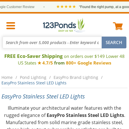
★★★★★
 Customer Review
•
“Found the right pump, at a good pri
FREE Eco-Saver Shipping
on orders over $149 Lower 48
US States
★ 4.7/5
from
800+ Google Reviews
Home
Pond Lighting
EasyPro Brand Lighting
EasyPro Stainless Steel LED Lights
EasyPro Stainless Steel LED Lights
Illuminate your architectural water features with the
rugged elegance of
EasyPro Stainless Steel LED Lights
.
Manufactured from solid marine grade stainless steel,