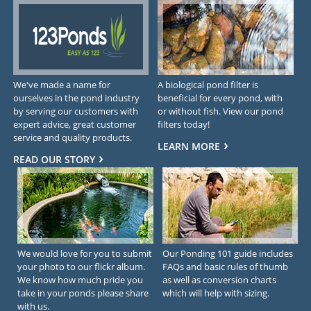
We've made a name for
A biological pond filter is
ourselves in the pond industry
beneficial for every pond, with
by serving our customers with
or without fish. View our pond
expert advice, great customer
filters today!
service and quality products.
LEARN MORE
READ OUR STORY
We would love for you to submit
Our Ponding 101 guide includes
your photo to our flickr album.
FAQs and basic rules of thumb
We know how much pride you
as well as conversion charts
take in your ponds please share
which will help with sizing.
with us.