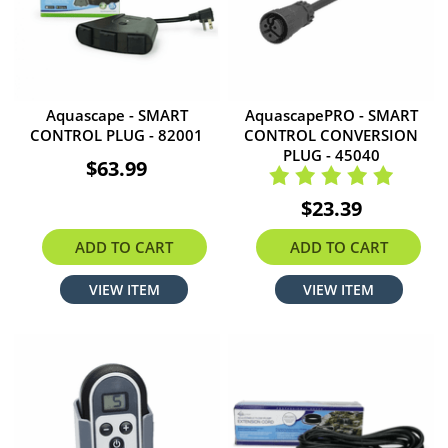
Aquascape - SMART
AquascapePRO - SMART
CONTROL PLUG - 82001
CONTROL CONVERSION
PLUG - 45040
$63.99
$23.39
ADD TO CART
ADD TO CART
VIEW ITEM
VIEW ITEM