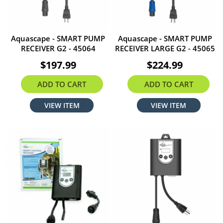
Aquascape - SMART PUMP
Aquascape - SMART PUMP
RECEIVER G2 - 45064
RECEIVER LARGE G2 - 45065
$197.99
$224.99
ADD TO CART
ADD TO CART
VIEW ITEM
VIEW ITEM