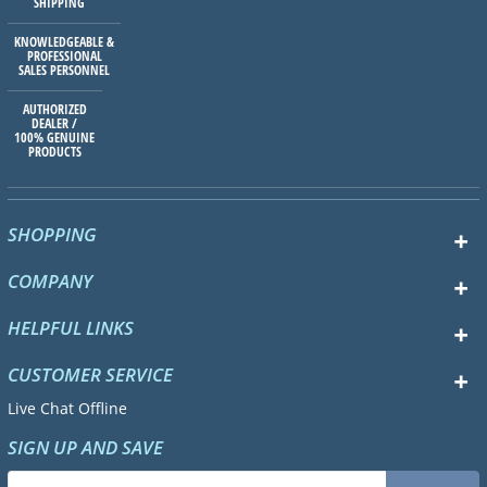
SHIPPING
KNOWLEDGEABLE &
PROFESSIONAL
SALES PERSONNEL
AUTHORIZED
DEALER /
100% GENUINE
PRODUCTS
SHOPPING
COMPANY
HELPFUL LINKS
CUSTOMER SERVICE
Live Chat Offline
SIGN UP AND SAVE