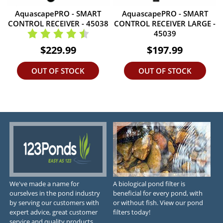
AquascapePRO - SMART
AquascapePRO - SMART
CONTROL RECEIVER - 45038
CONTROL RECEIVER LARGE -
45039
$229.99
$197.99
OUT OF STOCK
OUT OF STOCK
We've made a name for
A biological pond filter is
ourselves in the pond industry
beneficial for every pond, with
by serving our customers with
or without fish. View our pond
expert advice, great customer
filters today!
service and quality products.