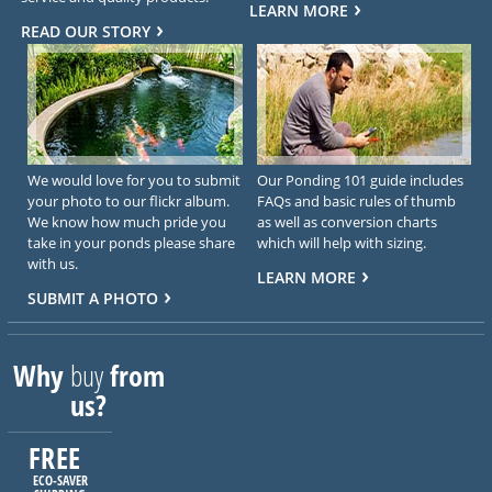
LEARN MORE
READ OUR STORY
We would love for you to submit
Our Ponding 101 guide includes
your photo to our flickr album.
FAQs and basic rules of thumb
We know how much pride you
as well as conversion charts
take in your ponds please share
which will help with sizing.
with us.
LEARN MORE
SUBMIT A PHOTO
Why
buy
from
us?
FREE
ECO-SAVER