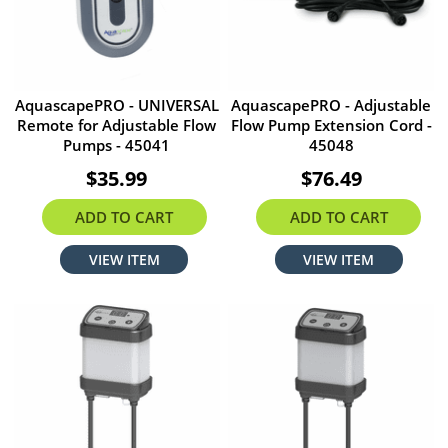
AquascapePRO - UNIVERSAL
AquascapePRO - Adjustable
Remote for Adjustable Flow
Flow Pump Extension Cord -
Pumps - 45041
45048
$35.99
$76.49
ADD TO CART
ADD TO CART
VIEW ITEM
VIEW ITEM