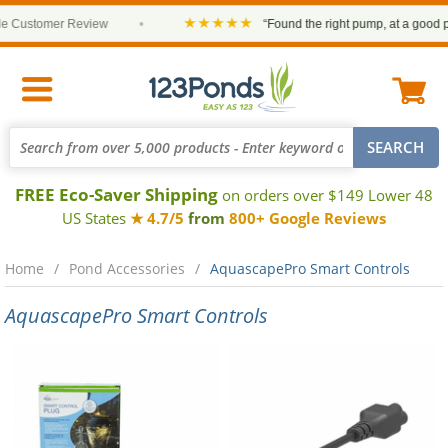
★★★★★
Customer Review
•
“Found the right pump, at a good pric
FREE Eco-Saver Shipping
on orders over $149 Lower 48
US States
★ 4.7/5
from
800+ Google Reviews
Home
Pond Accessories
AquascapePro Smart Controls
AquascapePro Smart Controls