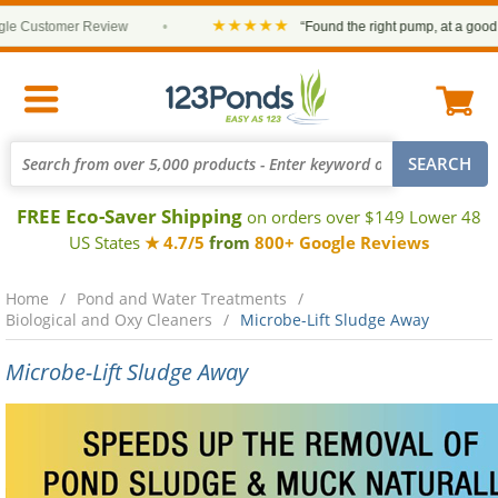
★★★★★
 Customer Review
•
“Found the right pump, at a good pric
FREE Eco-Saver Shipping
on orders over $149 Lower 48
US States
★ 4.7/5
from
800+ Google Reviews
Home
Pond and Water Treatments
Biological and Oxy Cleaners
Microbe-Lift Sludge Away
Microbe-Lift Sludge Away