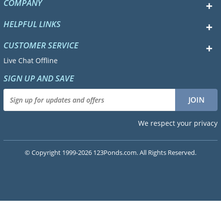
COMPANY
HELPFUL LINKS
CUSTOMER SERVICE
Live Chat Offline
SIGN UP AND SAVE
We respect your privacy
© Copyright 1999-2026 123Ponds.com. All Rights Reserved.