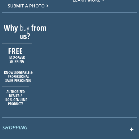
SUBMIT A PHOTO
Why
buy
from
us?
FREE
ECO-SAVER
SHIPPING
KNOWLEDGEABLE &
PROFESSIONAL
SALES PERSONNEL
AUTHORIZED
DEALER /
100% GENUINE
PRODUCTS
SHOPPING