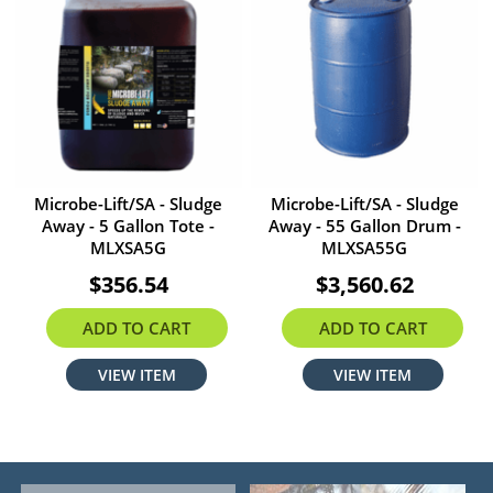
Microbe-Lift/SA - Sludge
Microbe-Lift/SA - Sludge
Away - 5 Gallon Tote -
Away - 55 Gallon Drum -
MLXSA5G
MLXSA55G
$356.54
$3,560.62
ADD TO CART
ADD TO CART
VIEW ITEM
VIEW ITEM