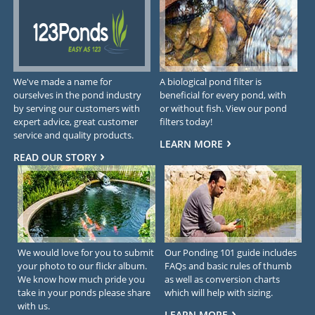
We've made a name for
A biological pond filter is
ourselves in the pond industry
beneficial for every pond, with
by serving our customers with
or without fish. View our pond
expert advice, great customer
filters today!
service and quality products.
LEARN MORE
READ OUR STORY
We would love for you to submit
Our Ponding 101 guide includes
your photo to our flickr album.
FAQs and basic rules of thumb
We know how much pride you
as well as conversion charts
take in your ponds please share
which will help with sizing.
with us.
LEARN MORE