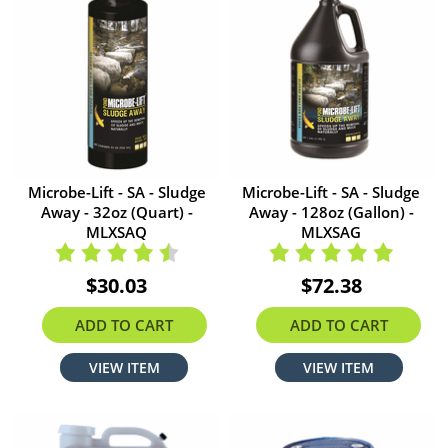
Microbe-Lift - SA - Sludge
Microbe-Lift - SA - Sludge
Away - 32oz (Quart) -
Away - 128oz (Gallon) -
MLXSAQ
MLXSAG
$30.03
$72.38
ADD TO CART
ADD TO CART
VIEW ITEM
VIEW ITEM