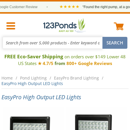
★★★★★
gle Customer Review
•
“Found the right pump, at a good
FREE Eco-Saver Shipping
on orders over $149 Lower 48
US States
★ 4.7/5
from
800+ Google Reviews
Home
Pond Lighting
EasyPro Brand Lighting
EasyPro High Output LED Lights
EasyPro High Output LED Lights