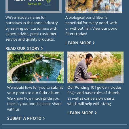
We've made a name for
A biological pond filter is
ourselves in the pond industry
beneficial for every pond, with
by serving our customers with
or without fish. View our pond
expert advice, great customer
filters today!
service and quality products.
LEARN MORE
READ OUR STORY
We would love for you to submit
Our Ponding 101 guide includes
your photo to our flickr album.
FAQs and basic rules of thumb
We know how much pride you
as well as conversion charts
take in your ponds please share
which will help with sizing.
with us.
LEARN MORE
SUBMIT A PHOTO