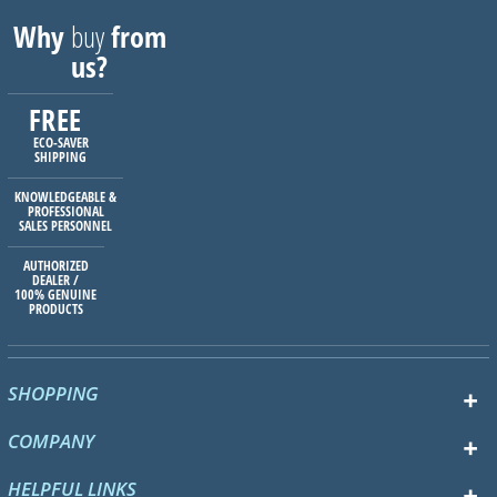
Why
buy
from
us?
FREE
ECO-SAVER
SHIPPING
KNOWLEDGEABLE &
PROFESSIONAL
SALES PERSONNEL
AUTHORIZED
DEALER /
100% GENUINE
PRODUCTS
SHOPPING
COMPANY
HELPFUL LINKS