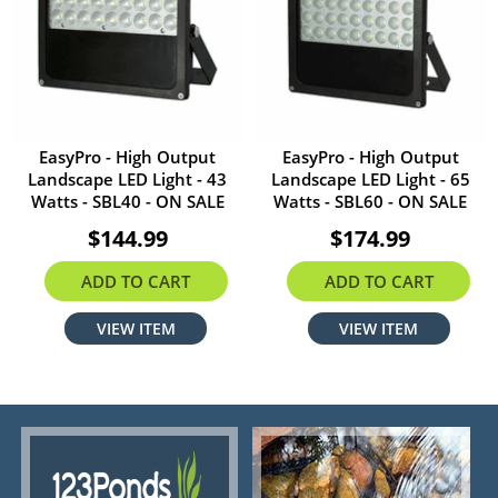
EasyPro - High Output
EasyPro - High Output
Landscape LED Light - 43
Landscape LED Light - 65
Watts - SBL40 - ON SALE
Watts - SBL60 - ON SALE
$144.99
$174.99
ADD TO CART
ADD TO CART
VIEW ITEM
VIEW ITEM