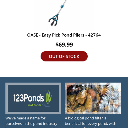
OASE - Easy Pick Pond Pliers - 42764
$69.99
OUT OF STOCK
We've made a name for
A biological pond filter is
ourselves in the pond industry
beneficial for every pond, with