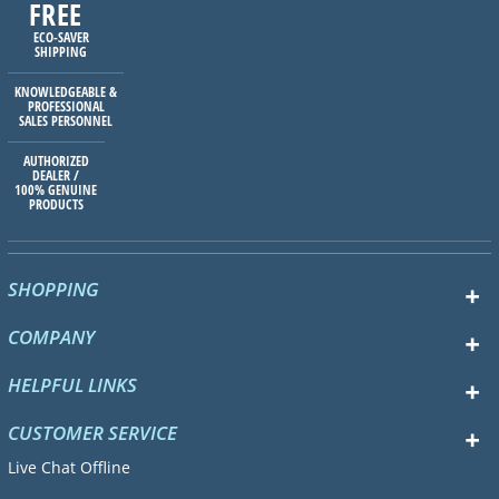
FREE
ECO-SAVER
SHIPPING
KNOWLEDGEABLE &
PROFESSIONAL
SALES PERSONNEL
AUTHORIZED
DEALER /
100% GENUINE
PRODUCTS
SHOPPING
COMPANY
HELPFUL LINKS
CUSTOMER SERVICE
Live Chat Offline