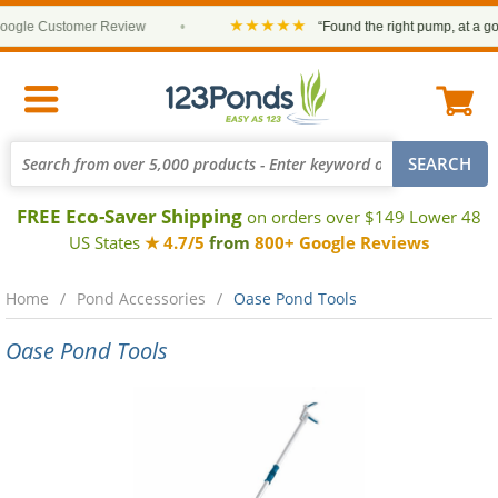
★★★★★
gle Customer Review
•
“Found the right pump, at a good
FREE Eco-Saver Shipping
on orders over $149 Lower 48
US States
★ 4.7/5
from
800+ Google Reviews
Home
Pond Accessories
Oase Pond Tools
Oase Pond Tools