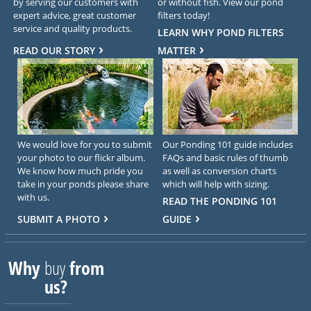
by serving our customers with
or without fish. View our pond
expert advice, great customer
filters today!
service and quality products.
LEARN WHY POND FILTERS
READ OUR STORY
MATTER
We would love for you to submit
Our Ponding 101 guide includes
your photo to our flickr album.
FAQs and basic rules of thumb
We know how much pride you
as well as conversion charts
take in your ponds please share
which will help with sizing.
with us.
READ THE PONDING 101
SUBMIT A PHOTO
GUIDE
Why
buy
from
us?