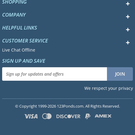
SHOPPING
COMPANY
HELPFUL LINKS
CUSTOMER SERVICE
Live Chat Offline
SIGN UP AND SAVE
We respect your privacy
© Copyright 1999-2026 123Ponds.com. All Rights Reserved.