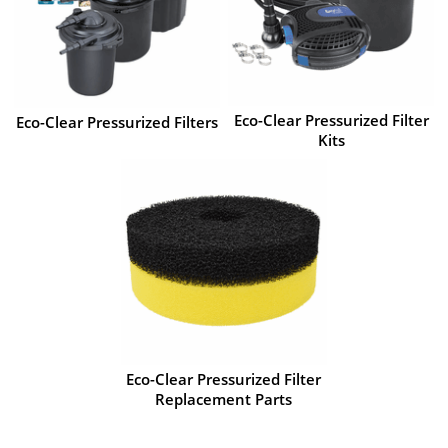
Eco-Clear Pressurized Filter
Eco-Clear Pressurized Filters
Kits
Eco-Clear Pressurized Filter
Replacement Parts