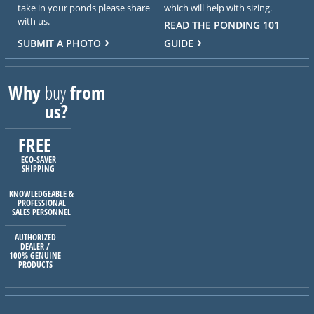
take in your ponds please share
which will help with sizing.
with us.
READ THE PONDING 101
SUBMIT A PHOTO
GUIDE
Why
buy
from
us?
FREE
ECO-SAVER
SHIPPING
KNOWLEDGEABLE &
PROFESSIONAL
SALES PERSONNEL
AUTHORIZED
DEALER /
100% GENUINE
PRODUCTS