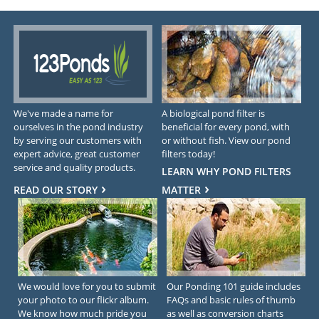
We've made a name for
A biological pond filter is
ourselves in the pond industry
beneficial for every pond, with
by serving our customers with
or without fish. View our pond
expert advice, great customer
filters today!
service and quality products.
LEARN WHY POND FILTERS
READ OUR STORY
MATTER
We would love for you to submit
Our Ponding 101 guide includes
your photo to our flickr album.
FAQs and basic rules of thumb
We know how much pride you
as well as conversion charts