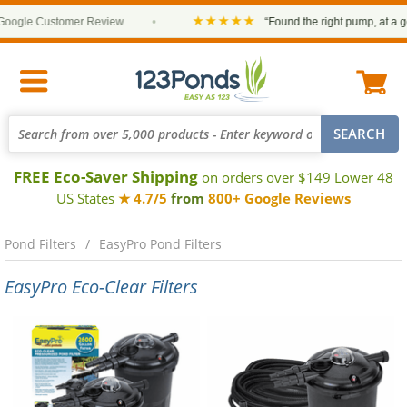
★★★★★
ogle Customer Review
•
“Found the right pump, at a goo
FREE Eco-Saver Shipping
on orders over $149 Lower 48
US States
★ 4.7/5
from
800+ Google Reviews
Pond Filters
EasyPro Pond Filters
EasyPro Eco-Clear Filters