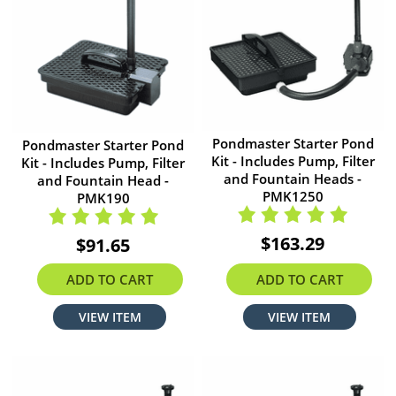
Pondmaster Starter Pond
Pondmaster Starter Pond
Kit - Includes Pump, Filter
Kit - Includes Pump, Filter
and Fountain Heads -
and Fountain Head -
PMK1250
PMK190
$163.29
$91.65
ADD TO CART
ADD TO CART
VIEW ITEM
VIEW ITEM