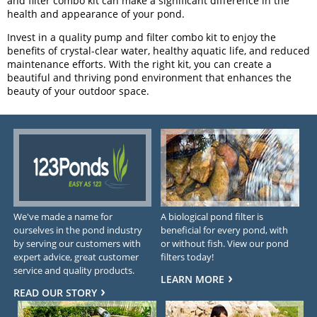
and filter combo kit can make a significant difference in the
health and appearance of your pond.
Invest in a quality pump and filter combo kit to enjoy the
benefits of crystal-clear water, healthy aquatic life, and reduced
maintenance efforts. With the right kit, you can create a
beautiful and thriving pond environment that enhances the
beauty of your outdoor space.
We've made a name for
A biological pond filter is
ourselves in the pond industry
beneficial for every pond, with
by serving our customers with
or without fish. View our pond
expert advice, great customer
filters today!
service and quality products.
LEARN MORE
READ OUR STORY