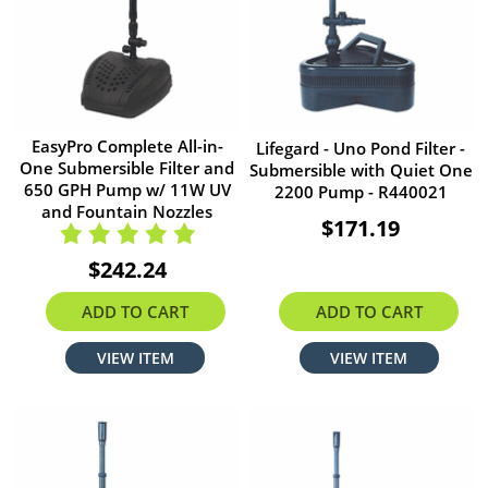
EasyPro Complete All-in-
Lifegard - Uno Pond Filter -
One Submersible Filter and
Submersible with Quiet One
650 GPH Pump w/ 11W UV
2200 Pump - R440021
and Fountain Nozzles
$171.19
$242.24
ADD TO CART
ADD TO CART
VIEW ITEM
VIEW ITEM