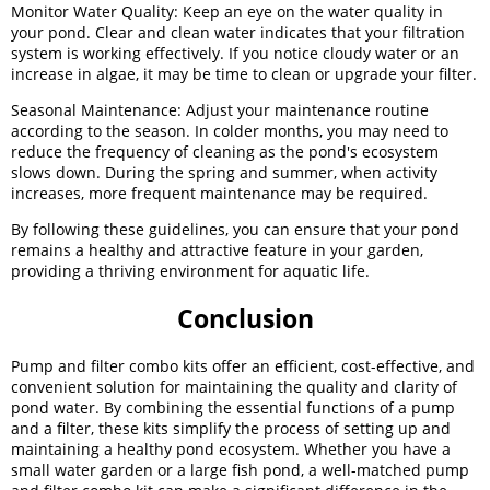
Monitor Water Quality: Keep an eye on the water quality in
your pond. Clear and clean water indicates that your filtration
system is working effectively. If you notice cloudy water or an
increase in algae, it may be time to clean or upgrade your filter.
Seasonal Maintenance: Adjust your maintenance routine
according to the season. In colder months, you may need to
reduce the frequency of cleaning as the pond's ecosystem
slows down. During the spring and summer, when activity
increases, more frequent maintenance may be required.
By following these guidelines, you can ensure that your pond
remains a healthy and attractive feature in your garden,
providing a thriving environment for aquatic life.
Conclusion
Pump and filter combo kits offer an efficient, cost-effective, and
convenient solution for maintaining the quality and clarity of
pond water. By combining the essential functions of a pump
and a filter, these kits simplify the process of setting up and
maintaining a healthy pond ecosystem. Whether you have a
small water garden or a large fish pond, a well-matched pump