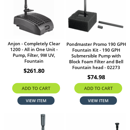
Anjon - Completely Clear
Pondmaster Promo 190 GPH
1200 - All in One Unit -
Fountain Kit - 190 GPH
Pump, Filter, 9W UV,
Submersible Pump with
Fountain
Block Foam Filter and Bell
Fountain head - 02273
$261.80
$74.98
ADD TO CART
ADD TO CART
VIEW ITEM
VIEW ITEM