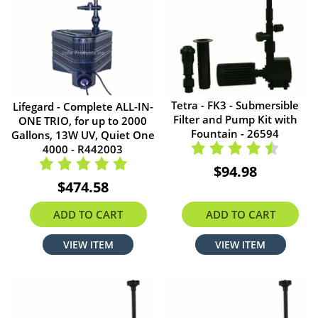
Tetra - FK3 - Submersible
Lifegard - Complete ALL-IN-
Filter and Pump Kit with
ONE TRIO, for up to 2000
Fountain - 26594
Gallons, 13W UV, Quiet One
4000 - R442003
$94.98
$474.58
ADD TO CART
ADD TO CART
VIEW ITEM
VIEW ITEM