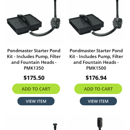
Pondmaster Starter Pond
Pondmaster Starter Pond
Kit - Includes Pump, Filter
Kit - Includes Pump, Filter
and Fountain Heads -
and Fountain Heads -
PMK1350
PMK1500
$175.50
$176.94
ADD TO CART
ADD TO CART
VIEW ITEM
VIEW ITEM