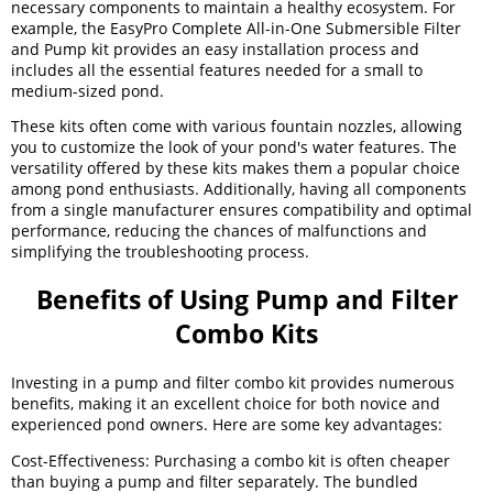
necessary components to maintain a healthy ecosystem. For
example, the EasyPro Complete All-in-One Submersible Filter
and Pump kit provides an easy installation process and
includes all the essential features needed for a small to
medium-sized pond.
These kits often come with various fountain nozzles, allowing
you to customize the look of your pond's water features. The
versatility offered by these kits makes them a popular choice
among pond enthusiasts. Additionally, having all components
from a single manufacturer ensures compatibility and optimal
performance, reducing the chances of malfunctions and
simplifying the troubleshooting process.
Benefits of Using Pump and Filter
Combo Kits
Investing in a pump and filter combo kit provides numerous
benefits, making it an excellent choice for both novice and
experienced pond owners. Here are some key advantages:
Cost-Effectiveness: Purchasing a combo kit is often cheaper
than buying a pump and filter separately. The bundled