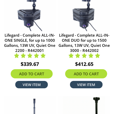
Lifegard - Complete ALL-IN-
Lifegard - Complete ALL-IN-
ONE SINGLE, for up to 1000
ONE DUO for up to 1500
Gallons, 13W UV, Quiet One
Gallons, 13W UV, Quiet One
2200 - R442001
3000 - R442002
$339.67
$412.65
ADD TO CART
ADD TO CART
VIEW ITEM
VIEW ITEM