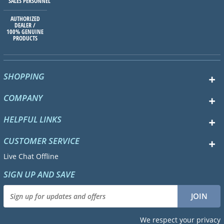
SALES PERSONNEL
AUTHORIZED
DEALER /
100% GENUINE
PRODUCTS
SHOPPING
COMPANY
HELPFUL LINKS
CUSTOMER SERVICE
Live Chat Offline
SIGN UP AND SAVE
We respect your privacy