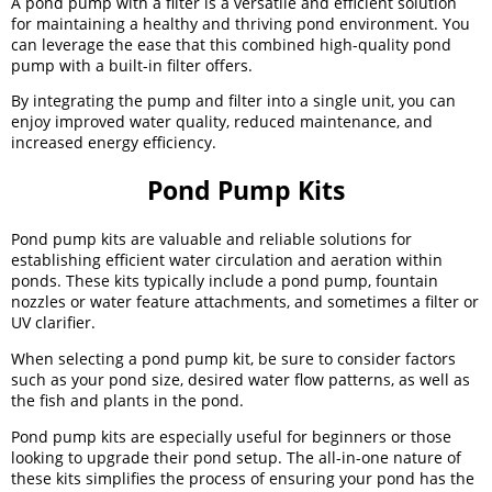
A pond pump with a filter is a versatile and efficient solution
for maintaining a healthy and thriving pond environment. You
can leverage the ease that this combined high-quality pond
pump with a built-in filter offers.
By integrating the pump and filter into a single unit, you can
enjoy improved water quality, reduced maintenance, and
increased energy efficiency.
Pond Pump Kits
Pond pump kits are valuable and reliable solutions for
establishing efficient water circulation and aeration within
ponds. These kits typically include a pond pump, fountain
nozzles or water feature attachments, and sometimes a filter or
UV clarifier.
When selecting a pond pump kit, be sure to consider factors
such as your pond size, desired water flow patterns, as well as
the fish and plants in the pond.
Pond pump kits are especially useful for beginners or those
looking to upgrade their pond setup. The all-in-one nature of
these kits simplifies the process of ensuring your pond has the