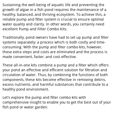
Sustaining the well-being of aquatic life and preventing the
growth of algae in a fish pond requires the maintenance of a
healthy, balanced, and thriving ecosystem. To achieve this, a
reliable pump and filter system is crucial to ensure optimal
water quality and clarity. In other words, you certainly need
excellent Pump and Filter Combo Kits.
Traditionally, pond owners have had to set up pump and filter
systems separately; a process which is both costly and time-
consuming. With the pump and filter combo kits, however,
these extra steps and costs are eliminated and the process is
made convenient, faster, and cost-effective.
These all-in-one kits combine a pump and a filter which offers
your pond an effective and efficient solution for filtration and
circulation of water. Thus, by combining the functions of both
components, these kits become effective in removing debris,
excess nutrients, and harmful substances that contribute to a
healthy pond environment.
Let's explore the pump and filter combo kits with
comprehensive insight to enable you to get the best out of your
fish pond or water garden.