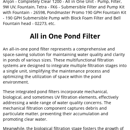
Anjon - Completely Clear 1200 - All in One Unit - Pump, Filter,
9W UV, Fountain, Tetra - FK6 - Submersible Filter and Pump Kit
with Fountain - 26598, Pondmaster Promo 190 GPH Fountain Kit
- 190 GPH Submersible Pump with Block Foam Filter and Bell
Fountain head - 02273, etc.
All in One Pond Filter
An all-in-one pond filter represents a comprehensive and
space-saving solution for maintaining water quality and clarity
in ponds of various sizes. These multifunctional filtration
systems are designed to integrate multiple filtration stages into
a single unit, simplifying the maintenance process and
optimizing the utilization of space within the pond
environment.
These integrated pond filters incorporate mechanical,
biological, and sometimes UV filtration elements, effectively
addressing a wide range of water quality concerns. The
mechanical filtration component captures debris and
particulate matter, preventing their accumulation and
promoting clear water.
Meanwhile, the biological filtration stage fosters the growth of