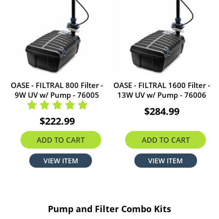
OASE - FILTRAL 800 Filter -
OASE - FILTRAL 1600 Filter -
9W UV w/ Pump - 76005
13W UV w/ Pump - 76006
$284.99
$222.99
ADD TO CART
ADD TO CART
VIEW ITEM
VIEW ITEM
Pump and Filter Combo Kits