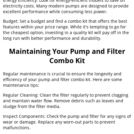
Energy Efficiency: Look for energy-efficient models to save on
electricity costs. Many modern pumps are designed to provide
excellent performance while consuming less power.
Budget: Set a budget and find a combo kit that offers the best
features within your price range. While it's tempting to go for
the cheapest option, investing in a quality kit will pay off in the
long run with better performance and durability.
Maintaining Your Pump and Filter
Combo Kit
Regular maintenance is crucial to ensure the longevity and
efficiency of your pump and filter combo kit. Here are some
maintenance tips:
Regular Cleaning: Clean the filter regularly to prevent clogging
and maintain water flow. Remove debris such as leaves and
sludge from the filter media.
Inspect Components: Check the pump and filter for any signs of
wear or damage. Replace any worn-out parts to prevent
malfunctions.