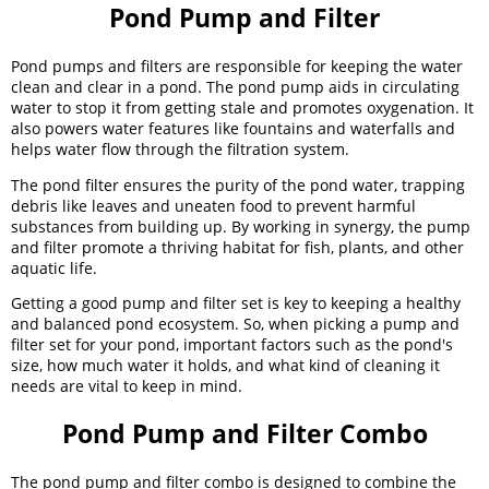
Pond Pump and Filter
Pond pumps and filters are responsible for keeping the water
clean and clear in a pond. The pond pump aids in circulating
water to stop it from getting stale and promotes oxygenation. It
also powers water features like fountains and waterfalls and
helps water flow through the filtration system.
The pond filter ensures the purity of the pond water, trapping
debris like leaves and uneaten food to prevent harmful
substances from building up. By working in synergy, the pump
and filter promote a thriving habitat for fish, plants, and other
aquatic life.
Getting a good pump and filter set is key to keeping a healthy
and balanced pond ecosystem. So, when picking a pump and
filter set for your pond, important factors such as the pond's
size, how much water it holds, and what kind of cleaning it
needs are vital to keep in mind.
Pond Pump and Filter Combo
The pond pump and filter combo is designed to combine the