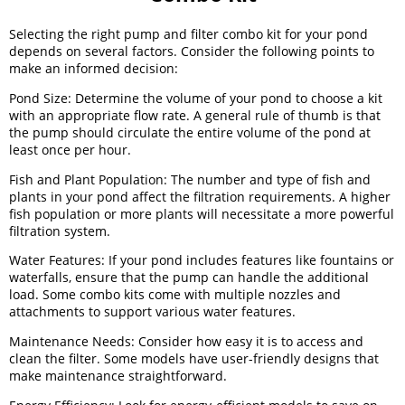
Selecting the right pump and filter combo kit for your pond
depends on several factors. Consider the following points to
make an informed decision:
Pond Size: Determine the volume of your pond to choose a kit
with an appropriate flow rate. A general rule of thumb is that
the pump should circulate the entire volume of the pond at
least once per hour.
Fish and Plant Population: The number and type of fish and
plants in your pond affect the filtration requirements. A higher
fish population or more plants will necessitate a more powerful
filtration system.
Water Features: If your pond includes features like fountains or
waterfalls, ensure that the pump can handle the additional
load. Some combo kits come with multiple nozzles and
attachments to support various water features.
Maintenance Needs: Consider how easy it is to access and
clean the filter. Some models have user-friendly designs that
make maintenance straightforward.