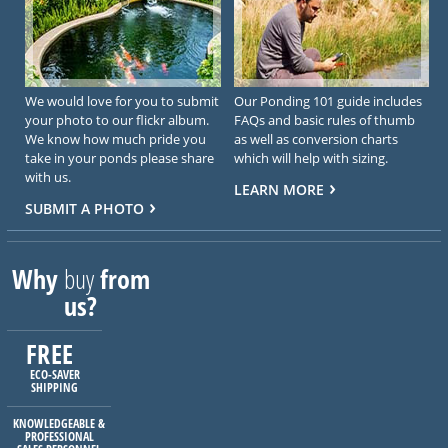
We would love for you to submit
Our Ponding 101 guide includes
your photo to our flickr album.
FAQs and basic rules of thumb
We know how much pride you
as well as conversion charts
take in your ponds please share
which will help with sizing.
with us.
LEARN MORE
SUBMIT A PHOTO
Why
buy
from
us?
FREE
ECO-SAVER
SHIPPING
KNOWLEDGEABLE &
PROFESSIONAL