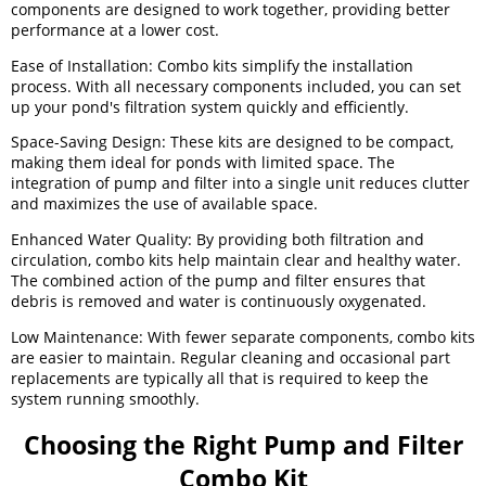
components are designed to work together, providing better
performance at a lower cost.
Ease of Installation: Combo kits simplify the installation
process. With all necessary components included, you can set
up your pond's filtration system quickly and efficiently.
Space-Saving Design: These kits are designed to be compact,
making them ideal for ponds with limited space. The
integration of pump and filter into a single unit reduces clutter
and maximizes the use of available space.
Enhanced Water Quality: By providing both filtration and
circulation, combo kits help maintain clear and healthy water.
The combined action of the pump and filter ensures that
debris is removed and water is continuously oxygenated.
Low Maintenance: With fewer separate components, combo kits
are easier to maintain. Regular cleaning and occasional part
replacements are typically all that is required to keep the
system running smoothly.
Choosing the Right Pump and Filter
Combo Kit