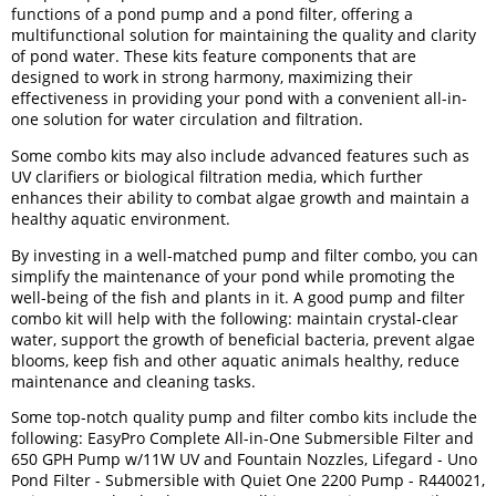
functions of a pond pump and a pond filter, offering a
multifunctional solution for maintaining the quality and clarity
of pond water. These kits feature components that are
designed to work in strong harmony, maximizing their
effectiveness in providing your pond with a convenient all-in-
one solution for water circulation and filtration.
Some combo kits may also include advanced features such as
UV clarifiers or biological filtration media, which further
enhances their ability to combat algae growth and maintain a
healthy aquatic environment.
By investing in a well-matched pump and filter combo, you can
simplify the maintenance of your pond while promoting the
well-being of the fish and plants in it. A good pump and filter
combo kit will help with the following: maintain crystal-clear
water, support the growth of beneficial bacteria, prevent algae
blooms, keep fish and other aquatic animals healthy, reduce
maintenance and cleaning tasks.
Some top-notch quality pump and filter combo kits include the
following: EasyPro Complete All-in-One Submersible Filter and
650 GPH Pump w/11W UV and Fountain Nozzles, Lifegard - Uno
Pond Filter - Submersible with Quiet One 2200 Pump - R440021,