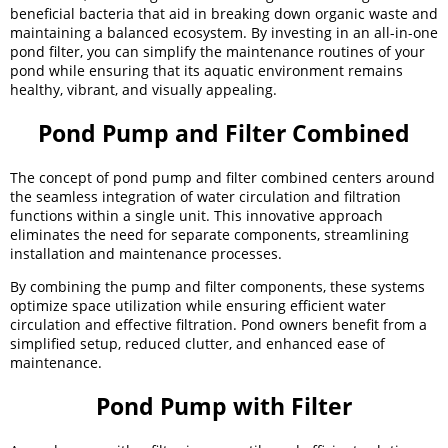
beneficial bacteria that aid in breaking down organic waste and
maintaining a balanced ecosystem. By investing in an all-in-one
pond filter, you can simplify the maintenance routines of your
pond while ensuring that its aquatic environment remains
healthy, vibrant, and visually appealing.
Pond Pump and Filter Combined
The concept of pond pump and filter combined centers around
the seamless integration of water circulation and filtration
functions within a single unit. This innovative approach
eliminates the need for separate components, streamlining
installation and maintenance processes.
By combining the pump and filter components, these systems
optimize space utilization while ensuring efficient water
circulation and effective filtration. Pond owners benefit from a
simplified setup, reduced clutter, and enhanced ease of
maintenance.
Pond Pump with Filter