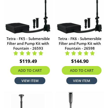
Tetra - FK5 - Submersible
Tetra - FK6 - Submersible
Filter and Pump Kit with
Filter and Pump Kit with
Fountain - 26593
Fountain - 26598
$119.49
$144.90
ADD TO CART
ADD TO CART
VIEW ITEM
VIEW ITEM