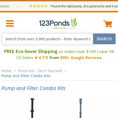
★★★★★
•
“Found the right pump, at a good price and it arrived on t
FREE Eco-Saver Shipping
on orders over $149 Lower 48
US States
★ 4.7/5
from
800+ Google Reviews
Home
Pond Kits - Do it Yourself
Pump and Filter Combo Kits
Pump and Filter Combo Kits