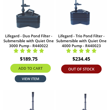
Lifegard - Duo Pond Filter -
Lifegard - Trio Pond Filter -
Submersible with Quiet One
Submersible with Quiet One
3000 Pump - R440022
4000 Pump - R440023
$189.75
$234.45
ADD TO CART
OUT OF STOCK
VIEW ITEM