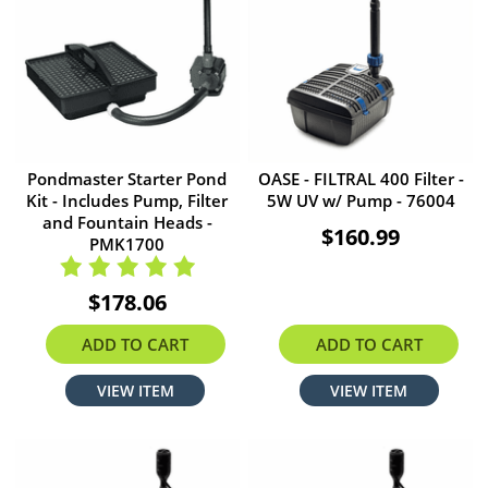
Pondmaster Starter Pond
OASE - FILTRAL 400 Filter -
Kit - Includes Pump, Filter
5W UV w/ Pump - 76004
and Fountain Heads -
$160.99
PMK1700
$178.06
ADD TO CART
ADD TO CART
VIEW ITEM
VIEW ITEM