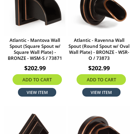
Atlantic - Mantova Wall
Atlantic - Ravenna Wall
Spout (Square Spout w/
Spout (Round Spout w/ Oval
Square Wall Plate) -
Wall Plate) - BRONZE - WSR-
BRONZE - WSM-S / 73871
O / 73873
$202.99
$202.99
ADD TO CART
ADD TO CART
VIEW ITEM
VIEW ITEM