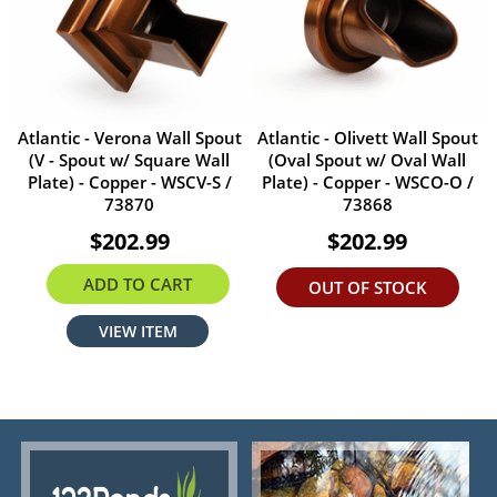
Atlantic - Verona Wall Spout
Atlantic - Olivett Wall Spout
(V - Spout w/ Square Wall
(Oval Spout w/ Oval Wall
Plate) - Copper - WSCV-S /
Plate) - Copper - WSCO-O /
73870
73868
$202.99
$202.99
ADD TO CART
OUT OF STOCK
VIEW ITEM