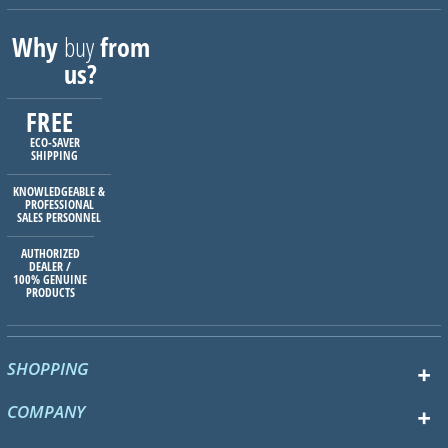
Why
buy
from
us?
FREE
ECO-SAVER
SHIPPING
KNOWLEDGEABLE &
PROFESSIONAL
SALES PERSONNEL
AUTHORIZED
DEALER /
100% GENUINE
PRODUCTS
SHOPPING
COMPANY