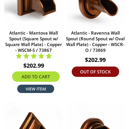
Atlantic - Mantova Wall
Atlantic - Ravenna Wall
Spout (Square Spout w/
Spout (Round Spout w/ Oval
Square Wall Plate) - Copper
Wall Plate) - Copper - WSCR-
- WSCM-S / 73867
O / 73869
$202.99
$202.99
OUT OF STOCK
ADD TO CART
VIEW ITEM