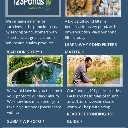
We've made a name for
A biological pond filter is
ourselves in the pond industry
beneficial for every pond, with
by serving our customers with
or without fish. View our pond
expert advice, great customer
filters today!
service and quality products.
LEARN WHY POND FILTERS
READ OUR STORY
MATTER
We would love for you to submit
Our Ponding 101 guide includes
your photo to our flickr album.
FAQs and basic rules of thumb
We know how much pride you
as well as conversion charts
take in your ponds please share
which will help with sizing.
with us.
READ THE PONDING 101
SUBMIT A PHOTO
GUIDE