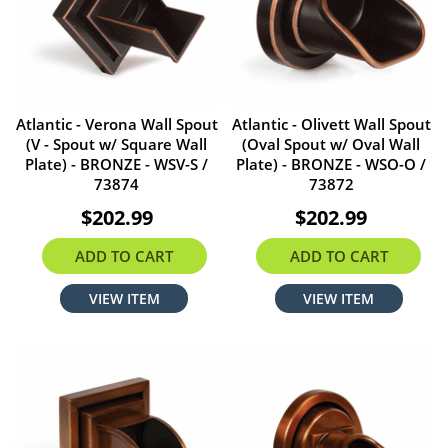
Atlantic - Verona Wall Spout
Atlantic - Olivett Wall Spout
(V - Spout w/ Square Wall
(Oval Spout w/ Oval Wall
Plate) - BRONZE - WSV-S /
Plate) - BRONZE - WSO-O /
73874
73872
$202.99
$202.99
ADD TO CART
ADD TO CART
VIEW ITEM
VIEW ITEM