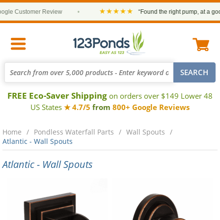
★★★★★
le Customer Review
•
“Found the right pump, at a good p
FREE Eco-Saver Shipping
on orders over $149 Lower 48
US States
★ 4.7/5
from
800+ Google Reviews
Home
Pondless Waterfall Parts
Wall Spouts
Atlantic - Wall Spouts
Atlantic - Wall Spouts