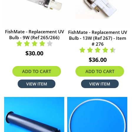
FishMate - Replacement UV
FishMate - Replacement UV
Bulb - 9W (Ref 265/266)
Bulb - 13W (Ref 267) - Item
# 276
$30.00
$36.00
ADD TO CART
ADD TO CART
VIEW ITEM
VIEW ITEM