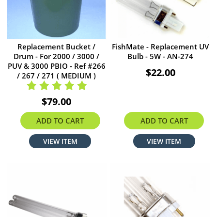
Replacement Bucket /
FishMate - Replacement UV
Drum - For 2000 / 3000 /
Bulb - 5W - AN-274
PUV & 3000 PBIO - Ref #266
$22.00
/ 267 / 271 ( MEDIUM )
$79.00
ADD TO CART
ADD TO CART
VIEW ITEM
VIEW ITEM