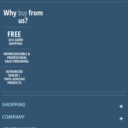
Why
buy
from
us?
FREE
ECO-SAVER
SHIPPING
KNOWLEDGEABLE &
PROFESSIONAL
SALES PERSONNEL
AUTHORIZED
DEALER /
100% GENUINE
PRODUCTS
SHOPPING
COMPANY