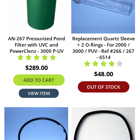
AN-267 Pressurized Pond
Replacement Quartz Sleeve
Filter with UVC and
+ 2 O-Rings - For 2000 /
PowerClenz - 3000 P-UV
3000 / PUV - Ref #266 / 267
- 6514
$289.00
$48.00
ADD TO CART
OUT OF STOCK
VIEW ITEM