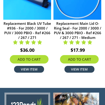
Replacement Black UV Tube
Replacement Main Lid O-
#936 - For 2000 / 3000 /
Ring Seal - For 2000 / 3000 /
PUV / 3000 PBIO - Ref #266
PUV & 3000 PBIO - Ref #266
/ 267 / 271
/ 267 / 271 - Medium
$36.00
$17.99
ADD TO CART
ADD TO CART
VIEW ITEM
VIEW ITEM