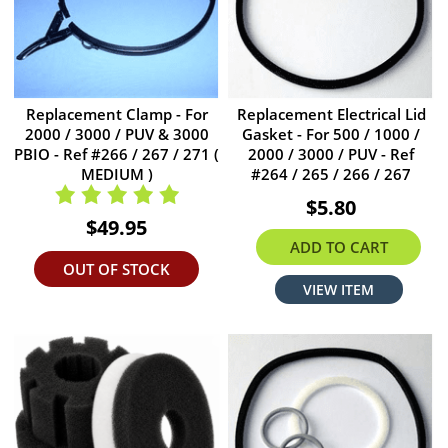
Replacement Clamp - For
Replacement Electrical Lid
2000 / 3000 / PUV & 3000
Gasket - For 500 / 1000 /
PBIO - Ref #266 / 267 / 271 (
2000 / 3000 / PUV - Ref
MEDIUM )
#264 / 265 / 266 / 267
$5.80
$49.95
ADD TO CART
OUT OF STOCK
VIEW ITEM