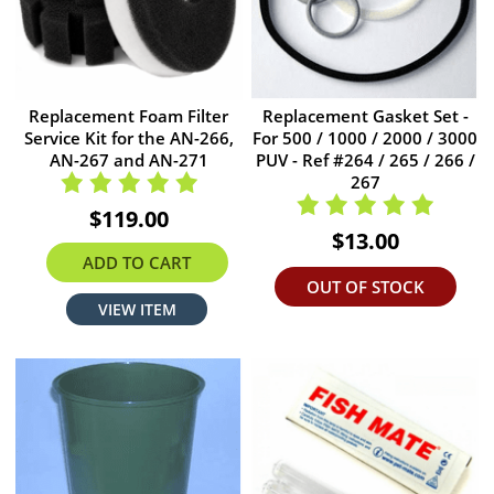
Replacement Foam Filter
Replacement Gasket Set -
Service Kit for the AN-266,
For 500 / 1000 / 2000 / 3000
AN-267 and AN-271
PUV - Ref #264 / 265 / 266 /
267
$119.00
$13.00
ADD TO CART
OUT OF STOCK
VIEW ITEM