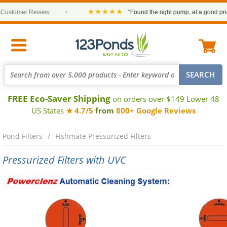
★★★★★
mer Review
•
“Found the right pump, at a good price and 
FREE Eco-Saver Shipping
on orders over $149 Lower 48
US States
★ 4.7/5
from
800+ Google Reviews
Pond Filters
Fishmate Pressurized Filters
Pressurized Filters with UVC