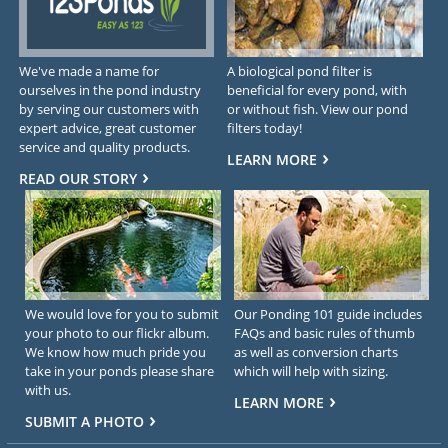
We've made a name for
A biological pond filter is
ourselves in the pond industry
beneficial for every pond, with
by serving our customers with
or without fish. View our pond
expert advice, great customer
filters today!
service and quality products.
LEARN MORE
READ OUR STORY
We would love for you to submit
Our Ponding 101 guide includes
your photo to our flickr album.
FAQs and basic rules of thumb
We know how much pride you
as well as conversion charts
take in your ponds please share
which will help with sizing.
with us.
LEARN MORE
SUBMIT A PHOTO