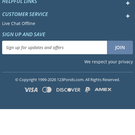
HELPFUL LINKS
CUSTOMER SERVICE
Live Chat Offline
SIGN UP AND SAVE
We respect your privacy
© Copyright 1999-2026 123Ponds.com. All Rights Reserved.