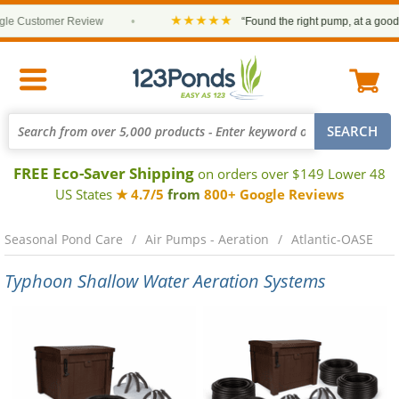
★★★★★
 Customer Review
•
“Found the right pump, at a good pri
FREE Eco-Saver Shipping
on orders over $149 Lower 48
US States
★ 4.7/5
from
800+ Google Reviews
Seasonal Pond Care
Air Pumps - Aeration
Atlantic-OASE
Typhoon Shallow Water Aeration Systems