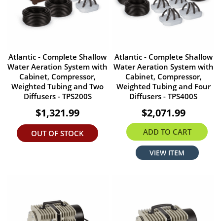
Atlantic - Complete Shallow
Atlantic - Complete Shallow
Water Aeration System with
Water Aeration System with
Cabinet, Compressor,
Cabinet, Compressor,
Weighted Tubing and Two
Weighted Tubing and Four
Diffusers - TPS200S
Diffusers - TPS400S
$1,321.99
$2,071.99
ADD TO CART
OUT OF STOCK
VIEW ITEM