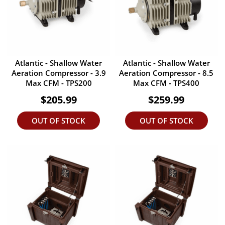
Atlantic - Shallow Water
Atlantic - Shallow Water
Aeration Compressor - 3.9
Aeration Compressor - 8.5
Max CFM - TPS200
Max CFM - TPS400
$205.99
$259.99
OUT OF STOCK
OUT OF STOCK