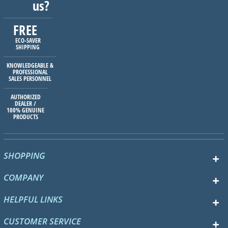
us?
FREE
ECO-SAVER
SHIPPING
KNOWLEDGEABLE &
PROFESSIONAL
SALES PERSONNEL
AUTHORIZED
DEALER /
100% GENUINE
PRODUCTS
SHOPPING
COMPANY
HELPFUL LINKS
CUSTOMER SERVICE