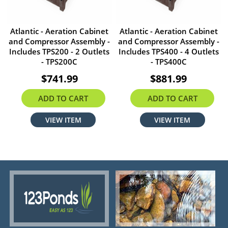
Atlantic - Aeration Cabinet
Atlantic - Aeration Cabinet
and Compressor Assembly -
and Compressor Assembly -
Includes TPS200 - 2 Outlets
Includes TPS400 - 4 Outlets
- TPS200C
- TPS400C
$741.99
$881.99
ADD TO CART
ADD TO CART
VIEW ITEM
VIEW ITEM