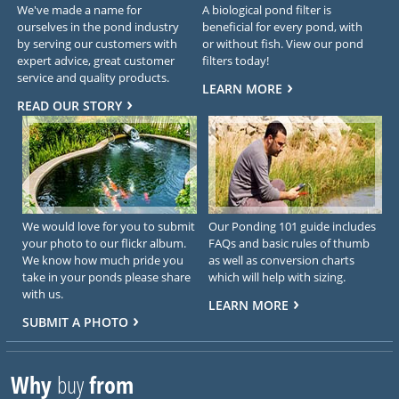
We've made a name for
A biological pond filter is
ourselves in the pond industry
beneficial for every pond, with
by serving our customers with
or without fish. View our pond
expert advice, great customer
filters today!
service and quality products.
LEARN MORE
READ OUR STORY
We would love for you to submit
Our Ponding 101 guide includes
your photo to our flickr album.
FAQs and basic rules of thumb
We know how much pride you
as well as conversion charts
take in your ponds please share
which will help with sizing.
with us.
LEARN MORE
SUBMIT A PHOTO
Why
buy
from