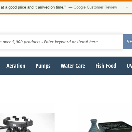
 good price and it arrived on time.”
— Google Customer Review
•
Aeration
Pumps
Water Care
Fish Food
UV