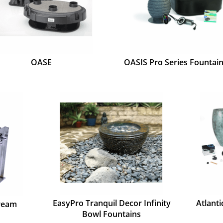
OASE
OASIS Pro Series Fountain
EasyPro Tranquil Decor Infinity
Atlant
tream
Bowl Fountains