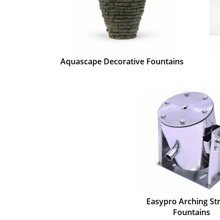
Aquascape Decorative Fountains
Easypro Arching S
Fountains