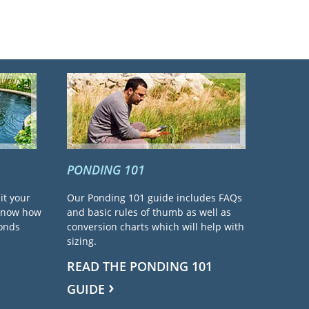
PONDING 101
it your
Our Ponding 101 guide includes FAQs
 know how
and basic rules of thumb as well as
ponds
conversion charts which will help with
sizing.
READ THE PONDING 101
GUIDE