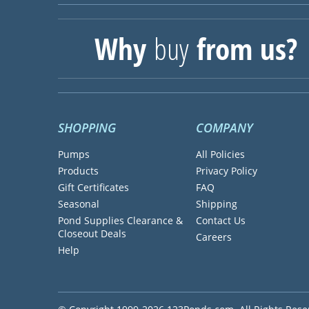
Why
buy
from us?
SHOPPING
COMPANY
Pumps
All Policies
Products
Privacy Policy
Gift Certificates
FAQ
Seasonal
Shipping
Pond Supplies Clearance &
Contact Us
Closeout Deals
Careers
Help