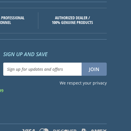
 PROFESSIONAL
AUTHORIZED DEALER /
SONNEL
100% GENUINE PRODUCTS
SIGN UP AND SAVE
We respect your privacy
99
d