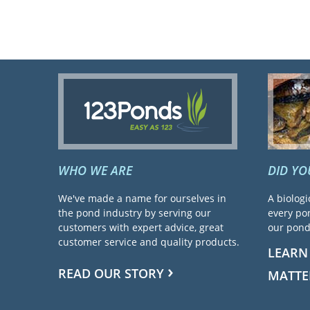
WHO WE ARE
DID Y
We've made a name for ourselves in
A biologi
the pond industry by serving our
every pon
customers with expert advice, great
our pond 
customer service and quality products.
LEARN
READ OUR STORY
MATTE