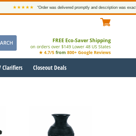
★★★★★
“Order was delivered promptly and description was exact. T
FREE Eco-Saver Shipping
on orders over $149 Lower 48 US States
★ 4.7/5
from
800+ Google Reviews
 Clarifiers
Closeout Deals