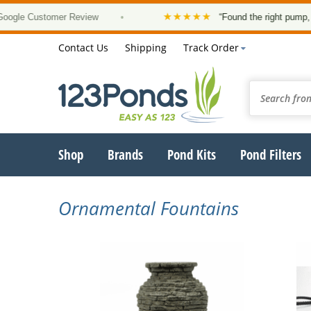
★★★★★
le Customer Review
•
“Found the right pump, at a
Contact Us
Shipping
Track Order
Shop
Brands
Pond Kits
Pond Filters
Ornamental Fountains