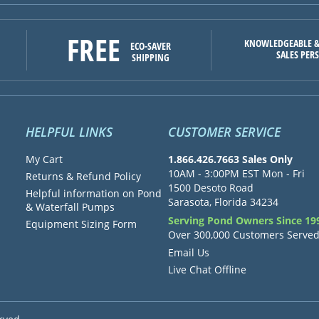
FREE
KNOWLEDGEABLE &
ECO-SAVER
SALES PER
SHIPPING
HELPFUL LINKS
CUSTOMER SERVICE
My Cart
1.866.426.7663 Sales Only
10AM - 3:00PM EST Mon - Fri
Returns & Refund Policy
1500 Desoto Road
Helpful information on Pond
Sarasota, Florida 34234
& Waterfall Pumps
Serving Pond Owners Since 19
Equipment Sizing Form
Over 300,000 Customers Serve
Email Us
Live Chat Offline