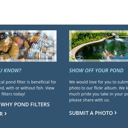
OU KNOW?
SHOW OFF YOUR POND
cal pond filter is beneficial for
We would love for you to subm
d, with or without fish. View
photo to our flickr album. We
filters today!
much pride you take in your 
please share with us.
 WHY POND FILTERS
SUBMIT A PHOTO
R