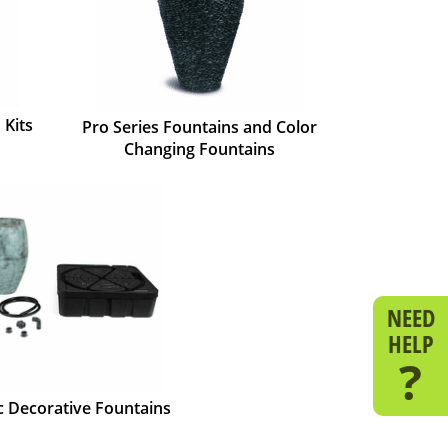
 Kits
Pro Series Fountains and Color
Changing Fountains
NEED
HELP
?
ic Decorative Fountains