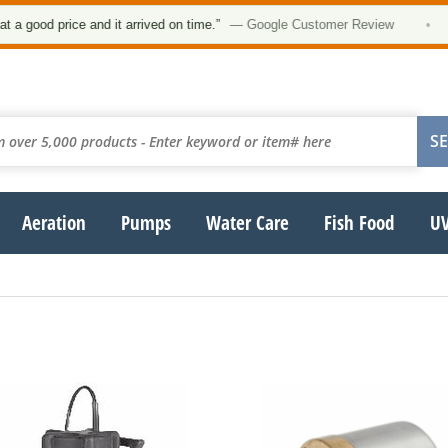
od price and it arrived on time.”
— Google Customer Review
•
Aeration
Pumps
Water Care
Fish Food
UV