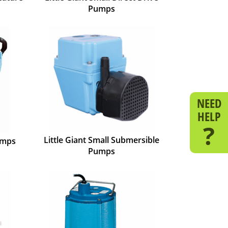
Pumps
NEED
HELP
?
Little Giant Small Submersible
umps
Pumps