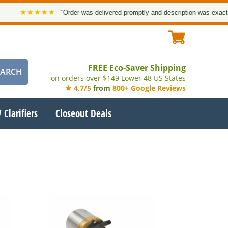
★★★★★
“Order was delivered promptly and description was exact. Than
FREE Eco-Saver Shipping
on orders over $149 Lower 48 US States
★ 4.7/5
from
800+ Google Reviews
 Clarifiers
Closeout Deals