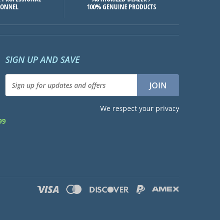
SONNEL
100% GENUINE PRODUCTS
SIGN UP AND SAVE
We respect your privacy
99
d