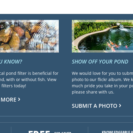
OU KNOW?
SHOW OFF YOUR POND
cal pond filter is beneficial for
We would love for you to subm
d, with or without fish. View
photo to our flickr album. We
filters today!
much pride you take in your 
please share with us.
 MORE
SUBMIT A PHOTO
KNOWLEDGEABLE &