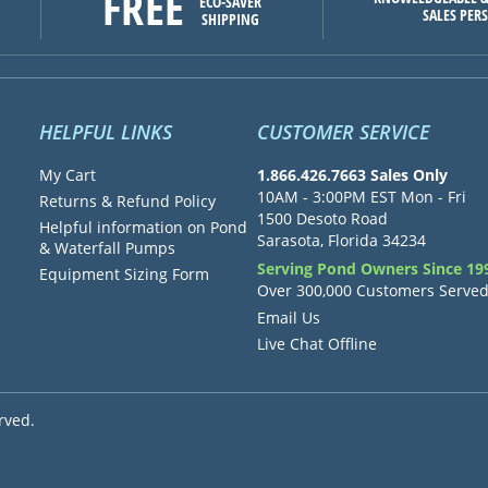
FREE
ECO-SAVER
SALES PER
SHIPPING
HELPFUL LINKS
CUSTOMER SERVICE
My Cart
1.866.426.7663 Sales Only
10AM - 3:00PM EST Mon - Fri
Returns & Refund Policy
1500 Desoto Road
Helpful information on Pond
Sarasota, Florida 34234
& Waterfall Pumps
Serving Pond Owners Since 19
Equipment Sizing Form
Over 300,000 Customers Serve
Email Us
Live Chat Offline
rved.