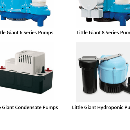
ttle Giant 6 Series Pumps
Little Giant 8 Series Pu
le Giant Condensate Pumps
Little Giant Hydroponic 