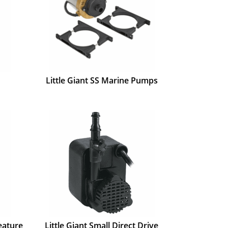
Little Giant SS Marine Pumps
eature
Little Giant Small Direct Drive