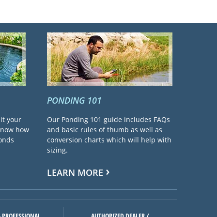
PONDING 101
it your
Our Ponding 101 guide includes FAQs
 know how
and basic rules of thumb as well as
ponds
conversion charts which will help with
sizing.
LEARN MORE
 PROFESSIONAL
AUTHORIZED DEALER /