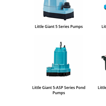
Little Giant 5 Series Pumps
Li
Little Giant 5-ASP Series Pond
Litt
Pumps