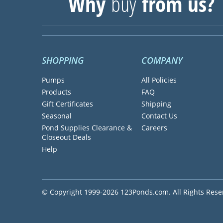
Why
buy
from us?
SHOPPING
COMPANY
Pumps
All Policies
Products
FAQ
Gift Certificates
Shipping
Seasonal
Contact Us
Pond Supplies Clearance &
Careers
Closeout Deals
Help
© Copyright 1999-2026 123Ponds.com. All Rights Rese