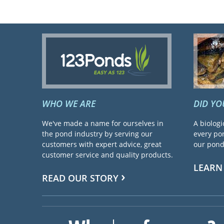
WHO WE ARE
DID Y
We've made a name for ourselves in
A biologi
the pond industry by serving our
every pon
customers with expert advice, great
our pond 
customer service and quality products.
LEARN
READ OUR STORY