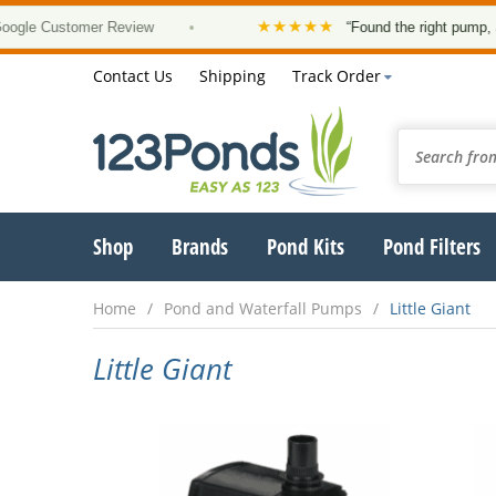
★★★★★
Customer Review
•
“Found the right pump, at a go
Contact Us
Shipping
Track Order
Shop
Brands
Pond Kits
Pond Filters
Home
Pond and Waterfall Pumps
Little Giant
Little Giant