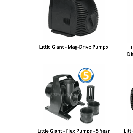
Little Giant - Mag-Drive Pumps
L
Di
Little Giant - Flex Pumps - 5 Year
Litt