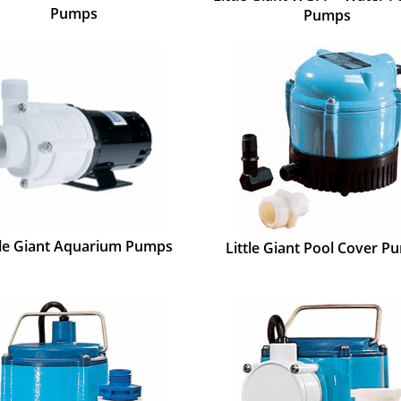
Pumps
Pumps
tle Giant Aquarium Pumps
Little Giant Pool Cover P