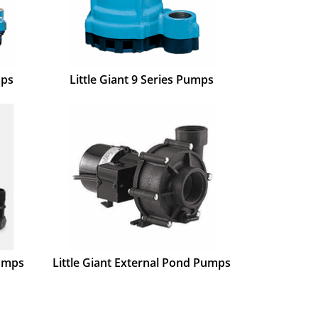
mps
Little Giant 9 Series Pumps
Pumps
Little Giant External Pond Pumps