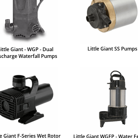
Little Giant SS Pumps
ittle Giant - WGP - Dual
scharge Waterfall Pumps
le Giant F-Series Wet Rotor
Little Giant WGFP - Water F