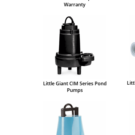
Warranty
Lit
Little Giant CIM Series Pond
Pumps