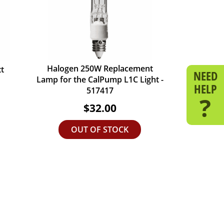
Halogen 250W Replacement
t
NEED
Lamp for the CalPump L1C Light -
HELP
517417
?
$32.00
OUT OF STOCK