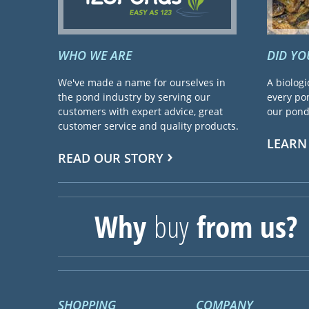
WHO WE ARE
DID Y
We've made a name for ourselves in
A biologi
the pond industry by serving our
every pon
customers with expert advice, great
our pond 
customer service and quality products.
LEARN
READ OUR STORY
Why
buy
from us?
SHOPPING
COMPANY