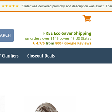
★★★★
“Order was delivered promptly and description was exact. Thank you
FREE Eco-Saver Shipping
on orders over $149 Lower 48 US States
★ 4.7/5
from
800+ Google Reviews
 Clarifiers
Closeout Deals