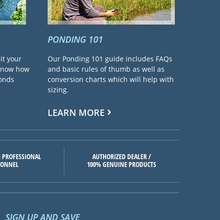
PONDING 101
it your
Our Ponding 101 guide includes FAQs
 know how
and basic rules of thumb as well as
ponds
conversion charts which will help with
sizing.
LEARN MORE
 PROFESSIONAL
AUTHORIZED DEALER /
SONNEL
100% GENUINE PRODUCTS
SIGN UP AND SAVE