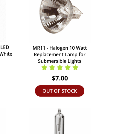
 LED
MR11 - Halogen 10 Watt
 White
Replacement Lamp for
Submersible Lights
$7.00
OUT OF STOCK