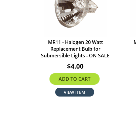
MR11 - Halogen 20 Watt
Replacement Bulb for
Submersible Lights - ON SALE
$4.00
ADD TO CART
VIEW ITEM