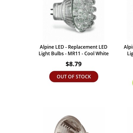
Alpine LED - Replacement LED
Alp
Light Bulbs - MR11 - Cool White
Li
$8.79
OUT OF STOCK