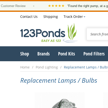
★★★★★
omer Review
•
“Found the right pump, at a good pr
Contact Us
Shipping
Track Order
Shop
Brands
Pond Kits
Pond Filters
Home
Pond Lighting
Replacement Lamps / Bulb
Replacement Lamps / Bulbs