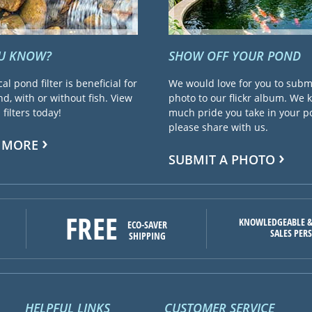
OU KNOW?
SHOW OFF YOUR POND
cal pond filter is beneficial for
We would love for you to subm
d, with or without fish. View
photo to our flickr album. We
filters today!
much pride you take in your 
please share with us.
 MORE
SUBMIT A PHOTO
FREE
KNOWLEDGEABLE &
ECO-SAVER
SALES PER
SHIPPING
HELPFUL LINKS
CUSTOMER SERVICE