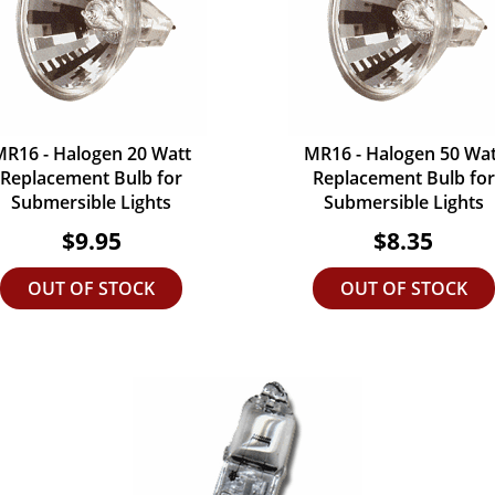
MR16 - Halogen 20 Watt
MR16 - Halogen 50 Wat
Replacement Bulb for
Replacement Bulb for
Submersible Lights
Submersible Lights
$9.95
$8.35
OUT OF STOCK
OUT OF STOCK