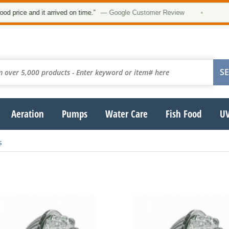
★
ice and it arrived on time.”
— Google Customer Review
•
Aeration
Pumps
Water Care
Fish Food
UV
s