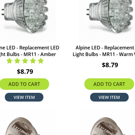
ine LED - Replacement LED
Alpine LED - Replacement
ght Bulbs - MR11 - Amber
Light Bulbs - MR11 - Warm
$8.79
$8.79
ADD TO CART
ADD TO CART
VIEW ITEM
VIEW ITEM