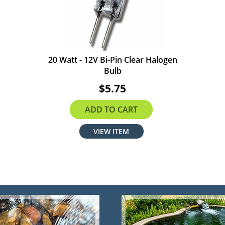
20 Watt - 12V Bi-Pin Clear Halogen
Bulb
$5.75
ADD TO CART
VIEW ITEM