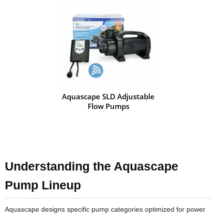
Aquascape SLD Adjustable
Flow Pumps
Understanding the Aquascape
Pump Lineup
Aquascape designs specific pump categories optimized for power