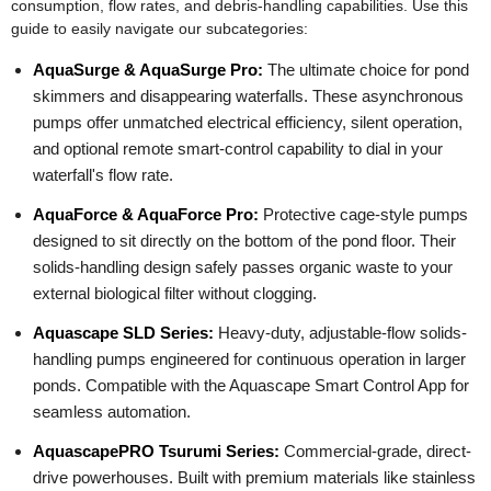
consumption, flow rates, and debris-handling capabilities. Use this
guide to easily navigate our subcategories:
AquaSurge & AquaSurge Pro:
The ultimate choice for pond
skimmers and disappearing waterfalls. These asynchronous
pumps offer unmatched electrical efficiency, silent operation,
and optional remote smart-control capability to dial in your
waterfall's flow rate.
AquaForce & AquaForce Pro:
Protective cage-style pumps
designed to sit directly on the bottom of the pond floor. Their
solids-handling design safely passes organic waste to your
external biological filter without clogging.
Aquascape SLD Series:
Heavy-duty, adjustable-flow solids-
handling pumps engineered for continuous operation in larger
ponds. Compatible with the Aquascape Smart Control App for
seamless automation.
AquascapePRO Tsurumi Series:
Commercial-grade, direct-
drive powerhouses. Built with premium materials like stainless