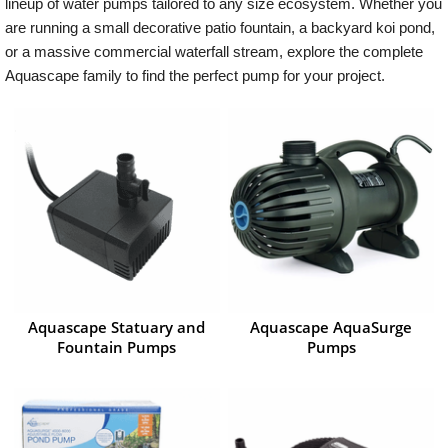
lineup of water pumps tailored to any size ecosystem. Whether you
are running a small decorative patio fountain, a backyard koi pond,
or a massive commercial waterfall stream, explore the complete
Aquascape family to find the perfect pump for your project.
Aquascape Statuary and
Aquascape AquaSurge
Fountain Pumps
Pumps