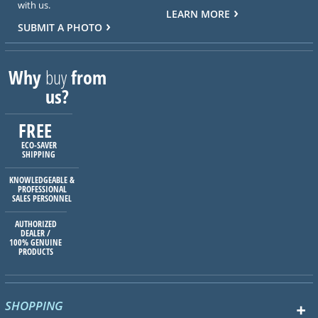
with us.
LEARN MORE
SUBMIT A PHOTO
Why
buy
from
us?
FREE
ECO-SAVER
SHIPPING
KNOWLEDGEABLE &
PROFESSIONAL
SALES PERSONNEL
AUTHORIZED
DEALER /
100% GENUINE
PRODUCTS
SHOPPING