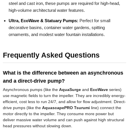
steel and cast iron, these pumps are required for high-head,
high-volume architectural water features.
Ultra, EcoWave & Statuary Pumps:
Perfect for small
decorative basins, container water gardens, spitting
ornaments, and modest water fountain installations.
Frequently Asked Questions
What is the difference between an asynchronous
and a direct-drive pump?
Asynchronous pumps (like the
AquaSurge
and
EcoWave
series)
use magnetic fields to turn the impeller. They are incredibly energy-
efficient, cost less to run 24/7, and allow for flow adjustment. Direct-
drive pumps (like the
AquascapePRO Tsurumi
line) connect the
motor directly to the impeller. They consume more power but
deliver massive water volume and can push against high structural
head pressures without slowing down.