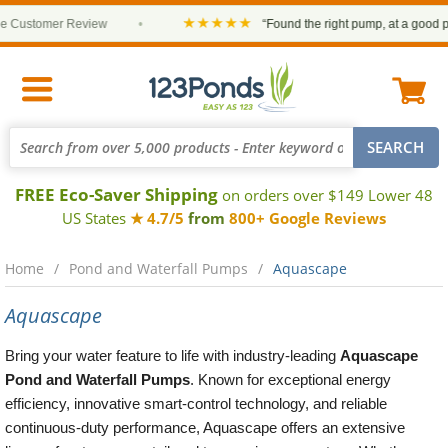
★★★★★
stomer Review
•
“Found the right pump, at a good price 
FREE Eco-Saver Shipping
on orders over $149 Lower 48
US States
★ 4.7/5
from
800+ Google Reviews
Home
Pond and Waterfall Pumps
Aquascape
Aquascape
Bring your water feature to life with industry-leading
Aquascape
Pond and Waterfall Pumps
. Known for exceptional energy
efficiency, innovative smart-control technology, and reliable
continuous-duty performance, Aquascape offers an extensive