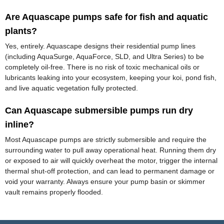
Are Aquascape pumps safe for fish and aquatic
plants?
Yes, entirely. Aquascape designs their residential pump lines
(including AquaSurge, AquaForce, SLD, and Ultra Series) to be
completely oil-free. There is no risk of toxic mechanical oils or
lubricants leaking into your ecosystem, keeping your koi, pond fish,
and live aquatic vegetation fully protected.
Can Aquascape submersible pumps run dry
inline?
Most Aquascape pumps are strictly submersible and require the
surrounding water to pull away operational heat. Running them dry
or exposed to air will quickly overheat the motor, trigger the internal
thermal shut-off protection, and can lead to permanent damage or
void your warranty. Always ensure your pump basin or skimmer
vault remains properly flooded.