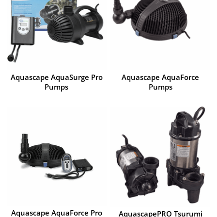
Aquascape AquaSurge Pro
Aquascape AquaForce
Pumps
Pumps
Aquascape AquaForce Pro
AquascapePRO Tsurumi