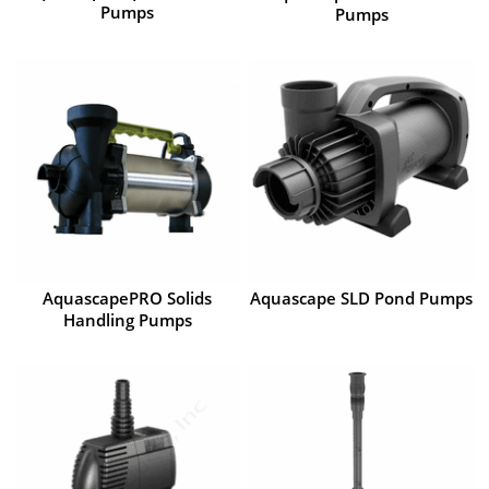
Pumps
Pumps
AquascapePRO Solids
Aquascape SLD Pond Pumps
Handling Pumps