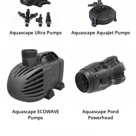
Aquascape Ultra Pumps
Aquascape AquaJet Pumps
Aquascape ECOWAVE
Aquascape Pond
Pumps
Powerhead