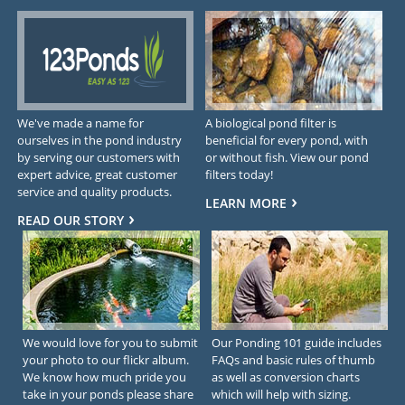
We've made a name for
A biological pond filter is
ourselves in the pond industry
beneficial for every pond, with
by serving our customers with
or without fish. View our pond
expert advice, great customer
filters today!
service and quality products.
LEARN MORE
READ OUR STORY
We would love for you to submit
Our Ponding 101 guide includes
your photo to our flickr album.
FAQs and basic rules of thumb
We know how much pride you
as well as conversion charts
take in your ponds please share
which will help with sizing.