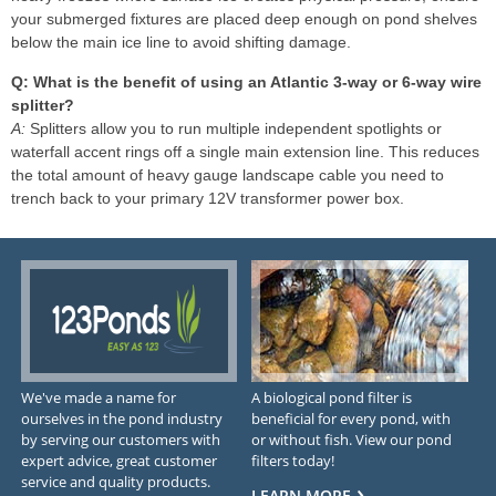
your submerged fixtures are placed deep enough on pond shelves
below the main ice line to avoid shifting damage.
Q: What is the benefit of using an Atlantic 3-way or 6-way wire
splitter?
A:
Splitters allow you to run multiple independent spotlights or
waterfall accent rings off a single main extension line. This reduces
the total amount of heavy gauge landscape cable you need to
trench back to your primary 12V transformer power box.
We've made a name for
A biological pond filter is
ourselves in the pond industry
beneficial for every pond, with
by serving our customers with
or without fish. View our pond
expert advice, great customer
filters today!
service and quality products.
LEARN MORE