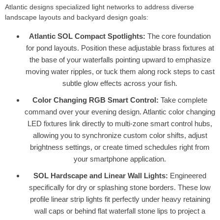
Atlantic designs specialized light networks to address diverse
landscape layouts and backyard design goals:
Atlantic SOL Compact Spotlights:
The core foundation
for pond layouts. Position these adjustable brass fixtures at
the base of your waterfalls pointing upward to emphasize
moving water ripples, or tuck them along rock steps to cast
subtle glow effects across your fish.
Color Changing RGB Smart Control:
Take complete
command over your evening design. Atlantic color changing
LED fixtures link directly to multi-zone smart control hubs,
allowing you to synchronize custom color shifts, adjust
brightness settings, or create timed schedules right from
your smartphone application.
SOL Hardscape and Linear Wall Lights:
Engineered
specifically for dry or splashing stone borders. These low
profile linear strip lights fit perfectly under heavy retaining
wall caps or behind flat waterfall stone lips to project a