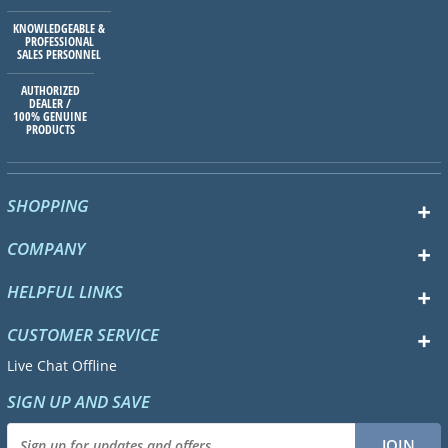
KNOWLEDGEABLE &
PROFESSIONAL
SALES PERSONNEL
AUTHORIZED
DEALER /
100% GENUINE
PRODUCTS
SHOPPING
COMPANY
HELPFUL LINKS
CUSTOMER SERVICE
Live Chat Offline
SIGN UP AND SAVE