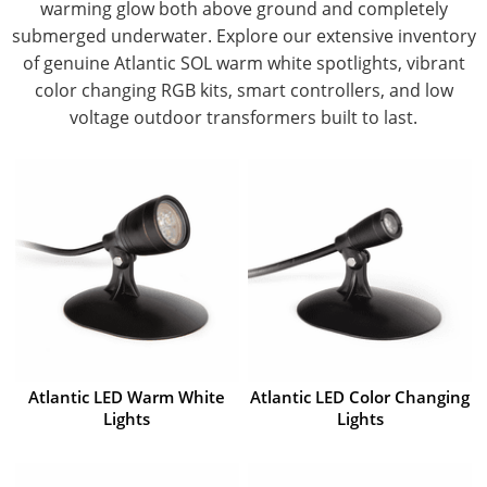
warming glow both above ground and completely
submerged underwater. Explore our extensive inventory
of genuine Atlantic SOL warm white spotlights, vibrant
color changing RGB kits, smart controllers, and low
voltage outdoor transformers built to last.
Atlantic LED Warm White
Atlantic LED Color Changing
Lights
Lights