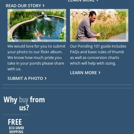
READ OUR STORY
We would love for you to submit
Our Ponding 101 guide includes
your photo to our flickr album.
FAQs and basic rules of thumb
We know how much pride you
as well as conversion charts
take in your ponds please share
which will help with sizing.
with us.
LEARN MORE
SUBMIT A PHOTO
Why
buy
from
us?
FREE
ECO-SAVER
SHIPPING