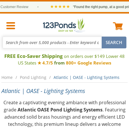
★★★★★
stomer Review
•
“Found the right pump, at a good price a
FREE Eco-Saver Shipping
on orders over $149 Lower 48
US States
★ 4.7/5
from
800+ Google Reviews
Home
Pond Lighting
Atlantic | OASE - Lighting Systems
Atlantic | OASE - Lighting Systems
Create a captivating evening ambiance with professional
grade
Atlantic OASE Pond Lighting Systems
. Featuring
advanced solid brass housings and energy efficient LED
technology, this premium lineup delivers a welcome