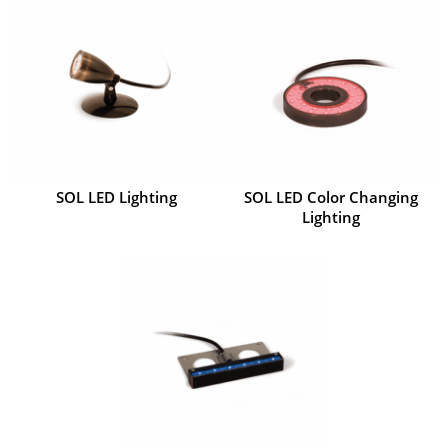
SOL LED Lighting
SOL LED Color Changing
Lighting