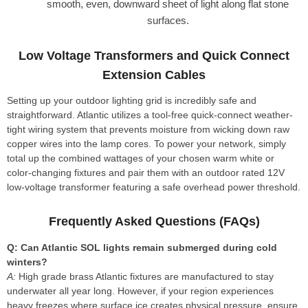
smooth, even, downward sheet of light along flat stone
surfaces.
Low Voltage Transformers and Quick Connect
Extension Cables
Setting up your outdoor lighting grid is incredibly safe and
straightforward. Atlantic utilizes a tool-free quick-connect weather-
tight wiring system that prevents moisture from wicking down raw
copper wires into the lamp cores. To power your network, simply
total up the combined wattages of your chosen warm white or
color-changing fixtures and pair them with an outdoor rated 12V
low-voltage transformer featuring a safe overhead power threshold.
Frequently Asked Questions (FAQs)
Q: Can Atlantic SOL lights remain submerged during cold
winters?
A:
High grade brass Atlantic fixtures are manufactured to stay
underwater all year long. However, if your region experiences
heavy freezes where surface ice creates physical pressure, ensure