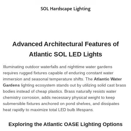
SOL Hardscape Lighting
Advanced Architectural Features of
Atlantic SOL LED Lights
Illuminating outdoor waterfalls and nighttime water gardens
requires rugged fixtures capable of enduring constant water
immersion and seasonal temperature shifts. The
Atlantic Water
Gardens
lighting ecosystem stands out by utilizing solid cast brass
bodies instead of cheap plastics. Brass naturally resists water
chemistry corrosion, adds necessary physical weight to keep
submersible fixtures anchored on pond shelves, and dissipates
heat rapidly to maximize total LED bulb lifespans.
Exploring the Atlantic OASE Lighting Options