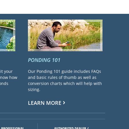
PONDING 101
it your
Our Ponding 101 guide includes FAQs
 know how
and basic rules of thumb as well as
ponds
conversion charts which will help with
sizing.
LEARN MORE
 PROFESSIONAL
AUTHORIZED DEALER /