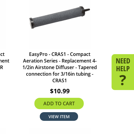
ct
EasyPro - CRAS1 - Compact
NEED
ment
Aeration Series - Replacement 4-
HELP
SR
1/2in Airstone Diffuser - Tapered
?
connection for 3/16in tubing -
CRAS1
$10.99
ADD TO CART
VIEW ITEM