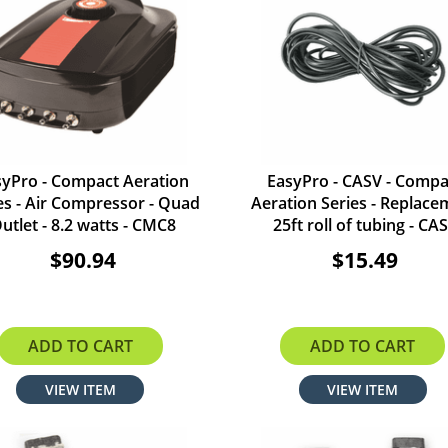
syPro - Compact Aeration
EasyPro - CASV - Compa
es - Air Compressor - Quad
Aeration Series - Replace
utlet - 8.2 watts - CMC8
25ft roll of tubing - CA
$90.94
$15.49
ADD TO CART
ADD TO CART
VIEW ITEM
VIEW ITEM