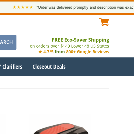
★★★★★
“Order was delivered promptly and description was exact. Tha
FREE Eco-Saver Shipping
on orders over $149 Lower 48 US States
★ 4.7/5
from
800+ Google Reviews
 Clarifiers
Closeout Deals