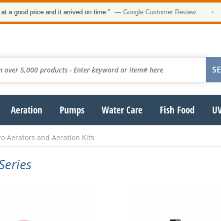
ood price and it arrived on time.”
— Google Customer Review
•
Aeration
Pumps
Water Care
Fish Food
UV
o Aerators and Aeration Kits
Series