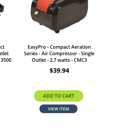
ct
EasyPro - Compact Aeration
tlet
Series - Air Compressor - Single
 3500
Outlet - 2.7 watts - CMC3
$39.94
ADD TO CART
VIEW ITEM