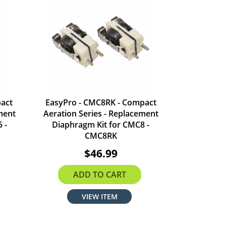
act
EasyPro - CMC8RK - Compact
ment
Aeration Series - Replacement
 -
Diaphragm Kit for CMC8 -
CMC8RK
$46.99
ADD TO CART
VIEW ITEM