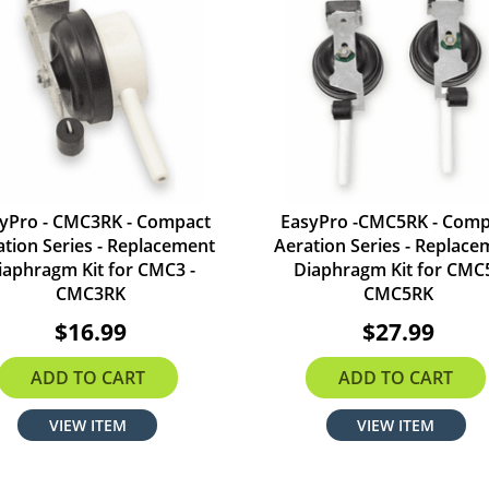
yPro - CMC3RK - Compact
EasyPro -CMC5RK - Comp
ation Series - Replacement
Aeration Series - Replace
iaphragm Kit for CMC3 -
Diaphragm Kit for CMC5
CMC3RK
CMC5RK
$16.99
$27.99
ADD TO CART
ADD TO CART
VIEW ITEM
VIEW ITEM