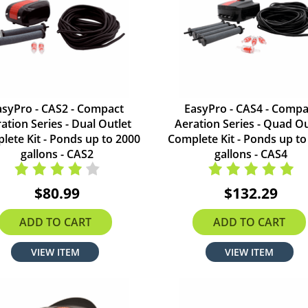
asyPro - CAS2 - Compact
EasyPro - CAS4 - Compa
ation Series - Dual Outlet
Aeration Series - Quad Ou
lete Kit - Ponds up to 2000
Complete Kit - Ponds up to
gallons - CAS2
gallons - CAS4
$80.99
$132.29
ADD TO CART
ADD TO CART
VIEW ITEM
VIEW ITEM