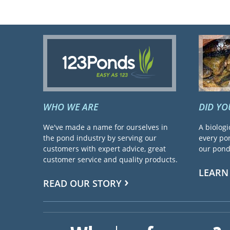
WHO WE ARE
DID Y
We've made a name for ourselves in
A biologi
the pond industry by serving our
every pon
customers with expert advice, great
our pond 
customer service and quality products.
LEARN
READ OUR STORY