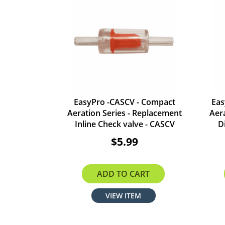
EasyPro -CASCV - Compact
Eas
Aeration Series - Replacement
Aer
Inline Check valve - CASCV
D
$5.99
ADD TO CART
VIEW ITEM