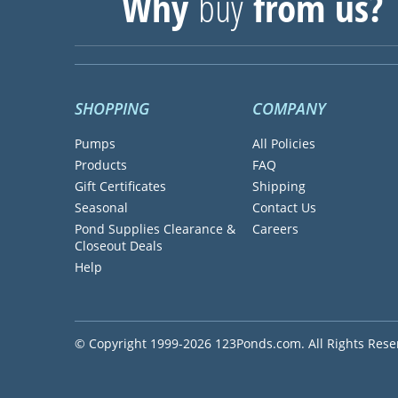
Why
buy
from us?
SHOPPING
COMPANY
Pumps
All Policies
Products
FAQ
Gift Certificates
Shipping
Seasonal
Contact Us
Pond Supplies Clearance &
Careers
Closeout Deals
Help
© Copyright 1999-2026 123Ponds.com. All Rights Rese