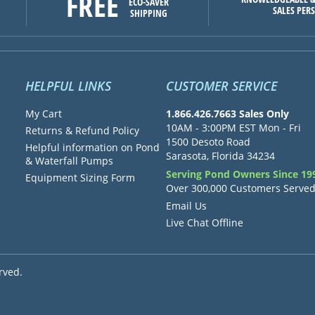
FREE
ECO-SAVER
SALES PER
SHIPPING
HELPFUL LINKS
CUSTOMER SERVICE
My Cart
1.866.426.7663 Sales Only
10AM - 3:00PM EST Mon - Fri
Returns & Refund Policy
1500 Desoto Road
Helpful information on Pond
Sarasota, Florida 34234
& Waterfall Pumps
Serving Pond Owners Since 19
Equipment Sizing Form
Over 300,000 Customers Serve
Email Us
Live Chat Offline
rved.