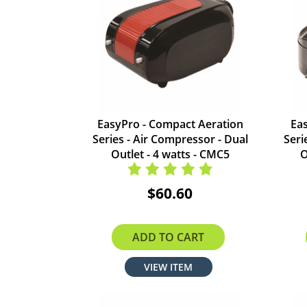
EasyPro - Compact Aeration
Ea
Series - Air Compressor - Dual
Seri
Outlet - 4 watts - CMC5
O
$60.60
ADD TO CART
VIEW ITEM