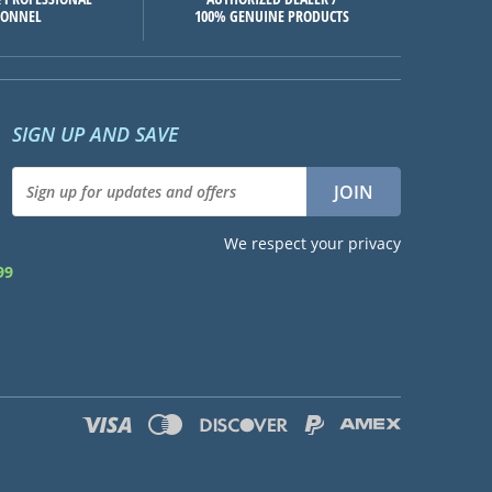
SONNEL
100% GENUINE PRODUCTS
SIGN UP AND SAVE
We respect your privacy
99
d