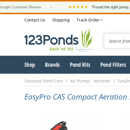
★★★★★
 Customer Review
•
“Found the right pump, at a g
Contact Us
Shipping
Track Order
Shop
Brands
Pond Kits
Pond Filters
Seasonal Pond Care
Air Pumps - Aeration
EasyPr
EasyPro CAS Compact Aeration 