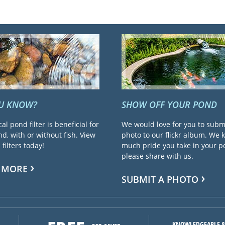
OU KNOW?
SHOW OFF YOUR POND
cal pond filter is beneficial for
We would love for you to subm
d, with or without fish. View
photo to our flickr album. We
filters today!
much pride you take in your 
please share with us.
 MORE
SUBMIT A PHOTO
KNOWLEDGEABLE &