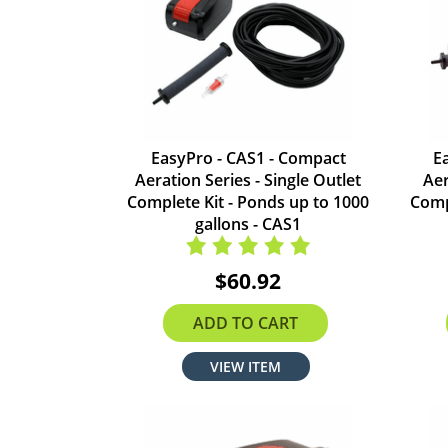
EasyPro - CAS1 - Compact
E
Aeration Series - Single Outlet
Aer
Complete Kit - Ponds up to 1000
Comp
gallons - CAS1
$60.92
ADD TO CART
VIEW ITEM