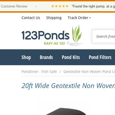
★★★★★
omer Review
•
“Found the right pump, at a good pri
Contact Us
Shipping
Track Order
Shop
Brands
Pond Kits
Pond Filters
Pondliner - Fish Safe
Geotextile Non Woven Pond 
20ft Wide Geotextile Non Wov