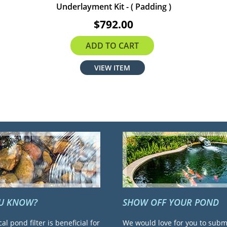
Underlayment Kit - ( Padding )
$792.00
ADD TO CART
VIEW ITEM
OU KNOW?
SHOW OFF YOUR POND
cal pond filter is beneficial for
We would love for you to subm