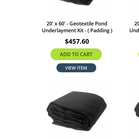
20' x 60' - Geotextile Pond
20
Underlayment Kit - ( Padding )
Unde
$457.60
ADD TO CART
VIEW ITEM