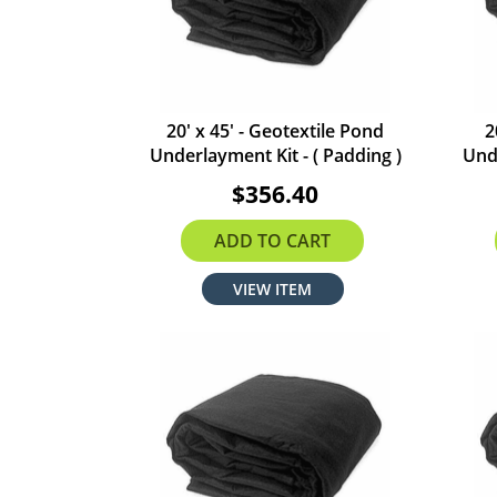
20' x 45' - Geotextile Pond
2
Underlayment Kit - ( Padding )
Unde
$356.40
ADD TO CART
VIEW ITEM