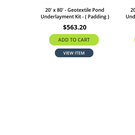
20' x 80' - Geotextile Pond
20
Underlayment Kit - ( Padding )
Unde
$563.20
ADD TO CART
VIEW ITEM