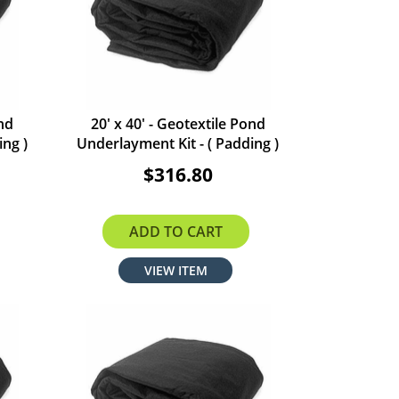
ond
20' x 40' - Geotextile Pond
ing )
Underlayment Kit - ( Padding )
$316.80
ADD TO CART
VIEW ITEM