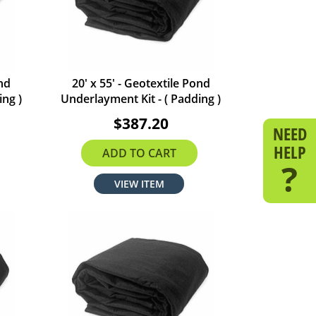
ond
20' x 55' - Geotextile Pond
ing )
Underlayment Kit - ( Padding )
$387.20
NEED
HELP
ADD TO CART
?
VIEW ITEM