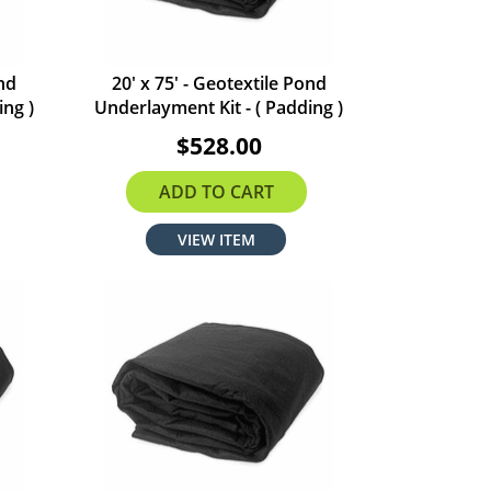
ond
20' x 75' - Geotextile Pond
ing )
Underlayment Kit - ( Padding )
$528.00
ADD TO CART
VIEW ITEM