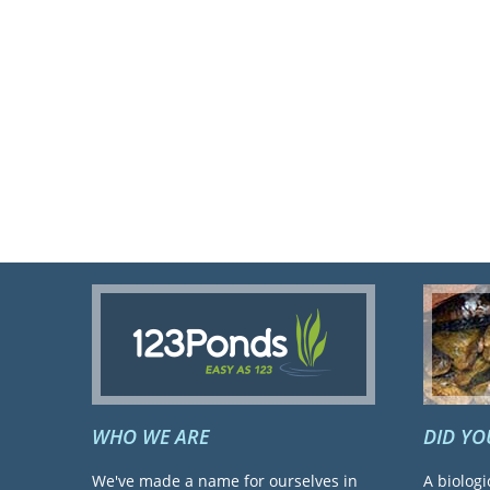
WHO WE ARE
DID Y
We've made a name for ourselves in
A biologi