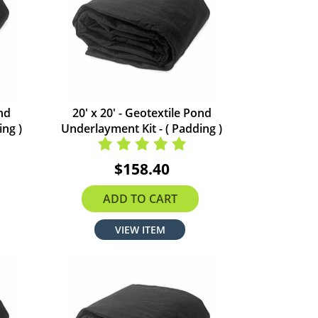
ond
20' x 20' - Geotextile Pond
ing )
Underlayment Kit - ( Padding )
$158.40
ADD TO CART
VIEW ITEM