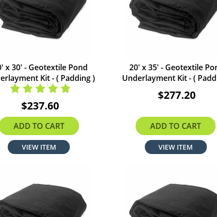
' x 30' - Geotextile Pond
20' x 35' - Geotextile P
rlayment Kit - ( Padding )
Underlayment Kit - ( Padd
$277.20
$237.60
ADD TO CART
ADD TO CART
VIEW ITEM
VIEW ITEM