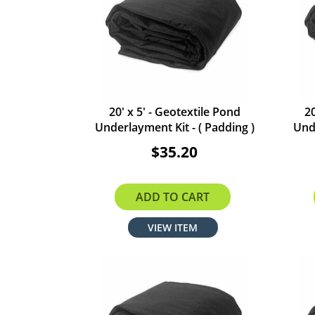
20' x 5' - Geotextile Pond
20
Underlayment Kit - ( Padding )
Unde
$35.20
ADD TO CART
VIEW ITEM