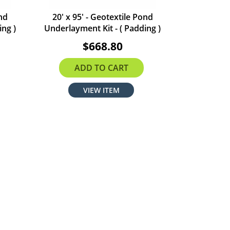
ond
20' x 95' - Geotextile Pond
ing )
Underlayment Kit - ( Padding )
$668.80
ADD TO CART
VIEW ITEM