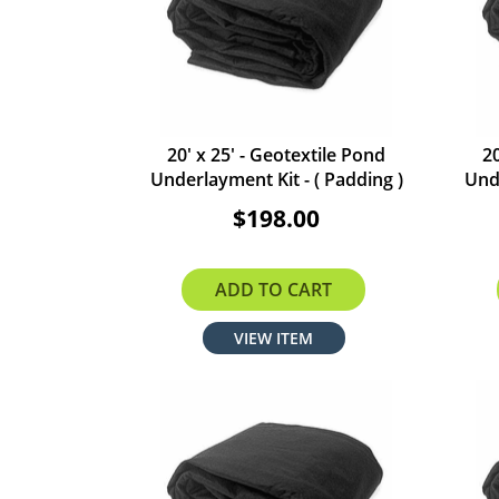
20' x 25' - Geotextile Pond
20
Underlayment Kit - ( Padding )
Unde
$198.00
ADD TO CART
VIEW ITEM