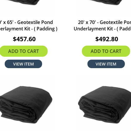
' x 65' - Geotextile Pond
20' x 70' - Geotextile P
rlayment Kit - ( Padding )
Underlayment Kit - ( Padd
$457.60
$492.80
ADD TO CART
ADD TO CART
VIEW ITEM
VIEW ITEM