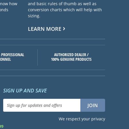
 know how
and basic rules of thumb as well as
ponds
conversion charts which will help with
sizing.
LEARN MORE
 PROFESSIONAL
AUTHORIZED DEALER /
SONNEL
100% GENUINE PRODUCTS
SIGN UP AND SAVE
We respect your privacy
99