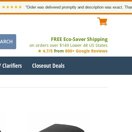
★★★
“Order was delivered promptly and description was exact. Thank you
FREE Eco-Saver Shipping
on orders over $149 Lower 48 US States
★ 4.7/5
from
800+ Google Reviews
 Clarifiers
Closeout Deals