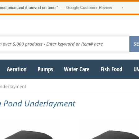
★★
ce and it arrived on time.”
— Google Customer Review
•
Aeration
Pumps
Water Care
Fish Food
UV
Underlayment
en Pond Underlayment