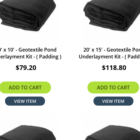
' x 10' - Geotextile Pond
20' x 15' - Geotextile P
rlayment Kit - ( Padding )
Underlayment Kit - ( Padd
$79.20
$118.80
ADD TO CART
ADD TO CART
VIEW ITEM
VIEW ITEM