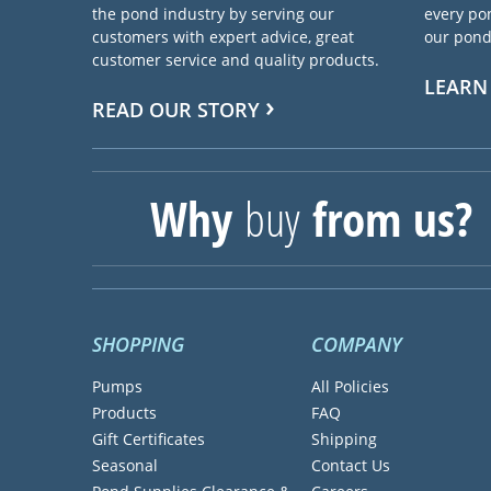
the pond industry by serving our
every pon
customers with expert advice, great
our pond 
customer service and quality products.
LEARN
READ OUR STORY
Why
buy
from us?
SHOPPING
COMPANY
Pumps
All Policies
Products
FAQ
Gift Certificates
Shipping
Seasonal
Contact Us