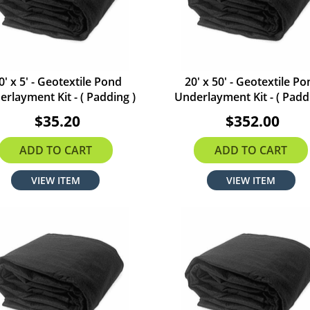
0' x 5' - Geotextile Pond
20' x 50' - Geotextile P
rlayment Kit - ( Padding )
Underlayment Kit - ( Padd
$35.20
$352.00
ADD TO CART
ADD TO CART
VIEW ITEM
VIEW ITEM