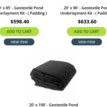
' x 85' - Geotextile Pond
20' x 90' - Geotextile P
rlayment Kit - ( Padding )
Underlayment Kit - ( Padd
$598.40
$633.60
ADD TO CART
ADD TO CART
VIEW ITEM
VIEW ITEM
20' x 100' - Geotextile Pond