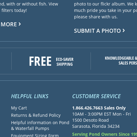
d, with or without fish. View
photo to our flickr album. We
filters today!
much pride you take in your 
please share with us.
 MORE
SUBMIT A PHOTO
FREE
KNOWLEDGEABLE &
ECO-SAVER
SALES PER
SHIPPING
HELPFUL LINKS
CUSTOMER SERVICE
My Cart
1.866.426.7663 Sales Only
10AM - 3:00PM EST Mon - Fri
Returns & Refund Policy
1500 Desoto Road
Helpful information on Pond
Sarasota, Florida 34234
& Waterfall Pumps
Serving Pond Owners Since 19
Equipment Sizing Form