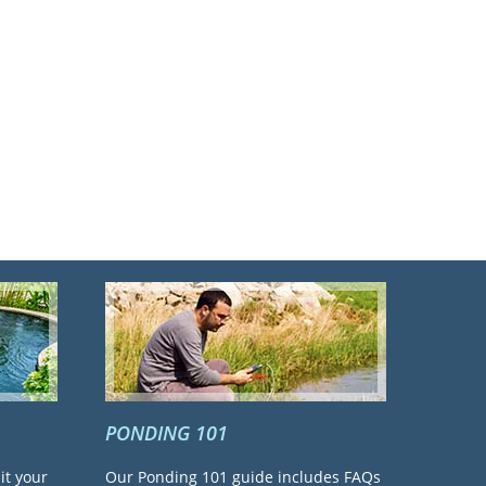
PONDING 101
it your
Our Ponding 101 guide includes FAQs