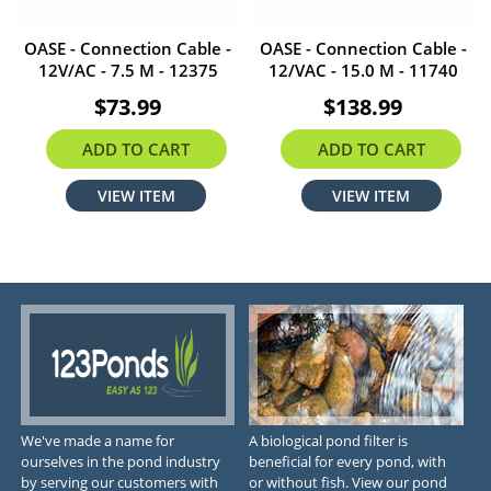
OASE - Connection Cable -
OASE - Connection Cable -
12V/AC - 7.5 M - 12375
12/VAC - 15.0 M - 11740
$73.99
$138.99
ADD TO CART
ADD TO CART
VIEW ITEM
VIEW ITEM
We've made a name for
A biological pond filter is
ourselves in the pond industry
beneficial for every pond, with
by serving our customers with
or without fish. View our pond