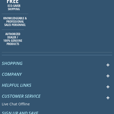
FREE
ECO-SAVER
SHIPPING
KNOWLEDGEABLE &
PROFESSIONAL
SALES PERSONNEL
AUTHORIZED
DEALER /
100% GENUINE
PRODUCTS
SHOPPING
COMPANY
HELPFUL LINKS
CUSTOMER SERVICE
Live Chat Offline
SIGN UP AND SAVE