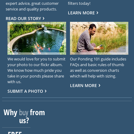
expert advice, great customer
filters today!
service and quality products.
LEARN MORE
READ OUR STORY
We would love for you to submit
Our Ponding 101 guide includes
your photo to our flickr album.
FAQs and basic rules of thumb
We know how much pride you
as well as conversion charts
take in your ponds please share
which will help with sizing.
with us.
LEARN MORE
SUBMIT A PHOTO
Why
buy
from
us?