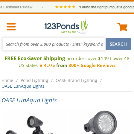
★★★★★
Customer Review
•
“Found the right pump, at a good pric
FREE Eco-Saver Shipping
on orders over $149 Lower 48
US States
★ 4.7/5
from
800+ Google Reviews
Home
Pond Lighting
OASE Brand Lighting
OASE LunAqua Lights
OASE LunAqua Lights