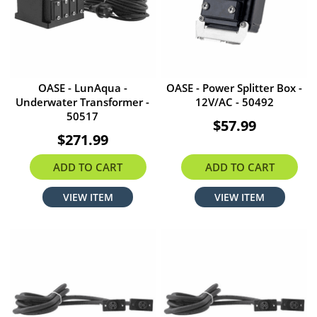
OASE - LunAqua -
OASE - Power Splitter Box -
Underwater Transformer -
12V/AC - 50492
50517
$57.99
$271.99
ADD TO CART
ADD TO CART
VIEW ITEM
VIEW ITEM