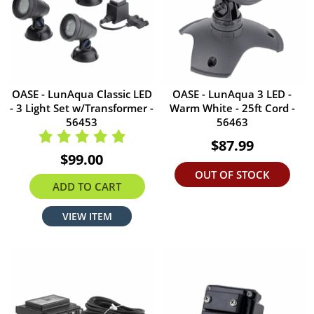
OASE - LunAqua Classic LED
OASE - LunAqua 3 LED -
- 3 Light Set w/Transformer -
Warm White - 25ft Cord -
56453
56463
$87.99
$99.00
OUT OF STOCK
ADD TO CART
VIEW ITEM