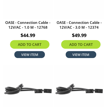
OASE - Connection Cable -
OASE - Connection Cable -
12V/AC - 1.0 M - 12768
12V/AC - 3.0 M - 12374
$44.99
$49.99
ADD TO CART
ADD TO CART
VIEW ITEM
VIEW ITEM