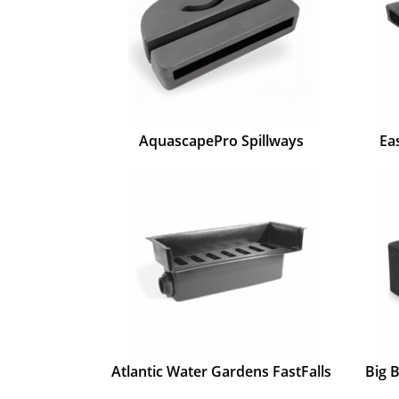
AquascapePro Spillways
Ea
Atlantic Water Gardens FastFalls
Big 