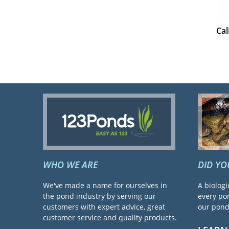
Cal
WHO WE ARE
DID Y
We've made a name for ourselves in
A biologi
the pond industry by serving our
every pon
customers with expert advice, great
our pond 
customer service and quality products.