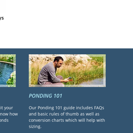
ys
PONDING 101
it your
Our Ponding 101 guide includes FAQs
 know how
and basic rules of thumb as well as
ponds
conversion charts which will help with
sizing.