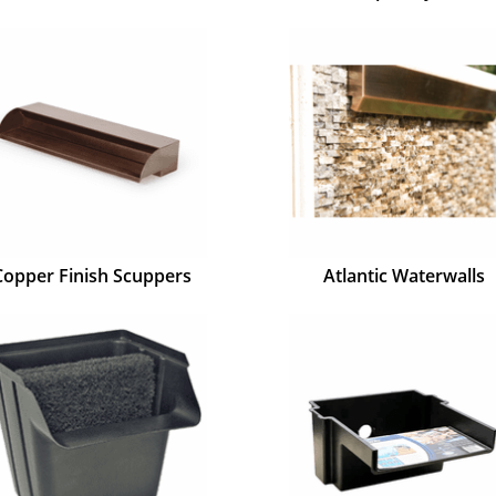
Copper Finish Scuppers
Atlantic Waterwalls