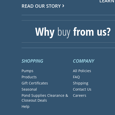
LEARN
READ OUR STORY
Why
buy
from us?
SHOPPING
COMPANY
Pumps
All Policies
Products
FAQ
Gift Certificates
Shipping
Seasonal
Contact Us
Pond Supplies Clearance &
Careers
Closeout Deals
Help