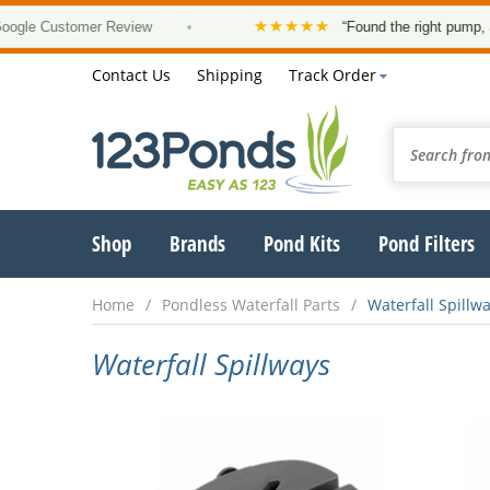
★★★★★
 Customer Review
•
“Found the right pump, at a g
Contact Us
Shipping
Track Order
Shop
Brands
Pond Kits
Pond Filters
Home
Pondless Waterfall Parts
Waterfall Spillw
Waterfall Spillways