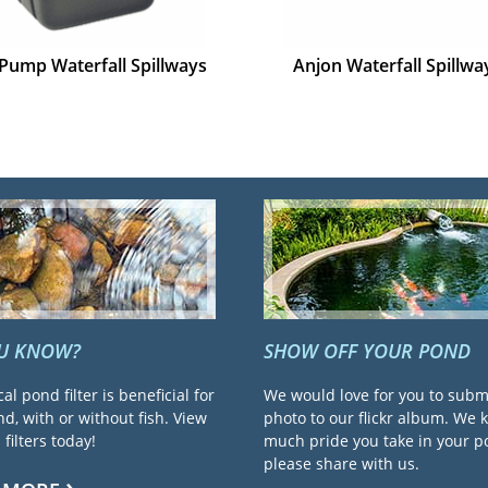
Pump Waterfall Spillways
Anjon Waterfall Spillwa
OU KNOW?
SHOW OFF YOUR POND
cal pond filter is beneficial for
We would love for you to subm
d, with or without fish. View
photo to our flickr album. We
filters today!
much pride you take in your 
please share with us.