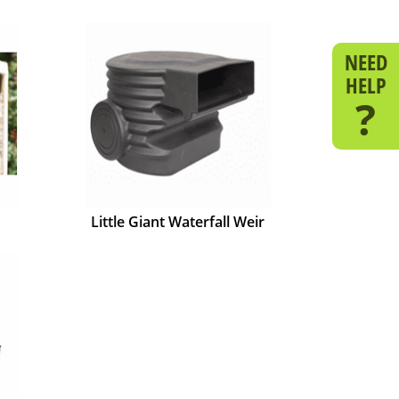
NEED
HELP
?
Little Giant Waterfall Weir