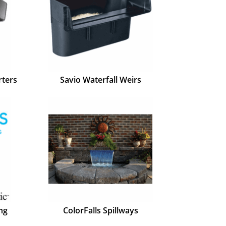
rters
Savio Waterfall Weirs
ng
ColorFalls Spillways