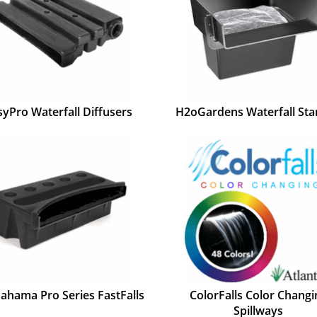
syPro Waterfall Diffusers
H2oGardens Waterfall Sta
Bahama Pro Series FastFalls
ColorFalls Color Changi
Spillways