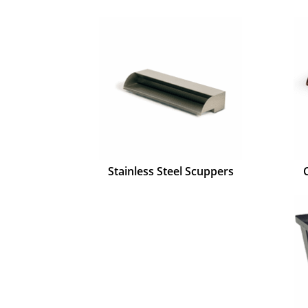
Stainless Steel Scuppers