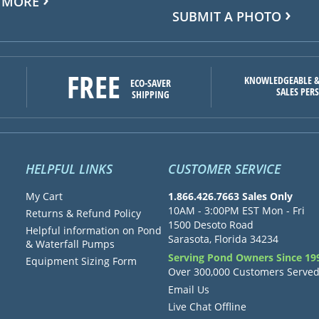
 MORE
SUBMIT A PHOTO
FREE
KNOWLEDGEABLE &
ECO-SAVER
SALES PER
SHIPPING
HELPFUL LINKS
CUSTOMER SERVICE
My Cart
1.866.426.7663 Sales Only
10AM - 3:00PM EST Mon - Fri
Returns & Refund Policy
1500 Desoto Road
Helpful information on Pond
Sarasota, Florida 34234
& Waterfall Pumps
Serving Pond Owners Since 19
Equipment Sizing Form
Over 300,000 Customers Serve
Email Us
Live Chat Offline