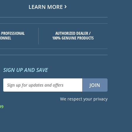
LEARN MORE
 PROFESSIONAL
AUTHORIZED DEALER /
SONNEL
100% GENUINE PRODUCTS
SIGN UP AND SAVE
We respect your privacy
99
d