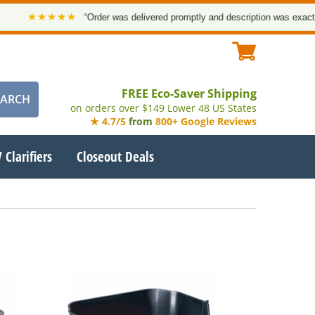
★★★★★
“Order was delivered promptly and description was exact. Tha
FREE Eco-Saver Shipping
on orders over $149 Lower 48 US States
★ 4.7/5
from
800+ Google Reviews
 Clarifiers
Closeout Deals