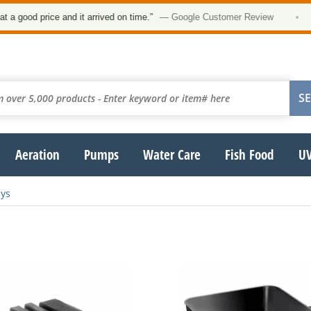
ood price and it arrived on time.”
— Google Customer Review
•
Aeration
Pumps
Water Care
Fish Food
UV
ays