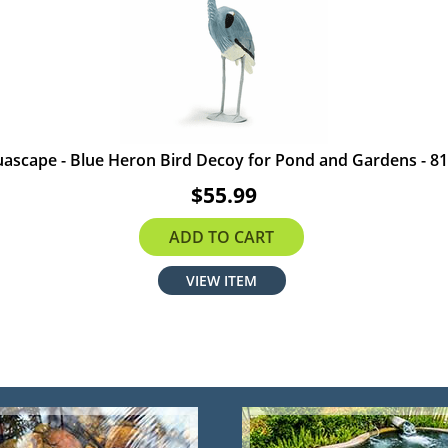
ascape - Blue Heron Bird Decoy for Pond and Gardens - 8
$55.99
ADD TO CART
VIEW ITEM