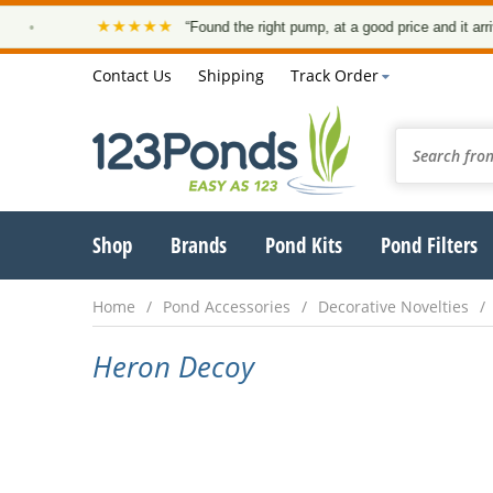
★★★★★
•
“Found the right pump, at a good price and it arrived
Contact Us
Shipping
Track Order
Shop
Brands
Pond Kits
Pond Filters
Home
Pond Accessories
Decorative Novelties
Heron Decoy