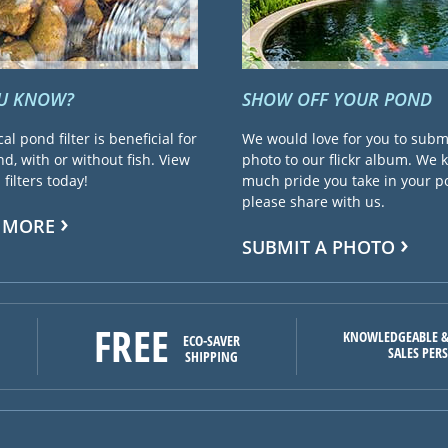
OU KNOW?
SHOW OFF YOUR POND
cal pond filter is beneficial for
We would love for you to subm
d, with or without fish. View
photo to our flickr album. We
filters today!
much pride you take in your 
please share with us.
 MORE
SUBMIT A PHOTO
FREE
KNOWLEDGEABLE &
ECO-SAVER
SALES PER
SHIPPING