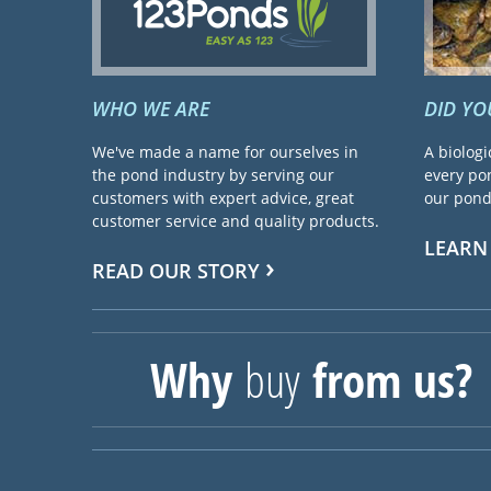
WHO WE ARE
DID Y
We've made a name for ourselves in
A biologi
the pond industry by serving our
every pon
customers with expert advice, great
our pond 
customer service and quality products.
LEARN
READ OUR STORY
Why
buy
from us?