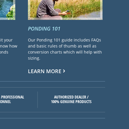
PONDING 101
it your
Our Ponding 101 guide includes FAQs
 know how
and basic rules of thumb as well as
ponds
conversion charts which will help with
sizing.
LEARN MORE
 PROFESSIONAL
AUTHORIZED DEALER /
SONNEL
100% GENUINE PRODUCTS