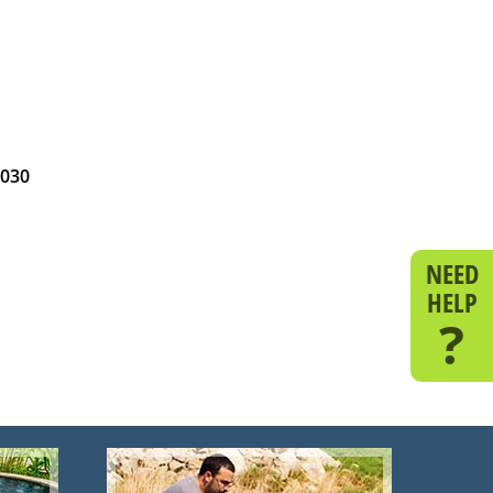
1030
NEED
HELP
?