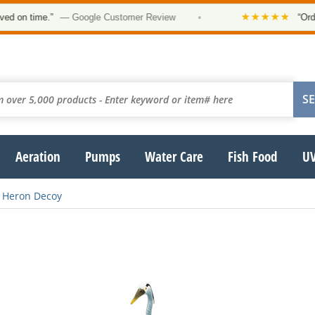
★★★★★
 on time.”
— Google Customer Review
•
“Order 
Aeration
Pumps
Water Care
Fish Food
UV
Heron Decoy