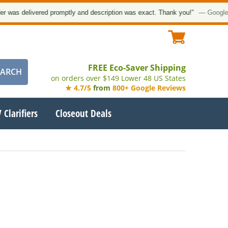
was delivered promptly and description was exact. Thank you!”
— Google Cu
FREE Eco-Saver Shipping
on orders over $149 Lower 48 US States
★ 4.7/5
from
800+ Google Reviews
 Clarifiers
Closeout Deals