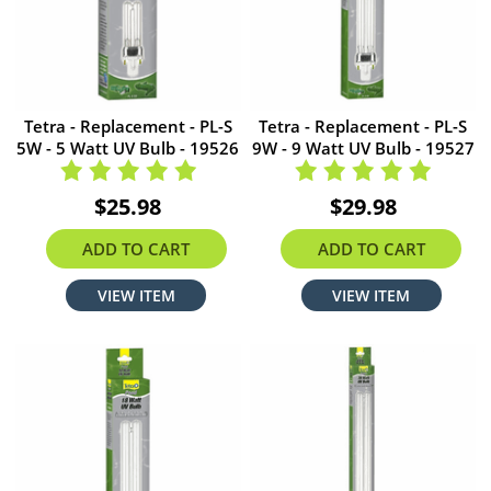
Tetra - Replacement - PL-S
Tetra - Replacement - PL-S
5W - 5 Watt UV Bulb - 19526
9W - 9 Watt UV Bulb - 19527
$25.98
$29.98
ADD TO CART
ADD TO CART
VIEW ITEM
VIEW ITEM