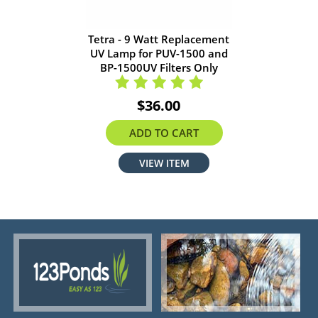
Tetra - 9 Watt Replacement
UV Lamp for PUV-1500 and
BP-1500UV Filters Only
$36.00
ADD TO CART
VIEW ITEM