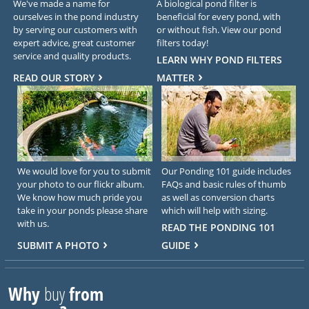
We've made a name for
A biological pond filter is
ourselves in the pond industry
beneficial for every pond, with
by serving our customers with
or without fish. View our pond
expert advice, great customer
filters today!
service and quality products.
LEARN WHY POND FILTERS
READ OUR STORY
MATTER
We would love for you to submit
Our Ponding 101 guide includes
your photo to our flickr album.
FAQs and basic rules of thumb
We know how much pride you
as well as conversion charts
take in your ponds please share
which will help with sizing.
with us.
READ THE PONDING 101
SUBMIT A PHOTO
GUIDE
Why
buy
from