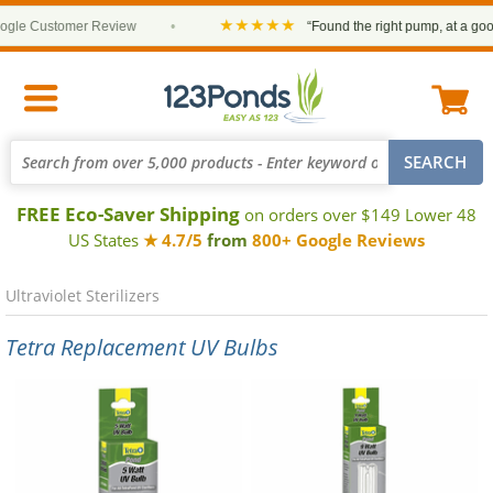
★★★★★
le Customer Review
•
“Found the right pump, at a good p
FREE Eco-Saver Shipping
on orders over $149 Lower 48
US States
★ 4.7/5
from
800+ Google Reviews
Ultraviolet Sterilizers
Tetra Replacement UV Bulbs