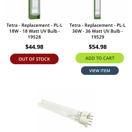
Tetra - Replacement - PL-L
Tetra - Replacement - PL-L
18W - 18 Watt UV Bulb -
36W - 36 Watt UV Bulb -
19528
19529
$44.98
$54.98
ADD TO CART
OUT OF STOCK
VIEW ITEM