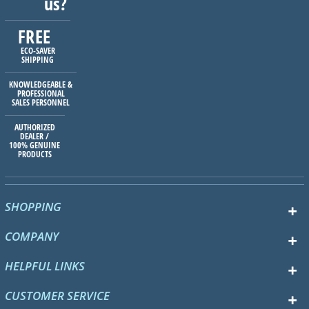
us?
FREE
ECO-SAVER
SHIPPING
KNOWLEDGEABLE &
PROFESSIONAL
SALES PERSONNEL
AUTHORIZED
DEALER /
100% GENUINE
PRODUCTS
SHOPPING
COMPANY
HELPFUL LINKS
CUSTOMER SERVICE