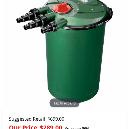
Tap to expand
Suggested Retail
$699.00
Our Price
$289.00
You save
59%