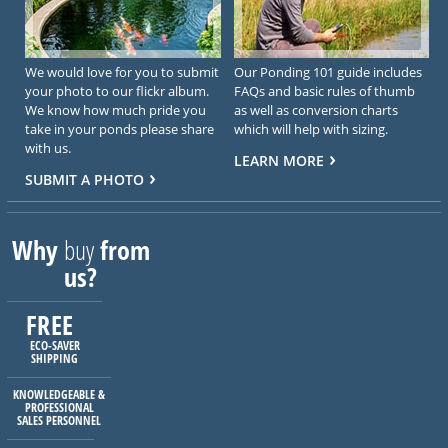
We would love for you to submit
Our Ponding 101 guide includes
your photo to our flickr album.
FAQs and basic rules of thumb
We know how much pride you
as well as conversion charts
take in your ponds please share
which will help with sizing.
with us.
LEARN MORE
SUBMIT A PHOTO
Why
buy
from
us?
FREE
ECO-SAVER
SHIPPING
KNOWLEDGEABLE &
PROFESSIONAL
SALES PERSONNEL