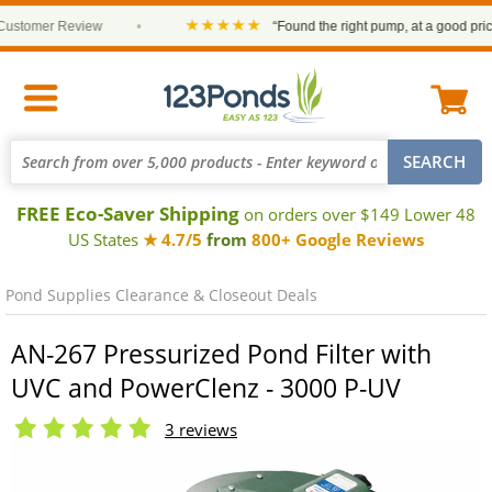
★★★★★
tomer Review
•
“Found the right pump, at a good price an
FREE Eco-Saver Shipping
on orders over $149 Lower 48
US States
★ 4.7/5
from
800+ Google Reviews
Pond Supplies Clearance & Closeout Deals
AN-267 Pressurized Pond Filter with
UVC and PowerClenz - 3000 P-UV
3 reviews