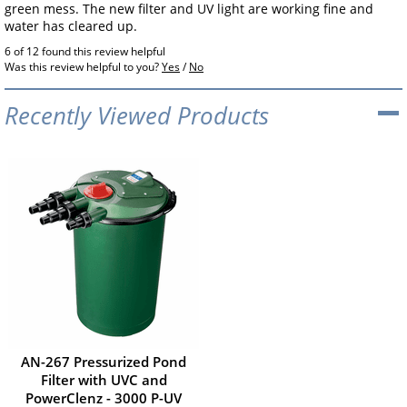
green mess. The new filter and UV light are working fine and
water has cleared up.
6 of 12 found this review helpful
Was this review helpful to you?
Yes
/
No
Recently Viewed Products
AN-267 Pressurized Pond
Filter with UVC and
PowerClenz - 3000 P-UV