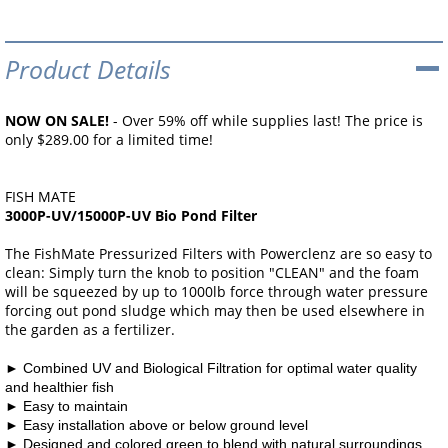
Product Details
NOW ON SALE!
- Over 59% off while supplies last! The price is
only $289.00 for a limited time!
FISH MATE
3000P-UV/15000P-UV Bio Pond Filter
The FishMate Pressurized Filters with Powerclenz are so easy to
clean: Simply turn the knob to position "CLEAN" and the foam
will be squeezed by up to 1000lb force through water pressure
forcing out pond sludge which may then be used elsewhere in
the garden as a fertilizer.
►
Combined UV and Biological Filtration for optimal
water quality
and healthier fish
►
Easy to maintain
►
Easy installation above or below ground level
►
Designed and colored green to blend with natural surroundings