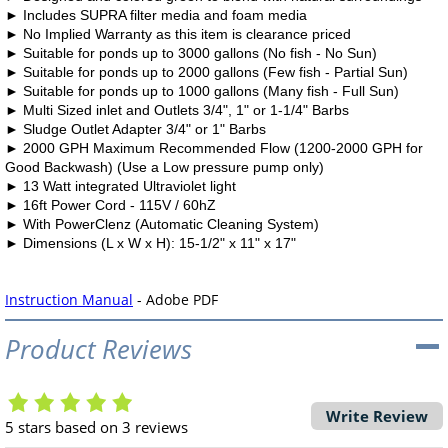
►
Includes SUPRA filter media and foam media
►
No Implied Warranty as this item is clearance priced
►
Suitable for ponds up to 3000 gallons (No fish - No Sun)
►
Suitable for ponds up to 2000 gallons (Few fish - Partial Sun)
►
Suitable for ponds up to 1000 gallons (Many fish - Full Sun)
►
Multi Sized inlet and Outlets 3/4"
,
1" or 1-1/
4"
Barbs
►
Sludge
Outlet
Adapter
3/4"
or
1"
Barbs
►
2000 GPH Maximum Recommended Flow (1200-2000 GPH for
Good Backwash) (Use a Low pressure pump only)
►
13 Watt integrated Ultraviolet light
►
16ft Power Cord - 115V / 60hZ
►
With PowerClenz (Automatic Cleaning System)
►
Dimensions (L x W x H): 15-1/2" x 11" x 17"
Instruction Manual
- Adobe PDF
Product Reviews
Write Review
5
stars based on
3
reviews