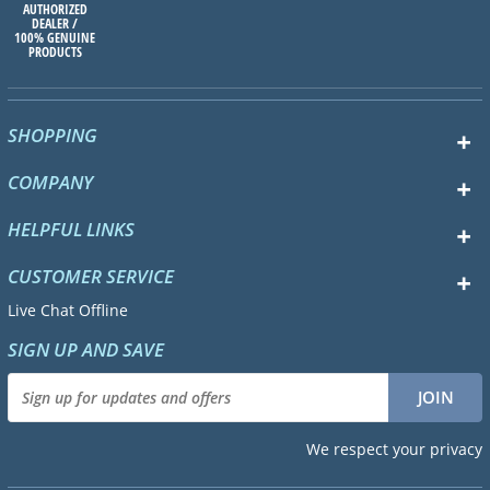
AUTHORIZED
DEALER /
100% GENUINE
PRODUCTS
SHOPPING
COMPANY
HELPFUL LINKS
CUSTOMER SERVICE
Live Chat Offline
SIGN UP AND SAVE
We respect your privacy