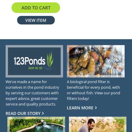
$289.00
ADD TO CART
VIEW ITEM
We've made a name for
A biological pond filter is
ourselves in the pond industry
beneficial for every pond, with
by serving our customers with
or without fish. View our pond
expert advice, great customer
filters today!
service and quality products.
LEARN MORE
READ OUR STORY