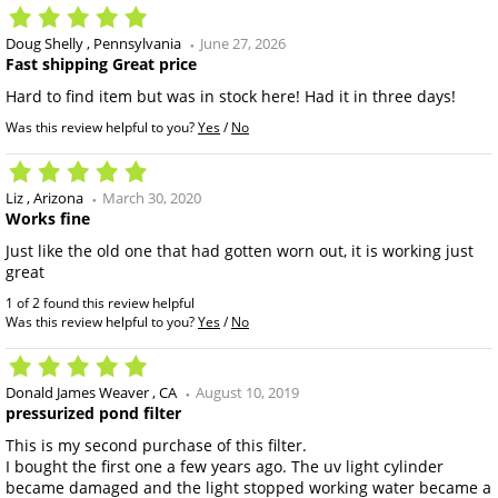
Doug Shelly
Pennsylvania
June 27, 2026
Fast shipping Great price
Hard to find item but was in stock here! Had it in three days!
Was this review helpful to you?
Yes
/
No
Liz
Arizona
March 30, 2020
Works fine
Just like the old one that had gotten worn out, it is working just
great
1 of 2 found this review helpful
Was this review helpful to you?
Yes
/
No
Donald James Weaver
CA
August 10, 2019
pressurized pond filter
This is my second purchase of this filter.
I bought the first one a few years ago. The uv light cylinder
became damaged and the light stopped working water became a