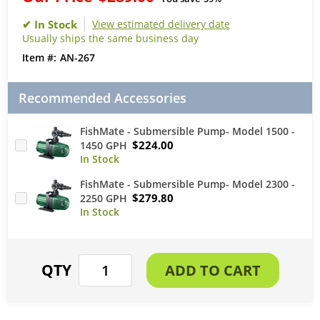
View estimated delivery date
Usually ships the same business day
AN-267
Recommended Accessories
FishMate - Submersible Pump- Model 1500 -
$224.00
1450 GPH
FishMate - Submersible Pump- Model 2300 -
$279.80
2250 GPH