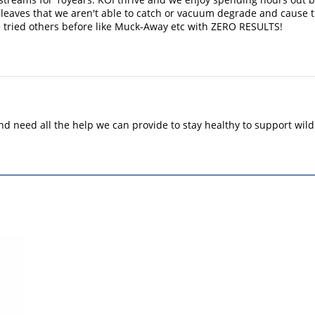
l, leaves that we aren't able to catch or vacuum degrade and cause
 tried others before like Muck-Away etc with ZERO RESULTS!
 need all the help we can provide to stay healthy to support wild 