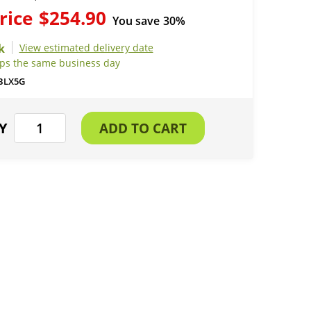
rice
$254.90
You save
30%
View estimated delivery date
ips the same business day
BLX5G