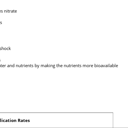
s nitrate
s
 shock
s
 water and nutrients by making the nutrients more bioavailable
lication Rates