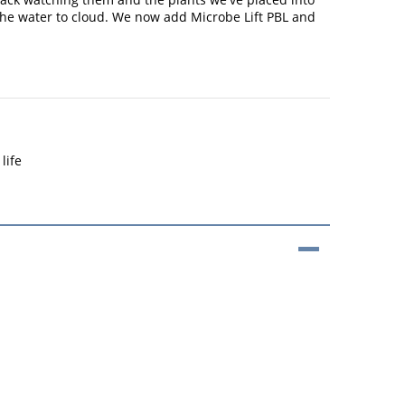
 the water to cloud. We now add Microbe Lift PBL and
life