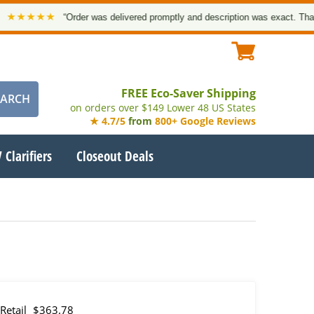
★★
“Order was delivered promptly and description was exact. Thank you!”
FREE Eco-Saver Shipping
on orders over $149 Lower 48 US States
★ 4.7/5
from
800+ Google Reviews
 Clarifiers
Closeout Deals
Retail
$363.78