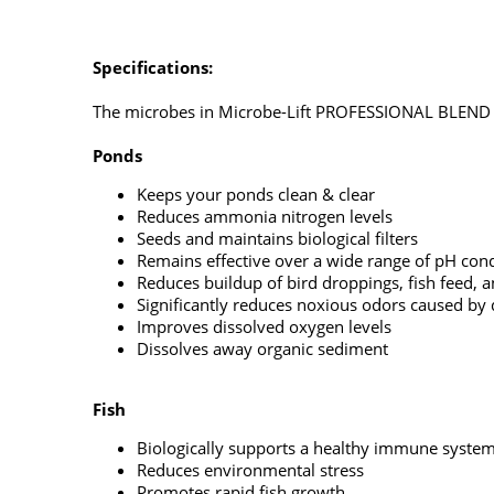
Specifications:
The microbes in Microbe-Lift PROFESSIONAL BLEND Li
Ponds
Keeps your ponds clean & clear
Reduces ammonia nitrogen levels
Seeds and maintains biological filters
Remains effective over a wide range of pH cond
Reduces buildup of bird droppings, fish feed, 
Significantly reduces noxious odors caused by d
Improves dissolved oxygen levels
Dissolves away organic sediment
Fish
Biologically supports a healthy immune syste
Reduces environmental stress
Promotes rapid fish growth