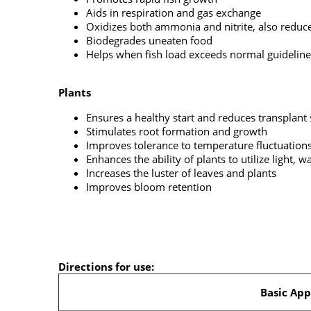
Aids in respiration and gas exchange
Oxidizes both ammonia and nitrite, also reduce
Biodegrades uneaten food
Helps when fish load exceeds normal guideline
Plants
Ensures a healthy start and reduces transplant
Stimulates root formation and growth
Improves tolerance to temperature fluctuation
Enhances the ability of plants to utilize light,
Increases the luster of leaves and plants
Improves bloom retention
Directions for use:
Basic App