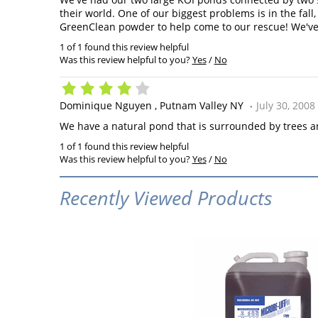
their world. One of our biggest problems is in the fal
GreenClean powder to help come to our rescue! We've
1 of 1 found this review helpful
Was this review helpful to you?
Yes
/
No
Dominique Nguyen
Putnam Valley NY
July 30, 2008
We have a natural pond that is surrounded by trees and
1 of 1 found this review helpful
Was this review helpful to you?
Yes
/
No
Recently Viewed Products