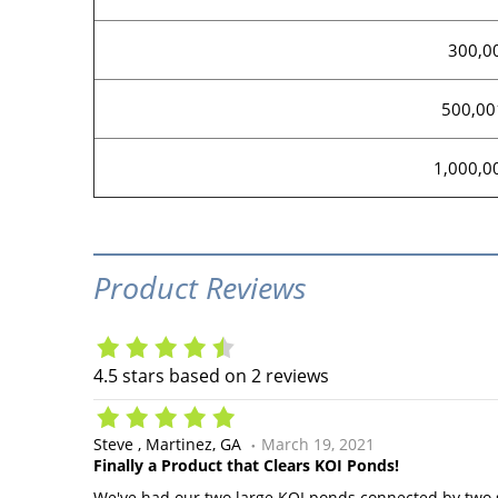
300,0
500,00
1,000,0
Product Reviews
4.5
stars based on
2
reviews
Steve
Martinez, GA
March 19, 2021
Finally a Product that Clears KOI Ponds!
We've had our two large KOI ponds connected by two s