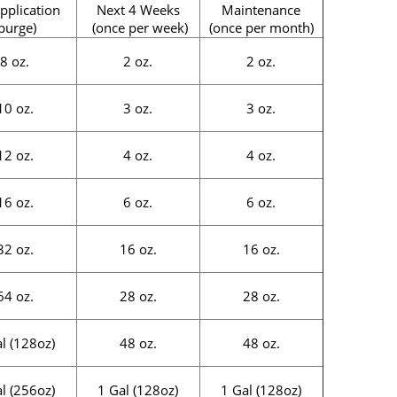
pplication
Next 4 Weeks
Maintenance
purge)
(once per week)
(once per month)
8 oz.
2 oz.
2 oz.
10 oz.
3 oz.
3 oz.
12 oz.
4 oz.
4 oz.
16 oz.
6 oz.
6 oz.
32 oz.
16 oz.
16 oz.
64 oz.
28 oz.
28 oz.
l (128oz)
48 oz.
48 oz.
l (256oz)
1 Gal (128oz)
1 Gal (128oz)