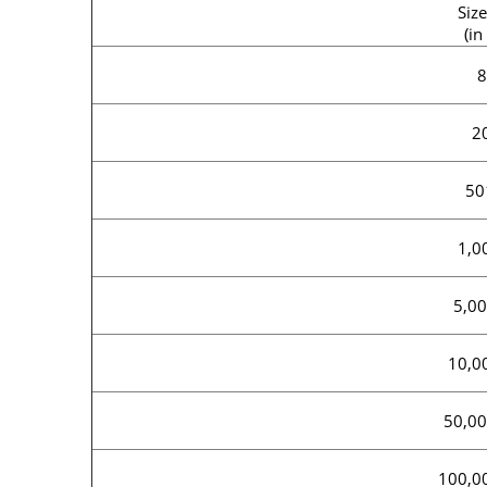
Size
(in
8
2
50
1,0
5,00
10,0
50,00
100,0