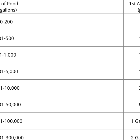
 of Pond
1st A
 gallons)
(
0-200
01-500
1-1,000
01-5,000
1-10,000
01-50,000
1 Ga
1-100,000
2 Ga
01-300,000