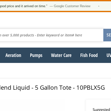
★★★
 and it arrived on time.”
— Google Customer Review
•
Aeration
Pumps
Water Care
Fish Food
UV
Blend Liquid - 5 Gallon Tote - 10PBLX5G
Suggested 