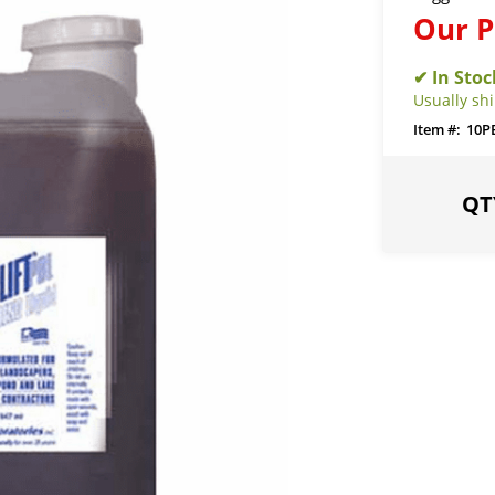
Our P
Usually sh
10P