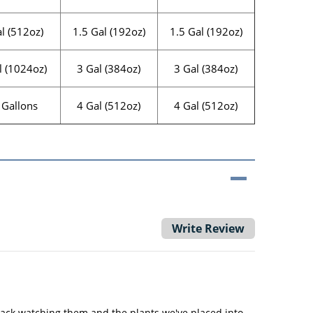
l (512oz)
1.5 Gal (192oz)
1.5 Gal (192oz)
l (1024oz)
3 Gal (384oz)
3 Gal (384oz)
 Gallons
4 Gal (512oz)
4 Gal (512oz)
Write Review
ack watching them and the plants we've placed into