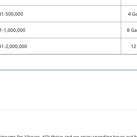
4 Ga
01-500,000
8 Ga
1-1,000,000
12
01-2,000,000
treams for 10years. KOI thrive and we enjoy spending hours out b