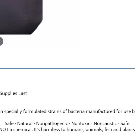
Supplies Last
 specially formulated strains of bacteria manufactured for use by
Safe · Natural · Nonpathogenic · Nontoxic · Noncaustic - Safe.
NOT a chemical. It's harmless to humans, animals, fish and plants