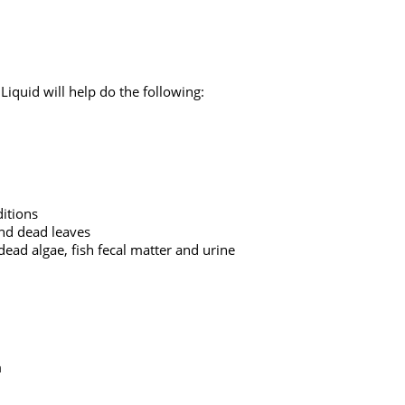
quid will help do the following:
itions
and dead leaves
ead algae, fish fecal matter and urine
m