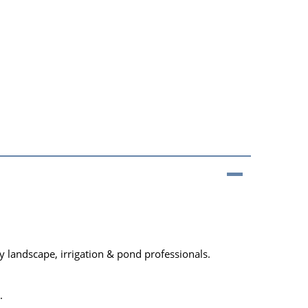
 landscape, irrigation & pond professionals.
.