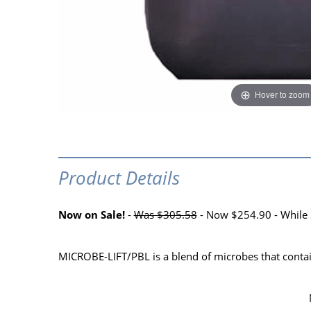
Hover to zoom
Product Details
Now on Sale!
-
Was $305.58
- Now $254.90 - While 
MICROBE-LIFT/PBL is a blend of microbes that contain