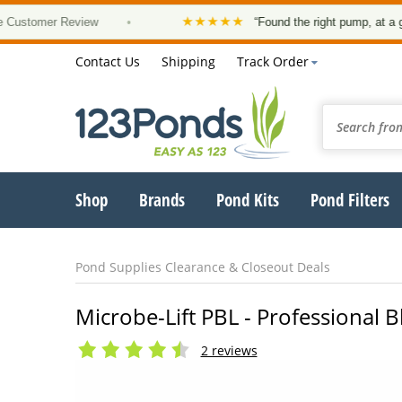
★★★★★
er Review
•
“Found the right pump, at a good price
Contact Us
Shipping
Track Order
Shop
Brands
Pond Kits
Pond Filters
Pond Supplies Clearance & Closeout Deals
Microbe-Lift PBL - Professional 
2 reviews