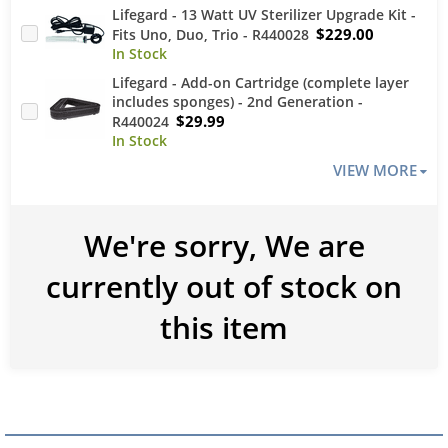
Lifegard - 13 Watt UV Sterilizer Upgrade Kit -
$229.00
Fits Uno, Duo, Trio - R440028
Lifegard - Add-on Cartridge (complete layer
includes sponges) - 2nd Generation -
$29.99
R440024
VIEW MORE
We're sorry, We are
currently out of stock on
this item