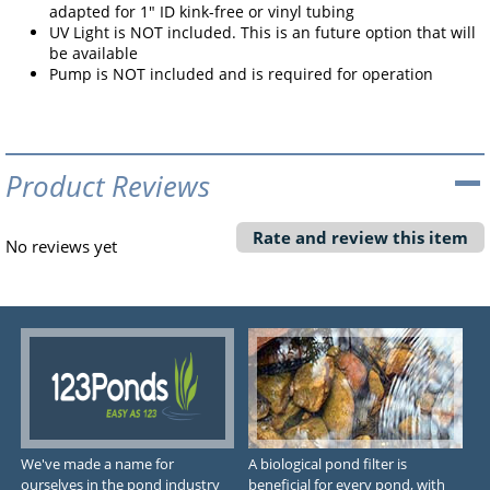
adapted for 1" ID kink-free or vinyl tubing
UV Light is NOT included. This is an future option that will
be available
Pump is NOT included and is required for operation
Product Reviews
Rate and review this item
No reviews yet
We've made a name for
A biological pond filter is
ourselves in the pond industry
beneficial for every pond, with