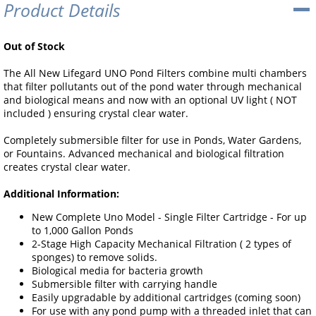
Product Details
Out of Stock
The All New Lifegard UNO Pond Filters combine multi chambers
that filter pollutants out of the pond water through mechanical
and biological means and now with an optional UV light ( NOT
included ) ensuring crystal clear water.
Completely submersible filter for use in Ponds, Water Gardens,
or Fountains. Advanced mechanical and biological filtration
creates crystal clear water.
Additional Information:
New Complete Uno Model - Single Filter Cartridge - For up
to 1,000 Gallon Ponds
2-Stage High Capacity Mechanical Filtration ( 2 types of
sponges) to remove solids.
Biological media for bacteria growth
Submersible filter with carrying handle
Easily upgradable by additional cartridges (coming soon)
For use with any pond pump with a threaded inlet that can