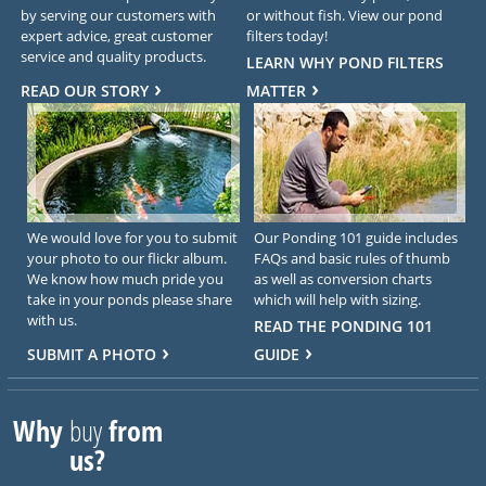
by serving our customers with
or without fish. View our pond
expert advice, great customer
filters today!
service and quality products.
LEARN WHY POND FILTERS
READ OUR STORY
MATTER
We would love for you to submit
Our Ponding 101 guide includes
your photo to our flickr album.
FAQs and basic rules of thumb
We know how much pride you
as well as conversion charts
take in your ponds please share
which will help with sizing.
with us.
READ THE PONDING 101
SUBMIT A PHOTO
GUIDE
Why
buy
from
us?