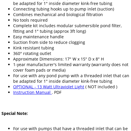
be adapted for 1" inside diameter kink-free tubing
Connecting tubing hooks up to pump inlet (suction)
Combines mechanical and biological filtration
No tools required
Complete kit includes modular submersible pond filter,
fitting and 1" tubing (approx 3ft long)
Easy maintenance handle
Suction from side to reduce clogging
Kink resistant tubing
360° rotating outlet
Approximate Dimensions: 17" W x 15" D x 8" H
1-year manufacturer's limited warranty (warranty does not
cover foam pads or media)
For use with any pond pump with a threaded inlet that can
be adapted for 1" inside diameter kink-free tubing
OPTIONAL - 13 Watt Ultraviolet Light
( NOT included )
Instruction Manual
. PDF
Special Note:
For use with pumps that have a threaded inlet that can be