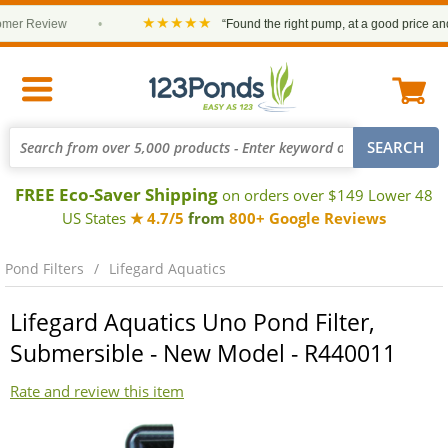
★★★★★
r Review
•
“Found the right pump, at a good price and it 
FREE Eco-Saver Shipping
on orders over $149 Lower 48
US States
★ 4.7/5
from
800+ Google Reviews
Pond Filters
Lifegard Aquatics
Lifegard Aquatics Uno Pond Filter,
Submersible - New Model - R440011
Rate and review this item