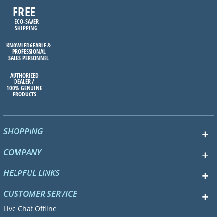
FREE
ECO-SAVER
SHIPPING
KNOWLEDGEABLE &
PROFESSIONAL
SALES PERSONNEL
AUTHORIZED
DEALER /
100% GENUINE
PRODUCTS
SHOPPING
COMPANY
HELPFUL LINKS
CUSTOMER SERVICE
Live Chat Offline