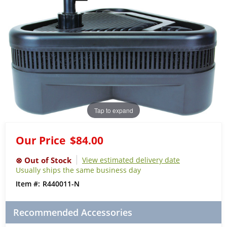
Tap to expand
Our Price
$84.00
View estimated delivery date
Usually ships the same business day
R440011-N
Recommended Accessories