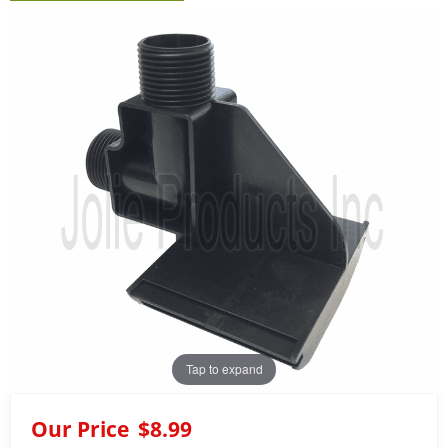
Tap to expand
Our Price
$8.99