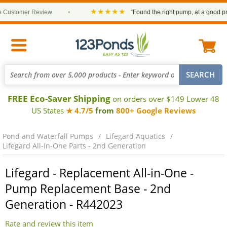
★★★★★
ustomer Review
•
“Found the right pump, at a good price
FREE Eco-Saver Shipping
on orders over $149 Lower 48
US States
★ 4.7/5
from
800+ Google Reviews
Pond and Waterfall Pumps
Lifegard Aquatics
Lifegard All-In-One Parts - 2nd Generation
Lifegard - Replacement All-in-One -
Pump Replacement Base - 2nd
Generation - R442023
Rate and review this item