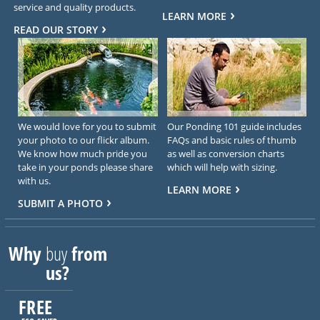
service and quality products.
LEARN MORE
READ OUR STORY
We would love for you to submit
Our Ponding 101 guide includes
your photo to our flickr album.
FAQs and basic rules of thumb
We know how much pride you
as well as conversion charts
take in your ponds please share
which will help with sizing.
with us.
LEARN MORE
SUBMIT A PHOTO
Why
buy
from
us?
FREE