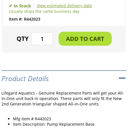
View estimated delivery date
Usually ships the same business day
R442023
Product Details
Lifegard Aquatics - Genuine Replacement Parts will get your All-
In-One unit back in operation. These parts will only fit the New
2nd Generation triangular shaped All-in-One units.
Mfg Item # R442023
Item Description: Pump Replacement Base