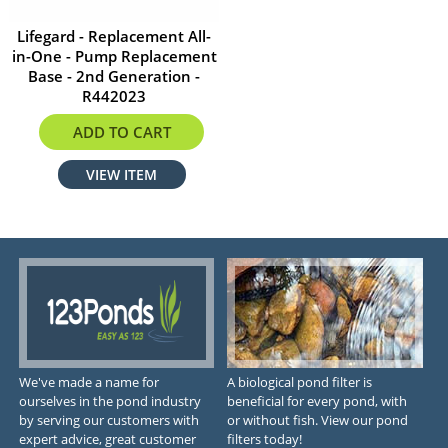
Lifegard - Replacement All-
in-One - Pump Replacement
Base - 2nd Generation -
R442023
$8.99
ADD TO CART
VIEW ITEM
We've made a name for
A biological pond filter is
ourselves in the pond industry
beneficial for every pond, with
by serving our customers with
or without fish. View our pond
expert advice, great customer
filters today!