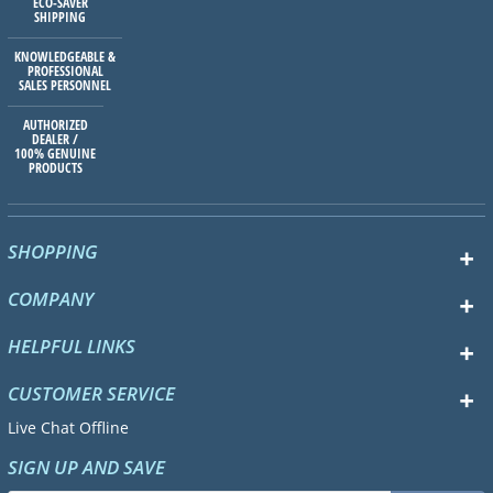
ECO-SAVER
SHIPPING
KNOWLEDGEABLE &
PROFESSIONAL
SALES PERSONNEL
AUTHORIZED
DEALER /
100% GENUINE
PRODUCTS
SHOPPING
COMPANY
HELPFUL LINKS
CUSTOMER SERVICE
Live Chat Offline
SIGN UP AND SAVE