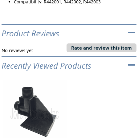
Compatibility: R442001, R442002, R442003
Product Reviews
Rate and review this item
No reviews yet
Recently Viewed Products