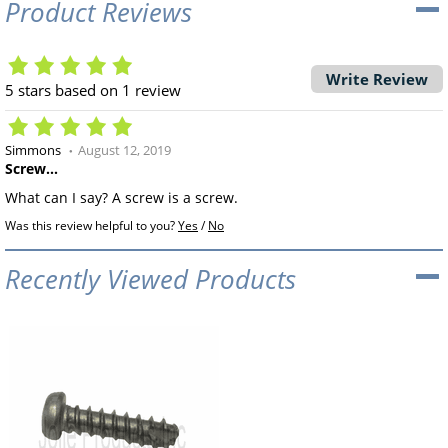
Product Reviews
Write Review
5
stars based on
1
review
Simmons
August 12, 2019
Screw...
What can I say? A screw is a screw.
Was this review helpful to you?
Yes
/
No
Recently Viewed Products