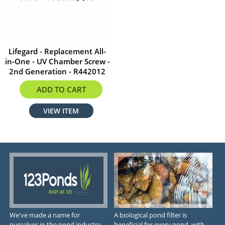
Lifegard - Replacement All-
in-One - UV Chamber Screw -
2nd Generation - R442012
$2.99
ADD TO CART
VIEW ITEM
We've made a name for
A biological pond filter is
ourselves in the pond industry
beneficial for every pond, with