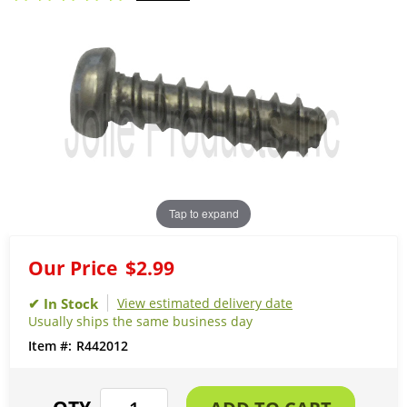
Tap to expand
Our Price
$2.99
View estimated delivery date
Usually ships the same business day
R442012