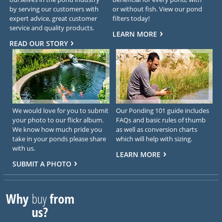
by serving our customers with
or without fish. View our pond
expert advice, great customer
filters today!
service and quality products.
LEARN MORE
READ OUR STORY
We would love for you to submit
Our Ponding 101 guide includes
your photo to our flickr album.
FAQs and basic rules of thumb
We know how much pride you
as well as conversion charts
take in your ponds please share
which will help with sizing.
with us.
LEARN MORE
SUBMIT A PHOTO
Why
buy
from
us?