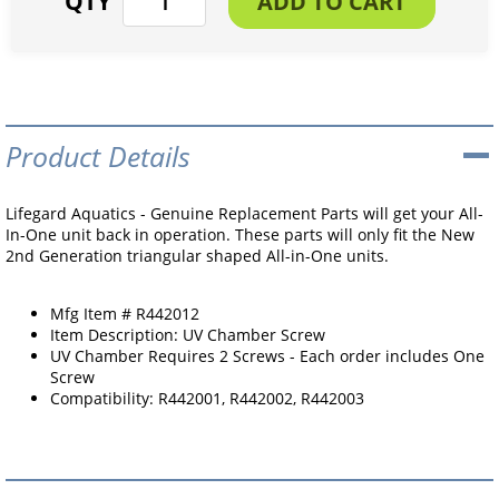
Product Details
Lifegard Aquatics - Genuine Replacement Parts will get your All-
In-One unit back in operation. These parts will only fit the New
2nd Generation triangular shaped All-in-One units.
Mfg Item # R442012
Item Description: UV Chamber Screw
UV Chamber Requires 2 Screws - Each order includes One
Screw
Compatibility: R442001, R442002, R442003