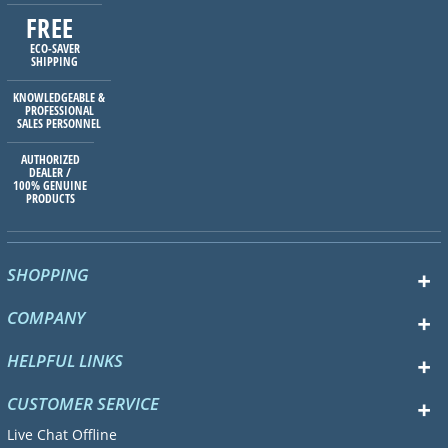
FREE
ECO-SAVER
SHIPPING
KNOWLEDGEABLE &
PROFESSIONAL
SALES PERSONNEL
AUTHORIZED
DEALER /
100% GENUINE
PRODUCTS
SHOPPING
COMPANY
HELPFUL LINKS
CUSTOMER SERVICE
Live Chat Offline