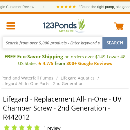
★★★★★
e Customer Review
•
“Found the right pump, at a good pr
FREE Eco-Saver Shipping
on orders over $149 Lower 48
US States
★ 4.7/5
from
800+ Google Reviews
Pond and Waterfall Pumps
Lifegard Aquatics
Lifegard All-In-One Parts - 2nd Generation
Lifegard - Replacement All-in-One - UV
Chamber Screw - 2nd Generation -
R442012
1 review