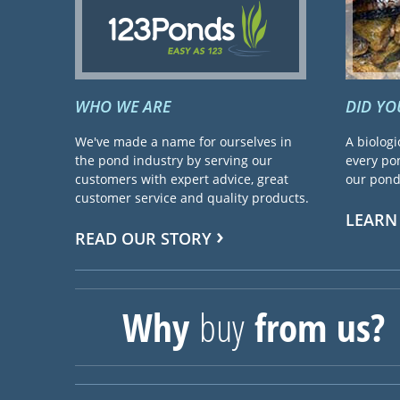
WHO WE ARE
DID Y
We've made a name for ourselves in
A biologi
the pond industry by serving our
every pon
customers with expert advice, great
our pond 
customer service and quality products.
LEARN
READ OUR STORY
Why
buy
from us?