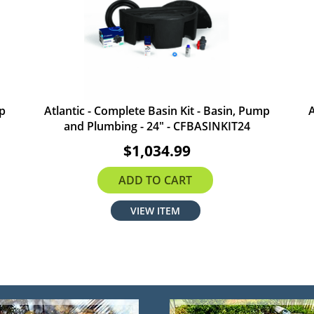
mp
Atlantic - Complete Basin Kit - Basin, Pump
A
and Plumbing - 24" - CFBASINKIT24
$1,034.99
ADD TO CART
VIEW ITEM