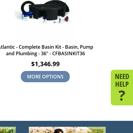
tlantic - Complete Basin Kit - Basin, Pump
and Plumbing - 36" - CFBASINKIT36
$1,346.99
NEED
MORE OPTIONS
HELP
?