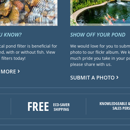
OU KNOW?
SHOW OFF YOUR POND
cal pond filter is beneficial for
We would love for you to subm
d, with or without fish. View
photo to our flickr album. We
filters today!
much pride you take in your 
please share with us.
 MORE
SUBMIT A PHOTO
FREE
KNOWLEDGEABLE &
ECO-SAVER
SALES PER
SHIPPING