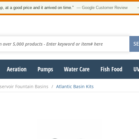
t a good price and it arrived on time.”
— Google Customer Review
•
Aeration
Pumps
Water Care
Fish Food
UV
servoir Fountain Basins
Atlantic Basin Kits