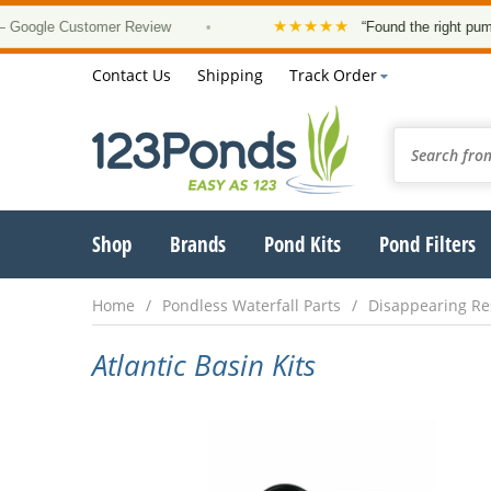
★★★★★
ogle Customer Review
•
“Found the right pump, a
Contact Us
Shipping
Track Order
Shop
Brands
Pond Kits
Pond Filters
Home
Pondless Waterfall Parts
Disappearing Re
Atlantic Basin Kits