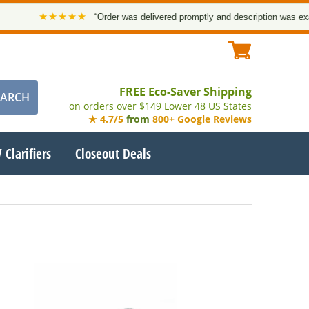
★★★★★
“Order was delivered promptly and description was exact
FREE Eco-Saver Shipping
on orders over $149 Lower 48 US States
★ 4.7/5
from
800+ Google Reviews
 Clarifiers
Closeout Deals