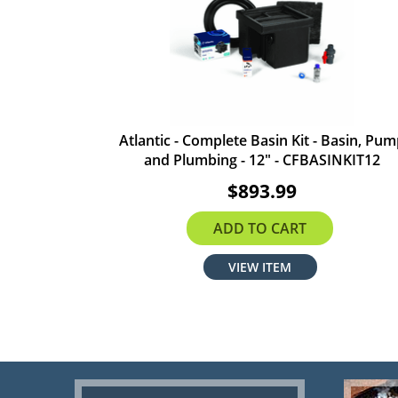
Atlantic - Complete Basin Kit - Basin, Pu
and Plumbing - 12" - CFBASINKIT12
$893.99
ADD TO CART
VIEW ITEM