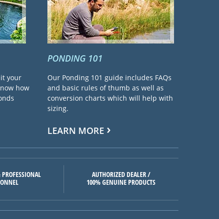
PONDING 101
it your
Our Ponding 101 guide includes FAQs
 know how
and basic rules of thumb as well as
ponds
conversion charts which will help with
sizing.
LEARN MORE
 PROFESSIONAL
AUTHORIZED DEALER /
SONNEL
100% GENUINE PRODUCTS