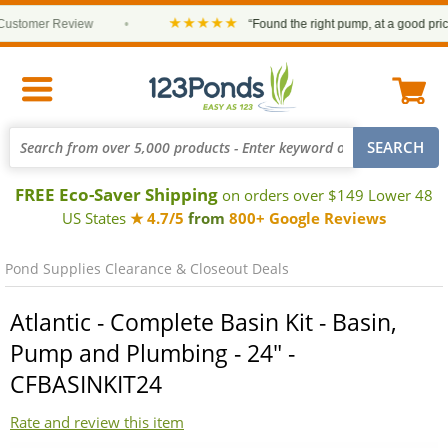
★★★★★
tomer Review
•
“Found the right pump, at a good price an
FREE Eco-Saver Shipping
on orders over $149 Lower 48
US States
★ 4.7/5
from
800+ Google Reviews
Pond Supplies Clearance & Closeout Deals
Atlantic - Complete Basin Kit - Basin,
Pump and Plumbing - 24" -
CFBASINKIT24
Rate and review this item