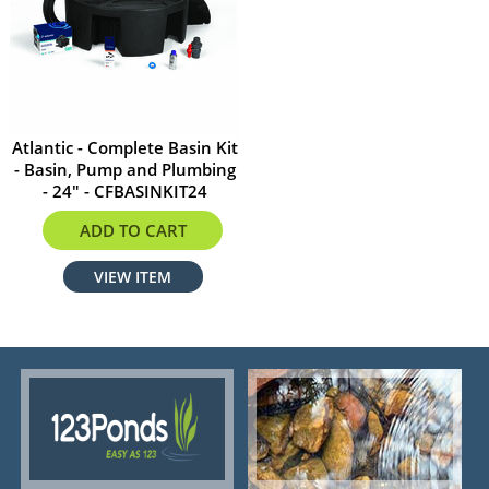
Atlantic - Complete Basin Kit
- Basin, Pump and Plumbing
- 24" - CFBASINKIT24
$1034.99
ADD TO CART
VIEW ITEM