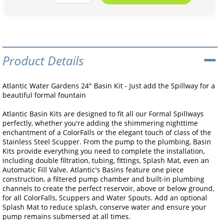
Product Details
Atlantic Water Gardens 24" Basin Kit - Just add the Spillway for a
beautiful formal fountain
Atlantic Basin Kits are designed to fit all our Formal Spillways
perfectly, whether you're adding the shimmering nighttime
enchantment of a ColorFalls or the elegant touch of class of the
Stainless Steel Scupper. From the pump to the plumbing, Basin
Kits provide everything you need to complete the installation,
including double filtration, tubing, fittings, Splash Mat, even an
Automatic Fill Valve. Atlantic's Basins feature one piece
construction, a filtered pump chamber and built-in plumbing
channels to create the perfect reservoir, above or below ground,
for all ColorFalls, Scuppers and Water Spouts. Add an optional
Splash Mat to reduce splash, conserve water and ensure your
pump remains submersed at all times.