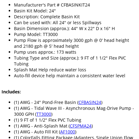
Manufacturer's Part # CFBASINKIT24
Basin Kit Model: 24"
Description: Complete Basin Kit
Can be used with: All 24" or less Spillways
Basin Dimension (approx.): 44" W x 22" D x 16" H
Pump Model: TT3000
Pump Flow is approximately 3000 gph @ 0' head height
and 2180 gph @ 5' head height
Pump uses approx.: 173 watts
Tubing Type and Size (approx.): 9 FT of 1 1/2" Flex PVC
Tubing
Splash Mat Help reduce water loss
Auto-fill device help maintain a consistent water level
Includes:
(1) AWG - 24" Pond-Free Basin (
CFBASIN24
)
(1) AWG - Tidal Wave III - Asynchronous Mag-Drive Pump -
3000 GPH (
TT3000
)
(1) 9 FT of 1 1/2" Flex PVC Tubing
(1) AWG - Anti-Splash Mat (
CFSPMA24
)
(1) AWG - Auto Fill Kit (
AF1000
)
(1) ColorFalls Fitting Package (Adapters, Single Union Flow