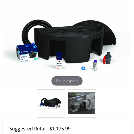
Tap to expand
Suggested Retail
$1,175.99