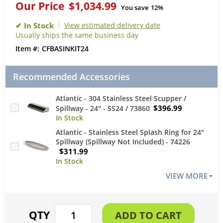
Our Price
$1,034.99
You save
12%
View estimated delivery date
Usually ships the same business day
CFBASINKIT24
Recommended Accessories
Atlantic - 304 Stainless Steel Scupper /
$396.99
Spillway - 24" - SS24 / 73860
Atlantic - Stainless Steel Splash Ring for 24"
Spillway (Spillway Not Included) - 74226
$311.99
VIEW MORE