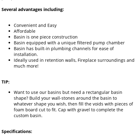
Several advantages including:
Convenient and Easy
Affordable
Basin is one piece construction
Basin equipped with a unique filtered pump chamber
Basin has built-in plumbing channels for ease of
installation.
Ideally used in retention walls, Fireplace surroundings and
much more!
TIP:
Want to use our basins but need a rectangular basin
shape? Build your wall-stones around the basin to
whatever shape you wish, then fill the voids with pieces of
foam board cut to fit. Cap with gravel to complete the
custom basin.
Specifications: