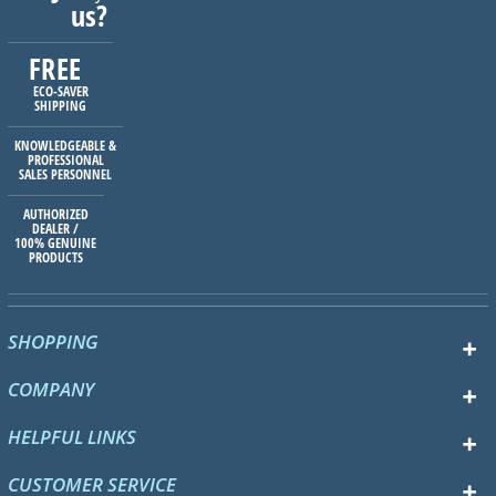
us?
FREE
ECO-SAVER
SHIPPING
KNOWLEDGEABLE &
PROFESSIONAL
SALES PERSONNEL
AUTHORIZED
DEALER /
100% GENUINE
PRODUCTS
SHOPPING
COMPANY
HELPFUL LINKS
CUSTOMER SERVICE