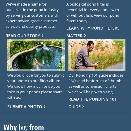
We've made a name for
A biological pond filter is
ourselves in the pond industry
beneficial for every pond, with
by serving our customers with
or without fish. View our pond
expert advice, great customer
filters today!
service and quality products.
LEARN WHY POND FILTERS
READ OUR STORY
MATTER
We would love for you to submit
Our Ponding 101 guide includes
your photo to our flickr album.
FAQs and basic rules of thumb
We know how much pride you
as well as conversion charts
take in your ponds please share
which will help with sizing.
with us.
READ THE PONDING 101
SUBMIT A PHOTO
GUIDE
Why
buy
from