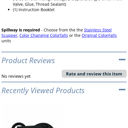
Valve, Glue, Thread Sealant)
(1) Instruction Booklet
Spillway is required
- Choose from the the
Stainless Steel
Scupper
,
Color Changing Colorfalls
or the
Original ColorFalls
units
Product Reviews
Rate and review this item
No reviews yet
Recently Viewed Products