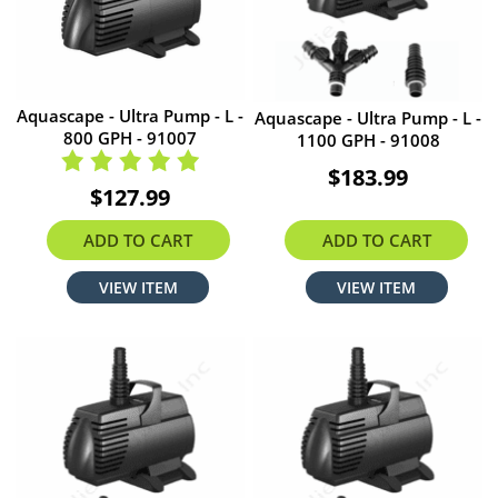
Aquascape - Ultra Pump - L -
Aquascape - Ultra Pump - L -
800 GPH - 91007
1100 GPH - 91008
$183.99
$127.99
ADD TO CART
ADD TO CART
VIEW ITEM
VIEW ITEM