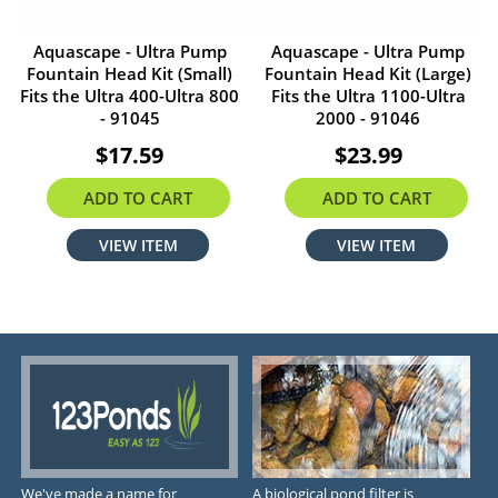
Aquascape - Ultra Pump
Aquascape - Ultra Pump
Fountain Head Kit (Small)
Fountain Head Kit (Large)
Fits the Ultra 400-Ultra 800
Fits the Ultra 1100-Ultra
- 91045
2000 - 91046
$17.59
$23.99
ADD TO CART
ADD TO CART
VIEW ITEM
VIEW ITEM
We've made a name for
A biological pond filter is