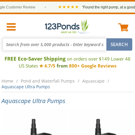
★★★★★
 Customer Review
•
“Found the right pump, at a good pri
FREE Eco-Saver Shipping
on orders over $149 Lower 48
US States
★ 4.7/5
from
800+ Google Reviews
Home
Pond and Waterfall Pumps
Aquascape
Aquascape Ultra Pumps
Aquascape Ultra Pumps