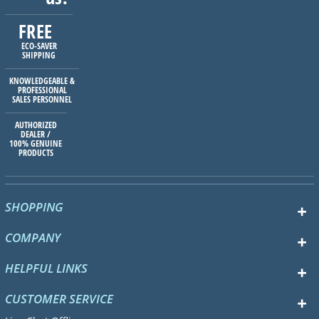
FREE
ECO-SAVER
SHIPPING
KNOWLEDGEABLE &
PROFESSIONAL
SALES PERSONNEL
AUTHORIZED
DEALER /
100% GENUINE
PRODUCTS
SHOPPING
COMPANY
HELPFUL LINKS
CUSTOMER SERVICE