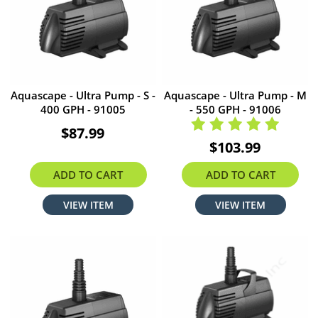
Aquascape - Ultra Pump - S -
Aquascape - Ultra Pump - M
400 GPH - 91005
- 550 GPH - 91006
$87.99
$103.99
ADD TO CART
ADD TO CART
VIEW ITEM
VIEW ITEM