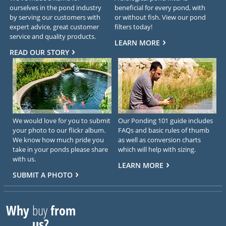
ourselves in the pond industry
beneficial for every pond, with
by serving our customers with
or without fish. View our pond
expert advice, great customer
filters today!
service and quality products.
LEARN MORE
READ OUR STORY
We would love for you to submit
Our Ponding 101 guide includes
your photo to our flickr album.
FAQs and basic rules of thumb
We know how much pride you
as well as conversion charts
take in your ponds please share
which will help with sizing.
with us.
LEARN MORE
SUBMIT A PHOTO
Why
buy
from
us?