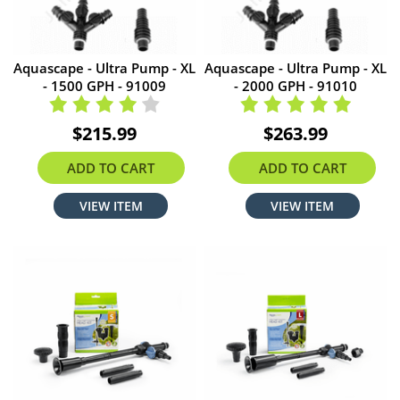
Aquascape - Ultra Pump - XL
Aquascape - Ultra Pump - XL
- 1500 GPH - 91009
- 2000 GPH - 91010
$215.99
$263.99
ADD TO CART
ADD TO CART
VIEW ITEM
VIEW ITEM