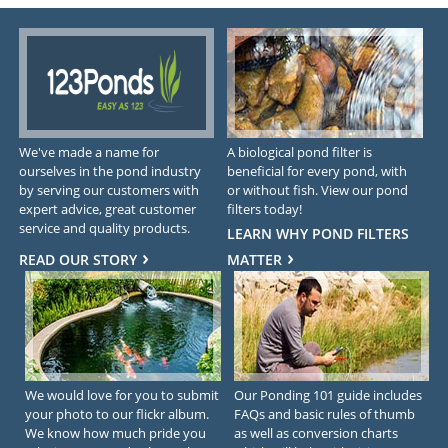
We've made a name for
A biological pond filter is
ourselves in the pond industry
beneficial for every pond, with
by serving our customers with
or without fish. View our pond
expert advice, great customer
filters today!
service and quality products.
LEARN WHY POND FILTERS
READ OUR STORY
MATTER
We would love for you to submit
Our Ponding 101 guide includes
your photo to our flickr album.
FAQs and basic rules of thumb
We know how much pride you
as well as conversion charts