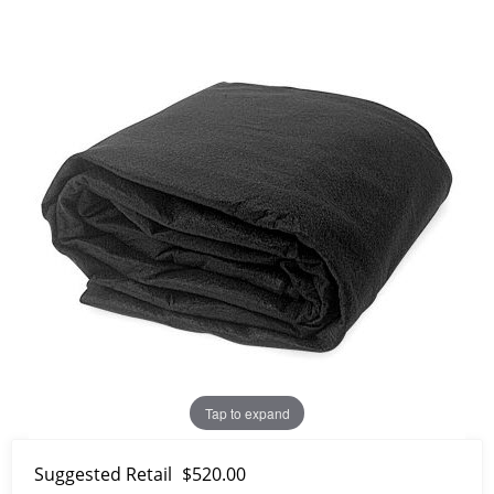
Tap to expand
Suggested Retail
$520.00