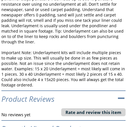
resistance over using no underlayment at all. Don't settle for
newspaper, sand or used carpet padding. Understand that
newspaper offers 0 padding, sand will just settle and carpet
padding will rot, smell and if you miss one tack your liner could
leak. Underlayment is usually used under the pondliner and
matched in square footage. Tip: Underlayment can also be used
on to of the liner to keep rocks and boulders from puncturing
through the liner.
Important Note: Underlayment kits will include multiple pieces
to make up size. This will usually be done in as few pieces as
possible. Not an issue since the underlayment does not retain
water. Examples: 15 x 20 Underlayment = most likely will come in
1 pieces. 30 x 40 Underlayment = most likely 2 pieces of 15 x 40.
Could also include 4 x 15x20 pieces. You will always get the total
footage ordered.
Product Reviews
Rate and review this item
No reviews yet