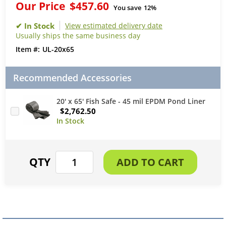
Our Price
$457.60
You save
12%
View estimated delivery date
Usually ships the same business day
UL-20x65
Recommended Accessories
20' x 65' Fish Safe - 45 mil EPDM Pond Liner
$2,762.50