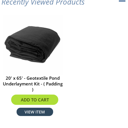
Recently Viewed Products
20' x 65' - Geotextile Pond
Underlayment Kit - ( Padding
)
$457.60
ADD TO CART
VIEW ITEM