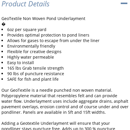
Product Details
GeoTextile Non Woven Pond Underlayment
�
6oz per square yard
Provides optimal protection to pond liners
Allows for gases to escape from under the liner
Environmentally friendly
Flexible for creative designs
Highly water permeable
Easy to install
165 lbs Grab tensile strength
90 lbs of puncture resistance
SAFE for fish and plant life
Our GeoTextile is a needle punched non woven material.
Polypropylene material that resembles felt and can provide
water flow. Underlayment uses include aggregate drains, asphalt
pavement overlays, erosion control and of course under and over
pondliner. Panels are available in 5ft and 15ft widths.
Adding a Geotextile Underlayment will ensure that your
pondliner stays puncture free. Adds up to 300 % puncture