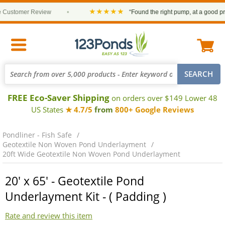
★★★★★
ustomer Review
•
“Found the right pump, at a good price 
FREE Eco-Saver Shipping
on orders over $149 Lower 48
US States
★ 4.7/5
from
800+ Google Reviews
Pondliner - Fish Safe
Geotextile Non Woven Pond Underlayment
20ft Wide Geotextile Non Woven Pond Underlayment
20' x 65' - Geotextile Pond
Underlayment Kit - ( Padding )
Rate and review this item