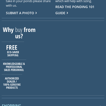
take in your ponds please share
which will help with sizing.
with us.
READ THE PONDING 101
SUBMIT A PHOTO
GUIDE
Why
buy
from
us?
FREE
ECO-SAVER
SHIPPING
KNOWLEDGEABLE &
PROFESSIONAL
SALES PERSONNEL
AUTHORIZED
DEALER /
100% GENUINE
PRODUCTS
SHOPPING