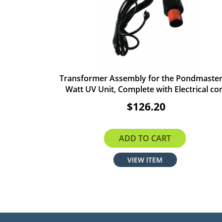
Transformer Assembly for the Pondmaster
Watt UV Unit, Complete with Electrical co
$126.20
ADD TO CART
VIEW ITEM