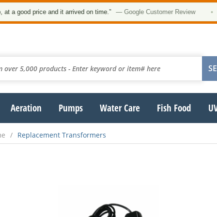
a good price and it arrived on time.”
— Google Customer Review
•
Aeration
Pumps
Water Care
Fish Food
UV
me
Replacement Transformers