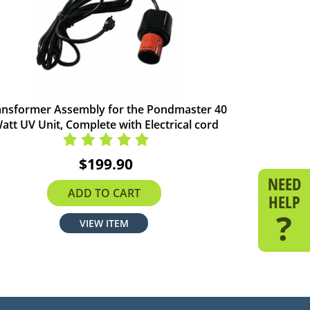
ansformer Assembly for the Pondmaster 40
att UV Unit, Complete with Electrical cord
$199.90
NEED
ADD TO CART
HELP
?
VIEW ITEM