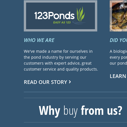
WHO WE ARE
DID Y
We've made a name for ourselves in
A biologi
the pond industry by serving our
every pon
customers with expert advice, great
our pond 
customer service and quality products.
LEARN
READ OUR STORY
Why
buy
from us?