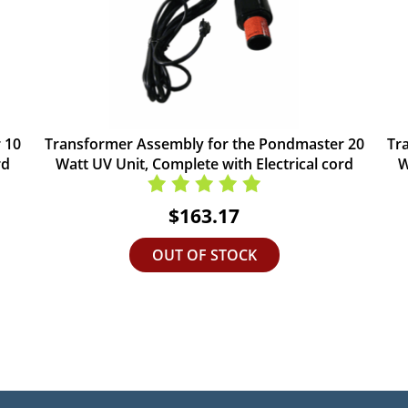
 10
Transformer Assembly for the Pondmaster 20
Tr
rd
Watt UV Unit, Complete with Electrical cord
W
$163.17
OUT OF STOCK