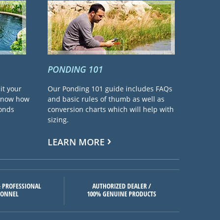
PONDING 101
it your
Our Ponding 101 guide includes FAQs
 know how
and basic rules of thumb as well as
ponds
conversion charts which will help with
sizing.
LEARN MORE
 PROFESSIONAL
AUTHORIZED DEALER /
SONNEL
100% GENUINE PRODUCTS