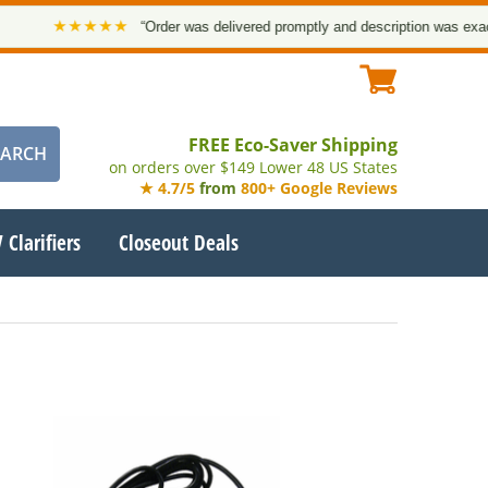
★★★★★
“Order was delivered promptly and description was exact. 
FREE Eco-Saver Shipping
on orders over $149 Lower 48 US States
★ 4.7/5
from
800+ Google Reviews
 Clarifiers
Closeout Deals