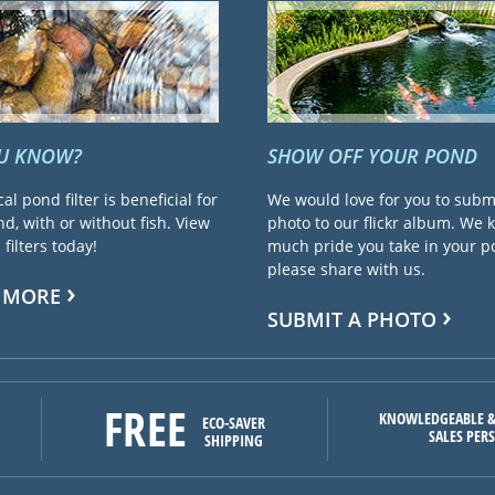
OU KNOW?
SHOW OFF YOUR POND
cal pond filter is beneficial for
We would love for you to subm
d, with or without fish. View
photo to our flickr album. We
filters today!
much pride you take in your 
please share with us.
 MORE
SUBMIT A PHOTO
FREE
KNOWLEDGEABLE &
ECO-SAVER
SALES PER
SHIPPING