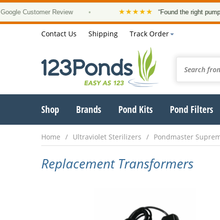
★★★★★
gle Customer Review
•
“Found the right pump, at 
Contact Us
Shipping
Track Order
Shop
Brands
Pond Kits
Pond Filters
Home
Ultraviolet Sterilizers
Pondmaster Supre
Replacement Transformers