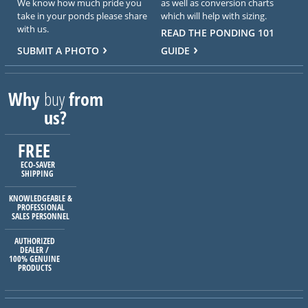
We know how much pride you
as well as conversion charts
take in your ponds please share
which will help with sizing.
with us.
READ THE PONDING 101
SUBMIT A PHOTO
GUIDE
Why
buy
from
us?
FREE
ECO-SAVER
SHIPPING
KNOWLEDGEABLE &
PROFESSIONAL
SALES PERSONNEL
AUTHORIZED
DEALER /
100% GENUINE
PRODUCTS