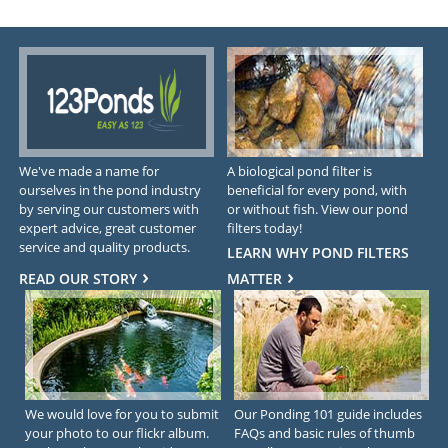
We've made a name for
A biological pond filter is
ourselves in the pond industry
beneficial for every pond, with
by serving our customers with
or without fish. View our pond
expert advice, great customer
filters today!
service and quality products.
LEARN WHY POND FILTERS
READ OUR STORY
MATTER
We would love for you to submit
Our Ponding 101 guide includes
your photo to our flickr album.
FAQs and basic rules of thumb