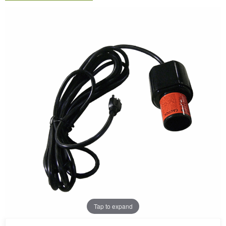
Tap to expand