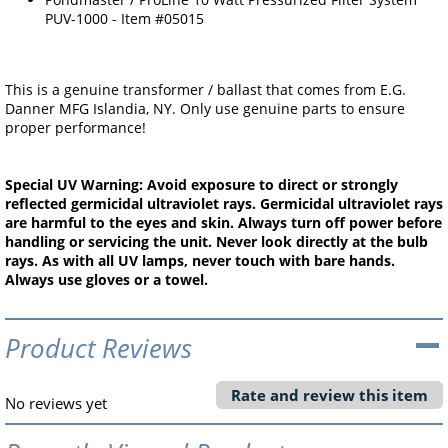
PUV-1000 - Item #05015
This is a genuine transformer / ballast that comes from E.G.
Danner MFG Islandia, NY. Only use genuine parts to ensure
proper performance!
Special UV Warning: Avoid exposure to direct or strongly
reflected germicidal ultraviolet rays. Germicidal ultraviolet rays
are harmful to the eyes and skin. Always turn off power before
handling or servicing the unit. Never look directly at the bulb
rays. As with all UV lamps, never touch with bare hands.
Always use gloves or a towel.
Product Reviews
Rate and review this item
No reviews yet