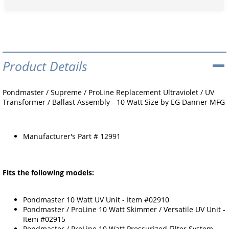
Product Details
Pondmaster / Supreme / ProLine Replacement Ultraviolet / UV
Transformer / Ballast Assembly - 10 Watt Size by EG Danner MFG
Manufacturer's Part # 12991
Fits the following models:
Pondmaster 10 Watt UV Unit - Item #02910
Pondmaster / ProLine 10 Watt Skimmer / Versatile UV Unit -
Item #02915
Pondmaster / ProLine 10 Watt Pressurized Filter System