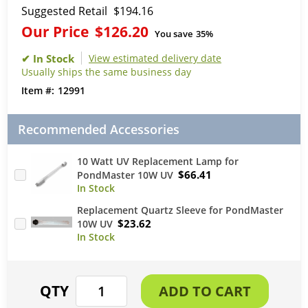
Suggested Retail
$194.16
Our Price
$126.20
You save
35%
View estimated delivery date
Usually ships the same business day
12991
Recommended Accessories
10 Watt UV Replacement Lamp for
$66.41
PondMaster 10W UV
Replacement Quartz Sleeve for PondMaster
$23.62
10W UV