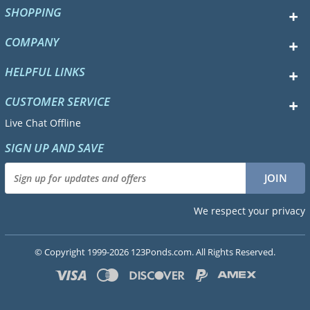
SHOPPING
COMPANY
HELPFUL LINKS
CUSTOMER SERVICE
Live Chat Offline
SIGN UP AND SAVE
We respect your privacy
© Copyright 1999-2026 123Ponds.com. All Rights Reserved.