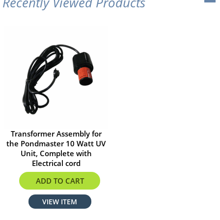
Recently Viewed Products
Transformer Assembly for
the Pondmaster 10 Watt UV
Unit, Complete with
Electrical cord
$126.20
ADD TO CART
VIEW ITEM