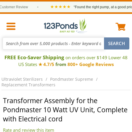
★★★★★
stomer Review
•
“Found the right pump, at a good price a
FREE Eco-Saver Shipping
on orders over $149 Lower 48
US States
★ 4.7/5
from
800+ Google Reviews
Ultraviolet Sterilizers
Pondmaster Supreme
Replacement Transformers
Transformer Assembly for the
Pondmaster 10 Watt UV Unit, Complete
with Electrical cord
Rate and review this item