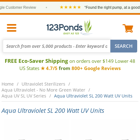
★★★★★
e Customer Review
•
“Found the right pump, at a good pr
FREE Eco-Saver Shipping
on orders over $149 Lower 48
US States
★ 4.7/5
from
800+ Google Reviews
Home
Ultraviolet Sterilizers
Aqua Ultraviolet - No More Green Water
Aqua UV SL UV Series
Aqua Ultraviolet SL 200 Watt UV Units
Aqua Ultraviolet SL 200 Watt UV Units