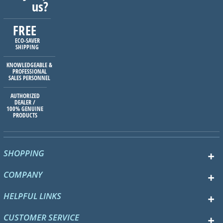
us?
FREE
ECO-SAVER
SHIPPING
KNOWLEDGEABLE &
PROFESSIONAL
SALES PERSONNEL
AUTHORIZED
DEALER /
100% GENUINE
PRODUCTS
SHOPPING
COMPANY
HELPFUL LINKS
CUSTOMER SERVICE