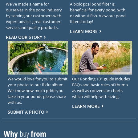
We've made a name for
A biological pond filter is
ourselves in the pond industry
beneficial for every pond, with
by serving our customers with
or without fish. View our pond
expert advice, great customer
filters today!
service and quality products.
LEARN MORE
READ OUR STORY
We would love for you to submit
Our Ponding 101 guide includes
your photo to our flickr album.
FAQs and basic rules of thumb
We know how much pride you
as well as conversion charts
take in your ponds please share
which will help with sizing.
with us.
LEARN MORE
SUBMIT A PHOTO
Why
buy
from