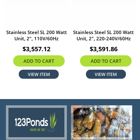
Stainless Steel SL 200 Watt
Stainless Steel SL 200 Watt
Unit, 2", 110V/60Hz
Unit, 2", 220-240V/60Hz
$3,557.12
$3,591.86
ADD TO CART
ADD TO CART
VIEW ITEM
VIEW ITEM