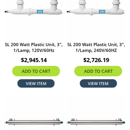
SL 200 Watt Plastic Unit, 3",
SL 200 Watt Plastic Unit, 3",
1/Lamp, 120V/60Hz
1/Lamp, 240V/60HZ
$2,945.14
$2,726.19
ADD TO CART
ADD TO CART
VIEW ITEM
VIEW ITEM