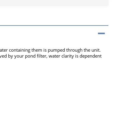
d water containing them is pumped through the unit.
ved by your pond filter, water clarity is dependent