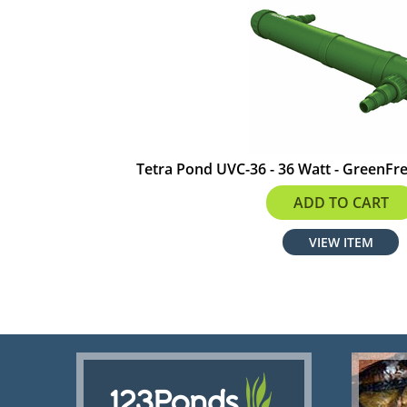
Tetra Pond UVC-36 - 36 Watt - GreenFree
$379.98
ADD TO CART
VIEW ITEM