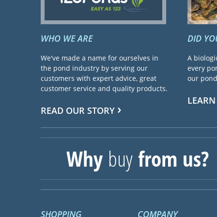
WHO WE ARE
DID Y
We've made a name for ourselves in
A biologi
the pond industry by serving our
every pon
customers with expert advice, great
our pond 
customer service and quality products.
LEARN
READ OUR STORY
Why
buy
from us?
SHOPPING
COMPANY