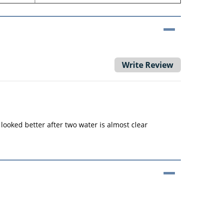
Write Review
 looked better after two water is almost clear