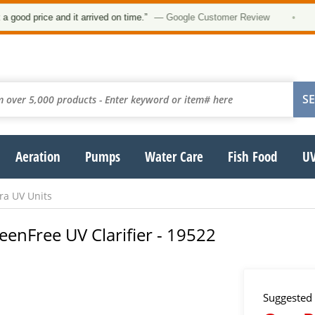
price and it arrived on time.”
— Google Customer Review
•
Aeration
Pumps
Water Care
Fish Food
UV
ra UV Units
eenFree UV Clarifier - 19522
Suggested 