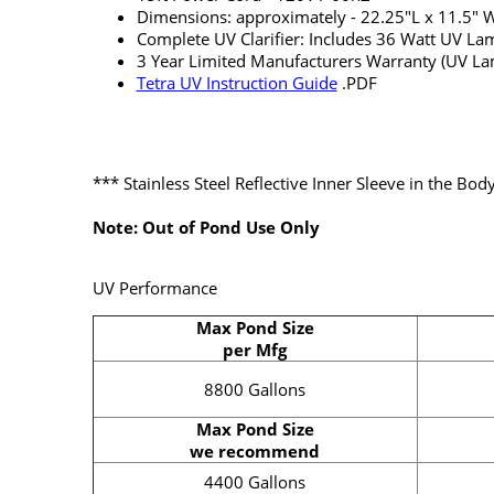
Dimensions: approximately - 22.25"L x 11.5" W
Complete UV Clarifier: Includes 36 Watt UV Lam
3 Year Limited Manufacturers Warranty (UV La
Tetra UV Instruction Guide
.PDF
*** Stainless Steel Reflective Inner Sleeve in the Bo
Note: Out of Pond Use Only
UV Performance
Max Pond Size
per Mfg
8800 Gallons
Max Pond Size
we recommend
4400 Gallons