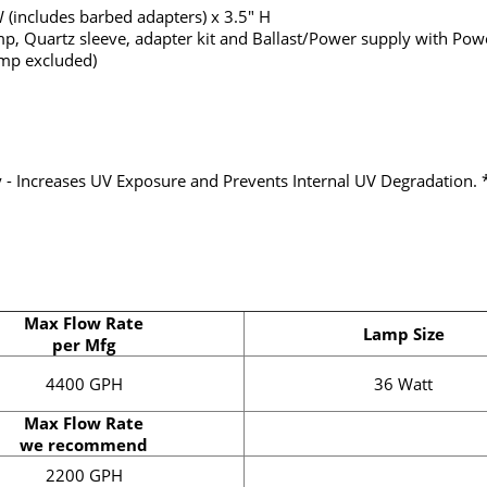
 (includes barbed adapters) x 3.5" H
p, Quartz sleeve, adapter kit and Ballast/Power supply with Powe
mp excluded)
dy - Increases UV Exposure and Prevents Internal UV Degradation. 
Max Flow Rate
Lamp Size
per Mfg
4400 GPH
36 Watt
Max Flow Rate
we recommend
2200 GPH