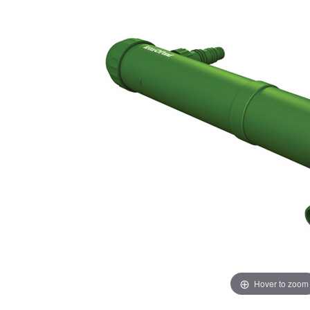
Hover to zoom