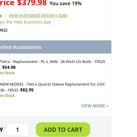
rice
$379.98
You save
19%
View estimated delivery date
ips the next business day
9522
ed Accessories
Tetra - Replacement - PL-L 36W - 36 Watt UV Bulb - 19529
$54.98
NEW MODEL - Tetra Quartz Sleeve Replacement for UVC-
$82.95
36 - 19533
VIEW MORE