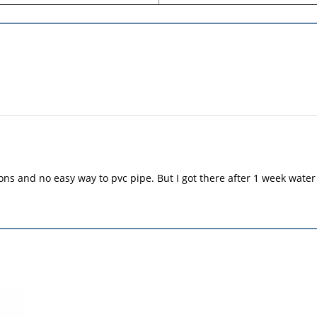
ions and no easy way to pvc pipe. But I got there after 1 week water