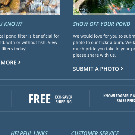
OU KNOW?
SHOW OFF YOUR POND
cal pond filter is beneficial for
We would love for you to subm
d, with or without fish. View
photo to our flickr album. We
filters today!
much pride you take in your 
please share with us.
 MORE
SUBMIT A PHOTO
FREE
KNOWLEDGEABLE &
ECO-SAVER
SALES PER
SHIPPING
HELPFUL LINKS
CUSTOMER SERVICE