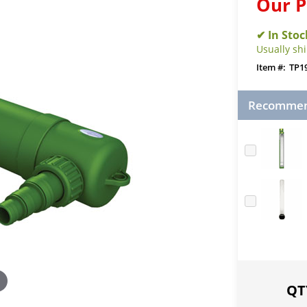
Our P
Usually sh
TP1
Recommend