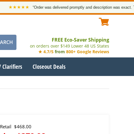
★★★★★
“Order was delivered promptly and description was exact. Thank 
FREE Eco-Saver Shipping
on orders over $149 Lower 48 US States
★ 4.7/5
from
800+ Google Reviews
 Clarifiers
Closeout Deals
Retail
$468.00