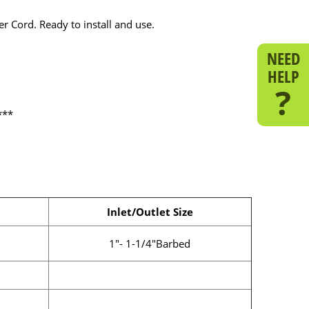
r Cord. Ready to install and use.
NEED
HELP
?
***
Inlet/Outlet Size
1"- 1-1/4"Barbed