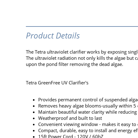
Product Details
The Tetra ultraviolet clarifier works by exposing sing
The ultraviolet radiation not only kills the algae but
upon the pond filter removing the dead algae.
Tetra GreenFree UV Clarifier's
Provides permanent control of suspended alga
Removes heavy algae blooms-usually within 5 
Maintain beautiful water clarity while reducin
Weatherproof and built to last
Convenient viewing window - makes it easy to 
Compact, durable, easy to install and energy eff
15ft Power Cord - 120V / 60hZ