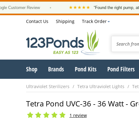
★★★★★
stomer Review
•
“Found the right pump, at a good 
Contact Us
Shipping
Track Order
Shop
Brands
Pond Kits
Pond Filters
Ultraviolet Sterilizers
Tetra Ultraviolet Lights
Tet
Tetra Pond UVC-36 - 36 Watt - Gr
1 review