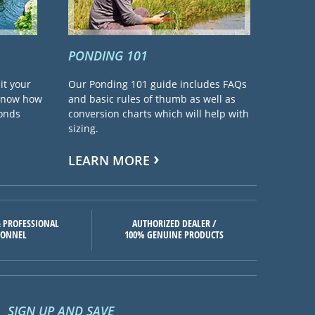
PONDING 101
it your
Our Ponding 101 guide includes FAQs
 know how
and basic rules of thumb as well as
ponds
conversion charts which will help with
sizing.
LEARN MORE
 PROFESSIONAL
AUTHORIZED DEALER /
SONNEL
100% GENUINE PRODUCTS
SIGN UP AND SAVE