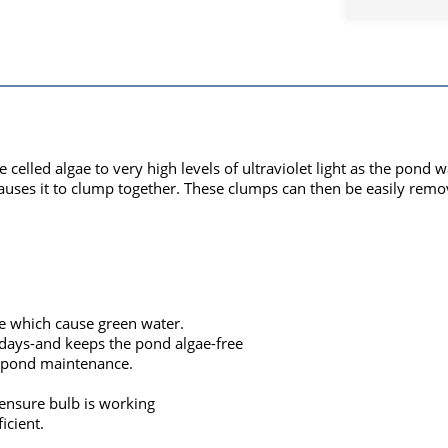
le celled algae to very high levels of ultraviolet light as the pon
 causes it to clump together. These clumps can then be easily remo
e which cause green water.
days-and keeps the pond algae-free
g pond maintenance.
ensure bulb is working
icient.