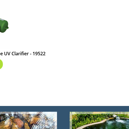
 UV Clarifier - 19522