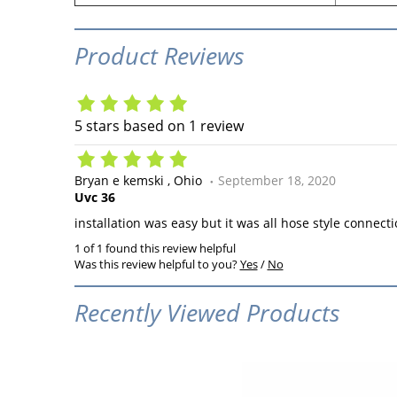
Product Reviews
5
stars based on
1
review
Bryan e kemski
Ohio
September 18, 2020
Uvc 36
installation was easy but it was all hose style connect
1 of 1 found this review helpful
Was this review helpful to you?
Yes
/
No
Recently Viewed Products