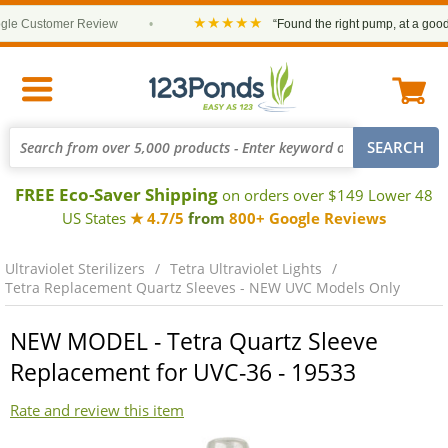
★★★★★
e Customer Review
•
“Found the right pump, at a good pr
FREE Eco-Saver Shipping
on orders over $149 Lower 48
US States
★ 4.7/5
from
800+ Google Reviews
Ultraviolet Sterilizers
Tetra Ultraviolet Lights
Tetra Replacement Quartz Sleeves - NEW UVC Models Only
NEW MODEL - Tetra Quartz Sleeve
Replacement for UVC-36 - 19533
Rate and review this item