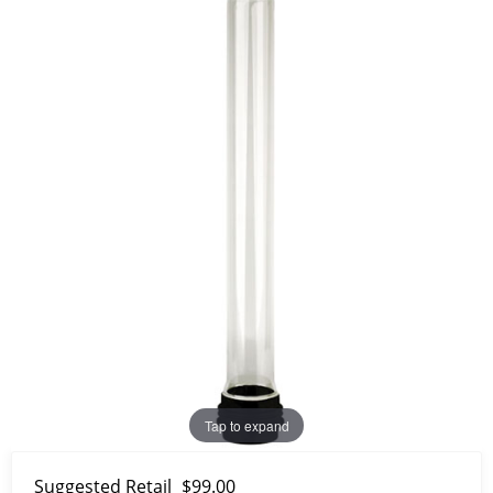
Tap to expand
Suggested Retail
$99.00