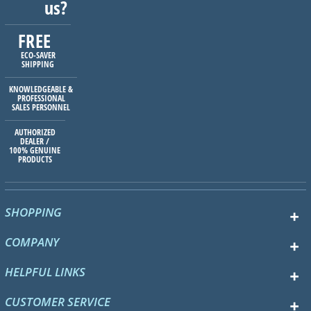
us?
FREE
ECO-SAVER
SHIPPING
KNOWLEDGEABLE &
PROFESSIONAL
SALES PERSONNEL
AUTHORIZED
DEALER /
100% GENUINE
PRODUCTS
SHOPPING
COMPANY
HELPFUL LINKS
CUSTOMER SERVICE