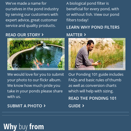
We've made a name for
A biological pond filter is
ourselves in the pond industry
beneficial for every pond, with
by serving our customers with
or without fish. View our pond
expert advice, great customer
filters today!
service and quality products.
LEARN WHY POND FILTERS
READ OUR STORY
MATTER
We would love for you to submit
Our Ponding 101 guide includes
your photo to our flickr album.
FAQs and basic rules of thumb
We know how much pride you
as well as conversion charts
take in your ponds please share
which will help with sizing.
with us.
READ THE PONDING 101
SUBMIT A PHOTO
GUIDE
Why
buy
from