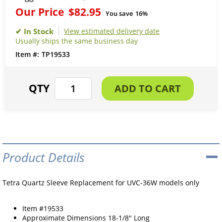
Our Price
$82.95
You save
16%
View estimated delivery date
Usually ships the same business day
TP19533
Product Details
Tetra Quartz Sleeve Replacement for UVC-36W models only
Item #19533
Approximate Dimensions 18-1/8" Long