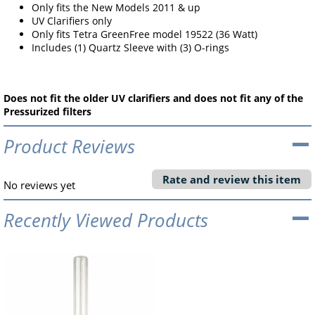
Only fits the New Models 2011 & up
UV Clarifiers only
Only fits Tetra GreenFree model 19522 (36 Watt)
Includes (1) Quartz Sleeve with (3) O-rings
Does not fit the older UV clarifiers and does not fit any of the
Pressurized filters
Product Reviews
Rate and review this item
No reviews yet
Recently Viewed Products