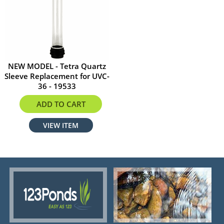
NEW MODEL - Tetra Quartz
Sleeve Replacement for UVC-
36 - 19533
$82.95
ADD TO CART
VIEW ITEM