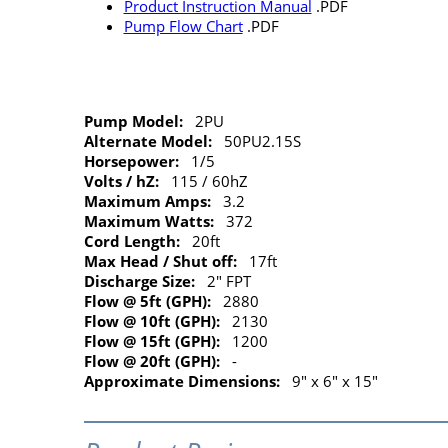
Product Instruction Manual
.PDF
Pump Flow Chart
.PDF
Pump Model:
2PU
Alternate Model:
50PU2.15S
Horsepower:
1/5
Volts / hZ:
115 / 60hZ
Maximum Amps:
3.2
Maximum Watts:
372
Cord Length:
20ft
Max Head / Shut off:
17ft
Discharge Size:
2" FPT
Flow @ 5ft (GPH):
2880
Flow @ 10ft (GPH):
2130
Flow @ 15ft (GPH):
1200
Flow @ 20ft (GPH):
-
Approximate Dimensions:
9" x 6" x 15"