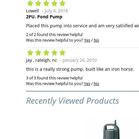
Lowell
July 6, 2018
2PU. Pond Pump
Placed this pump into service and am very satisfied wit
2 of 2 found this review helpful
Was this review helpful to you?
Yes
/
No
jay
raleigh, nc
January 26, 2010
this is a really strong pump. built like an iron horse.
3 of 3 found this review helpful
Was this review helpful to you?
Yes
/
No
Recently Viewed Products