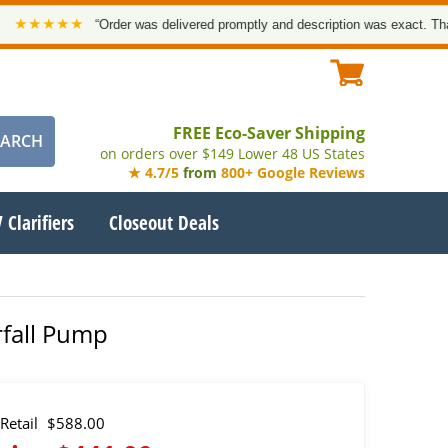
★★★
“Order was delivered promptly and description was exact. Thank you
FREE Eco-Saver Shipping
on orders over $149 Lower 48 US States
★ 4.7/5
from
800+ Google Reviews
 Clarifiers
Closeout Deals
rfall Pump
Retail
$588.00