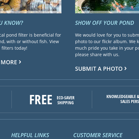
OU KNOW?
SHOW OFF YOUR POND
cal pond filter is beneficial for
We would love for you to subm
d, with or without fish. View
photo to our flickr album. We
filters today!
much pride you take in your 
please share with us.
 MORE
SUBMIT A PHOTO
FREE
KNOWLEDGEABLE &
ECO-SAVER
SALES PER
SHIPPING
HELPFUL LINKS
CUSTOMER SERVICE