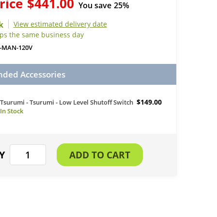
rice
$441.00
You save
25%
View estimated delivery date
ips the same business day
-MAN-120V
ed Accessories
$149.00
Tsurumi - Tsurumi - Low Level Shutoff Switch