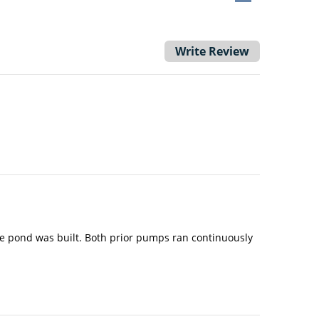
Write Review
he pond was built. Both prior pumps ran continuously