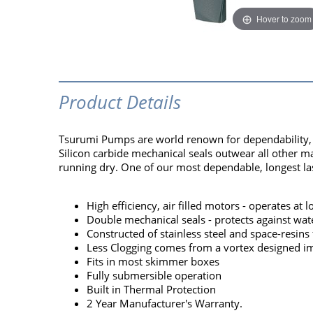
Hover to zoom
Product Details
Tsurumi Pumps are world renown for dependability, pe
Silicon carbide mechanical seals outwear all other m
running dry. One of our most dependable, longest las
High efficiency, air filled motors - operates at
Double mechanical seals - protects against wat
Constructed of stainless steel and space-resins 
Less Clogging comes from a vortex designed im
Fits in most skimmer boxes
Fully submersible operation
Built in Thermal Protection
2 Year Manufacturer's Warranty.