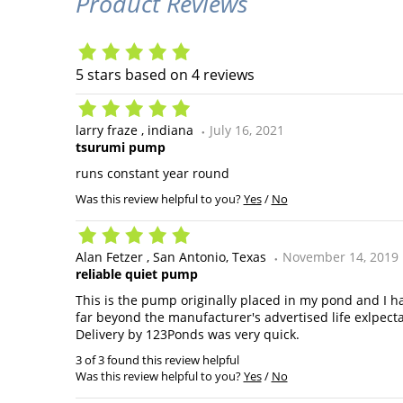
Product Reviews
5
stars based on
4
reviews
larry fraze
indiana
July 16, 2021
tsurumi pump
runs constant year round
Was this review helpful to you?
Yes
/
No
Alan Fetzer
San Antonio, Texas
November 14, 2019
reliable quiet pump
This is the pump originally placed in my pond and I h
far beyond the manufacturer's advertised life exlpecta
Delivery by 123Ponds was very quick.
3 of 3 found this review helpful
Was this review helpful to you?
Yes
/
No