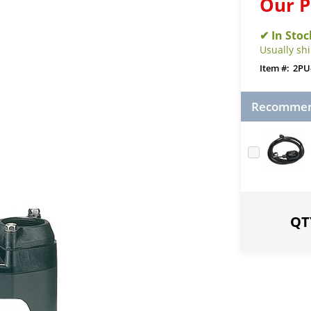
Our P
Usually sh
2PU
Recommend