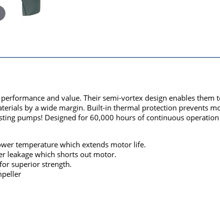
rformance and value. Their semi-vortex design enables them to e
aterials by a wide margin. Built-in thermal protection prevents 
ting pumps! Designed for 60,000 hours of continuous operation - 
 lower temperature which extends motor life.
er leakage which shorts out motor.
for superior strength.
peller