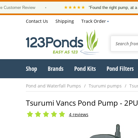
★★★★★
omer Review
•
“Found the right pump, at a good pri
Contact Us
Shipping
Track Order
Shop
Brands
Pond Kits
Pond Filters
Pond and Waterfall Pumps
Tsurumi pumps
Tsu
Tsurumi Vancs Pond Pump - 2PU -
4 reviews