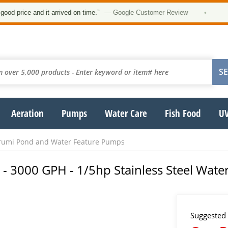
★★
ce and it arrived on time.”
— Google Customer Review
•
Aeration
Pumps
Water Care
Fish Food
UV
rumi Pond and Water Feature Pumps
 3000 GPH - 1/5hp Stainless Steel Wate
Suggested 