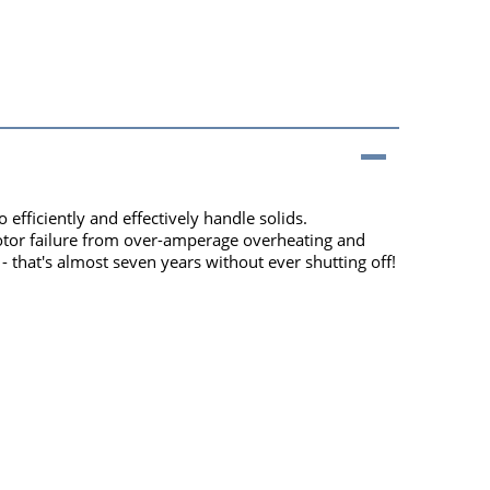
fficiently and effectively handle solids.
motor failure from over-amperage overheating and
that's almost seven years without ever shutting off!