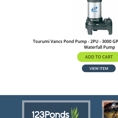
Tsurumi Vancs Pond Pump - 2PU - 3000 GPH
Waterfall Pump
$441.00
ADD TO CART
VIEW ITEM