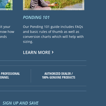
PONDING 101
it your
Our Ponding 101 guide includes FAQs
 know how
and basic rules of thumb as well as
ponds
conversion charts which will help with
sizing.
LEARN MORE
 PROFESSIONAL
AUTHORIZED DEALER /
SONNEL
100% GENUINE PRODUCTS
SIGN UP AND SAVE