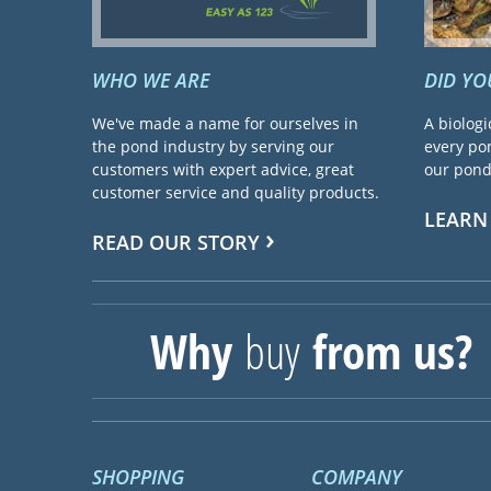
WHO WE ARE
DID Y
We've made a name for ourselves in
A biologi
the pond industry by serving our
every pon
customers with expert advice, great
our pond 
customer service and quality products.
LEARN
READ OUR STORY
Why
buy
from us?
SHOPPING
COMPANY