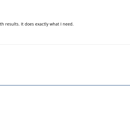
h results. It does exactly what I need.