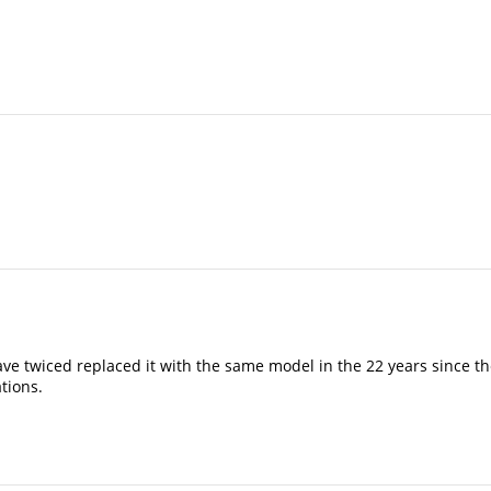
ave twiced replaced it with the same model in the 22 years since t
tions.