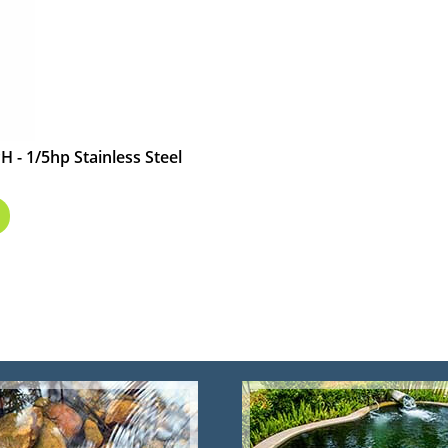
 - 1/5hp Stainless Steel