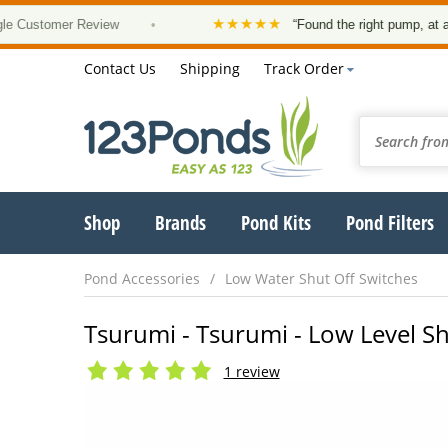
★★★★★
tomer Review
•
“Found the right pump, at a good p
Contact Us
Shipping
Track Order
Shop
Brands
Pond Kits
Pond Filters
Pond Accessories
Low Water Shut Off Switches
Tsurumi - Tsurumi - Low Level Sh
1 review