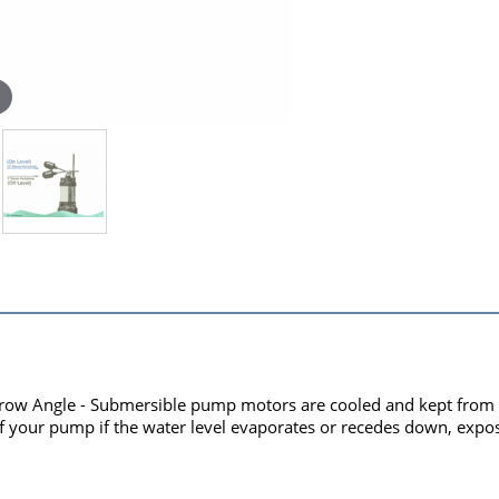
rrow Angle - Submersible pump motors are cooled and kept from o
your pump if the water level evaporates or recedes down, expos