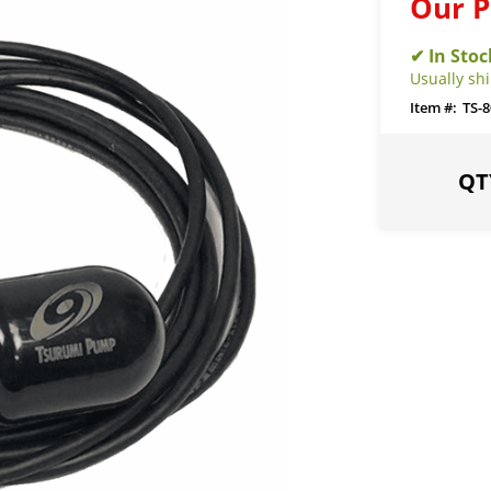
Our P
Usually sh
TS-8