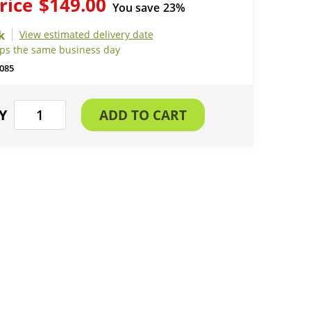
rice
$149.00
You save
23%
View estimated delivery date
ips the same business day
085