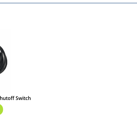
hutoff Switch