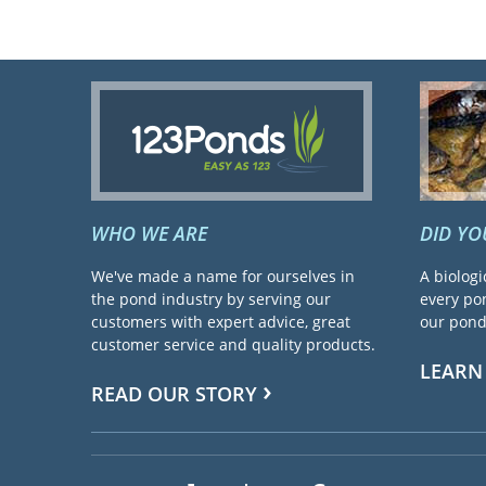
WHO WE ARE
DID Y
We've made a name for ourselves in
A biologi
the pond industry by serving our
every pon
customers with expert advice, great
our pond 
customer service and quality products.
LEARN
READ OUR STORY