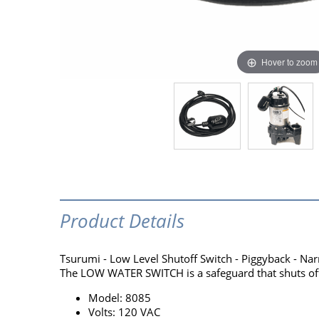
Hover to zoom
Product Details
Tsurumi - Low Level Shutoff Switch - Piggyback - Na
The LOW WATER SWITCH is a safeguard that shuts off 
Model: 8085
Volts: 120 VAC