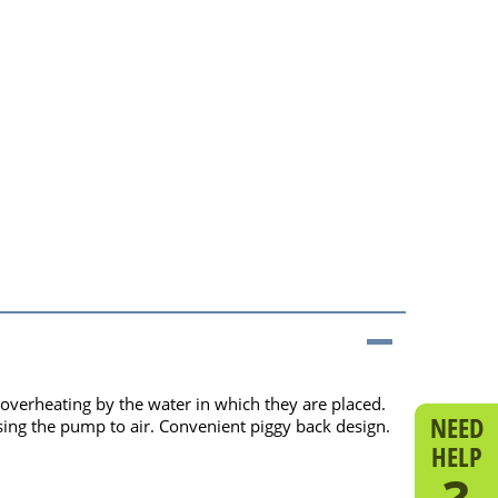
verheating by the water in which they are placed.
NEED
ing the pump to air. Convenient piggy back design.
HELP