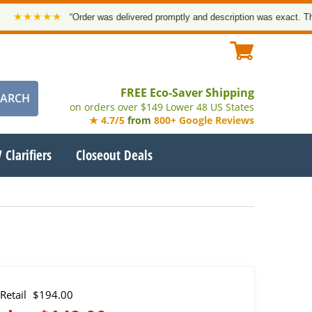
★★★★
“Order was delivered promptly and description was exact. Thank y
FREE Eco-Saver Shipping
on orders over $149 Lower 48 US States
★ 4.7/5
from
800+ Google Reviews
 Clarifiers
Closeout Deals
Retail
$194.00