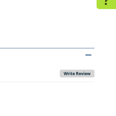
?
Write Review