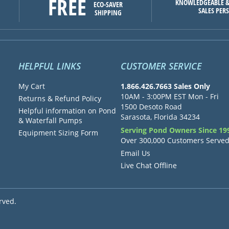
FREE
KNOWLEDGEABLE &
ECO-SAVER
SALES PER
SHIPPING
HELPFUL LINKS
CUSTOMER SERVICE
My Cart
1.866.426.7663 Sales Only
10AM - 3:00PM EST Mon - Fri
Returns & Refund Policy
1500 Desoto Road
Helpful information on Pond
Sarasota, Florida 34234
& Waterfall Pumps
Serving Pond Owners Since 19
Equipment Sizing Form
Over 300,000 Customers Serve
Email Us
Live Chat Offline
rved.