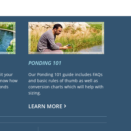
PONDING 101
it your
Our Ponding 101 guide includes FAQs
 know how
and basic rules of thumb as well as
ponds
conversion charts which will help with
sizing.
LEARN MORE