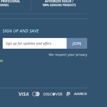
 PROFESSIONAL
AUTHORIZED DEALER /
SONNEL
100% GENUINE PRODUCTS
SIGN UP AND SAVE
We respect your privacy
99
d