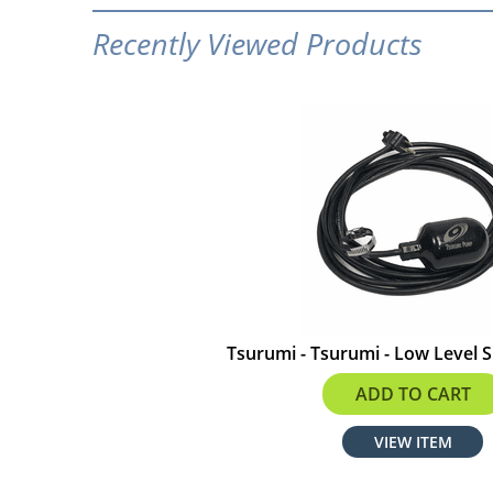
Recently Viewed Products
Tsurumi - Tsurumi - Low Level S
$149.00
ADD TO CART
VIEW ITEM