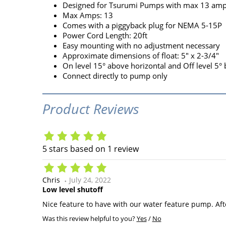
Designed for Tsurumi Pumps with max 13 am
Max Amps: 13
Comes with a piggyback plug for NEMA 5-15P
Power Cord Length: 20ft
Easy mounting with no adjustment necessary
Approximate dimensions of float: 5" x 2-3/4"
On level 15° above horizontal and Off level 5°
Connect directly to pump only
Product Reviews
5
stars based on
1
review
Chris
July 24, 2022
Low level shutoff
Nice feature to have with our water feature pump. Aft
Was this review helpful to you?
Yes
/
No