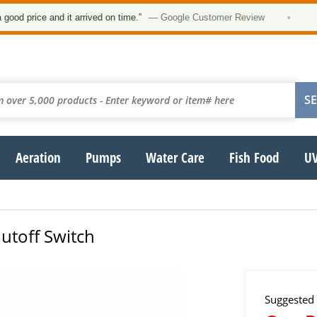
★
rice and it arrived on time.”
— Google Customer Review
•
Aeration
Pumps
Water Care
Fish Food
UV
utoff Switch
Suggested 