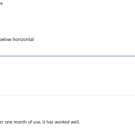
ps
 below horizontal
er one month of use, it has worked well.