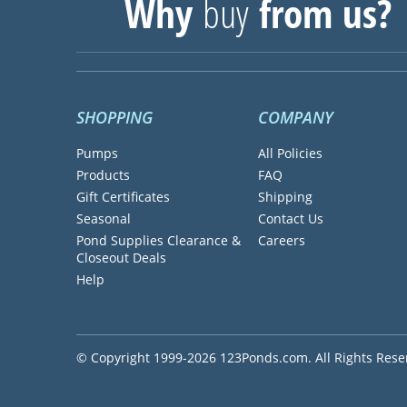
Why
buy
from us?
SHOPPING
COMPANY
Pumps
All Policies
Products
FAQ
Gift Certificates
Shipping
Seasonal
Contact Us
Pond Supplies Clearance &
Careers
Closeout Deals
Help
© Copyright 1999-2026 123Ponds.com. All Rights Rese