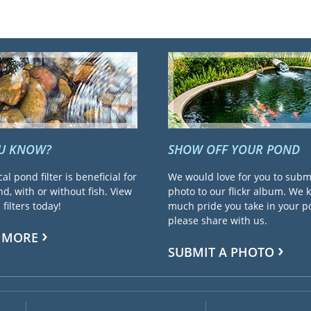
OU KNOW?
SHOW OFF YOUR POND
cal pond filter is beneficial for
We would love for you to subm
d, with or without fish. View
photo to our flickr album. We
filters today!
much pride you take in your 
please share with us.
 MORE
SUBMIT A PHOTO